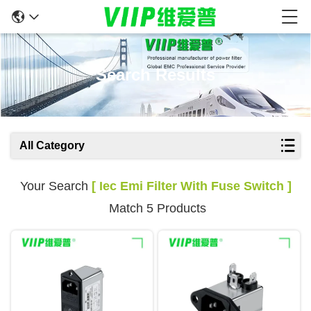
Search Results
All Category
Your Search
[ Iec Emi Filter With Fuse Switch ]
Match 5 Products