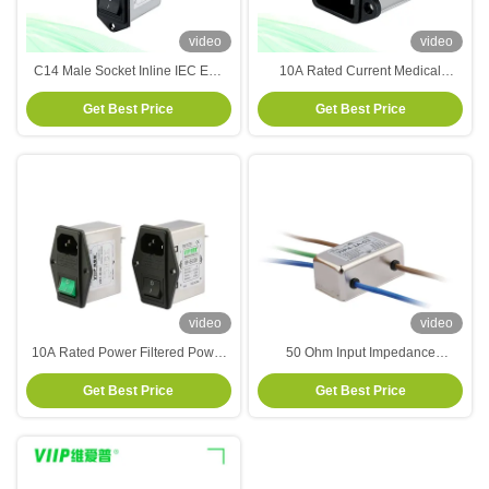
video
video
C14 Male Socket Inline IEC EMI
10A Rated Current Medical
Filter 120V 250V With Fuse Switch
Equipment EMI Filter Power Entry
Get Best Price
Get Best Price
Modules With Double Fuse Holder
And Switch
video
video
10A Rated Power Filtered Power
50 Ohm Input Impedance
Entry Modules with Fuse Holder
Electrical Noise Filter Suitable for
Get Best Price
Get Best Price
and Switch 110V/250VAC
Integration in Electrical Systems
Operating at 50Hz to 60Hz
Frequency Range