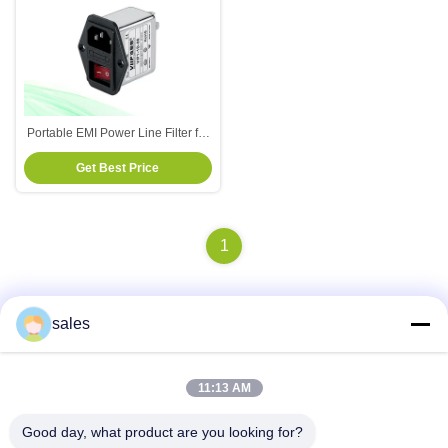
Portable EMI Power Line Filter for
Electrical And Electronic
Get Best Price
Equipment
1
sales
Quick Contact
11:13 AM
Address
Good day, what product are you looking for?
Room 1301, Block B, Rongchao New Times Plaza, Guanlan