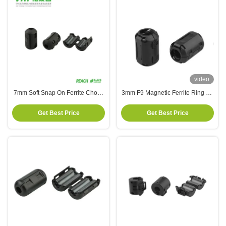
video
7mm Soft Snap On Ferrite Choke
3mm F9 Magnetic Ferrite Ring On
Core Magnet High Frequency
Mains Cable Headset Cable
Get Best Price
Get Best Price