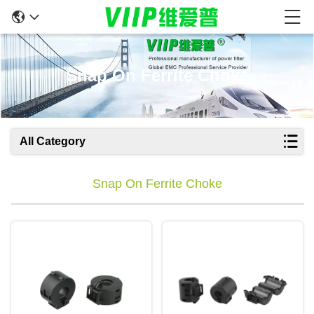
Snap On Ferrite Choke
All Category
Snap On Ferrite Choke