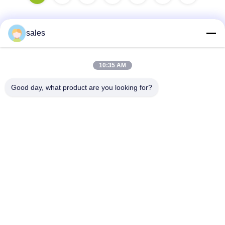
sales
Quick Contact
10:35 AM
Address
Good day, what product are you looking for?
Room 1301, Block B, Rongchao New Times Plaza, Guanlan
High-Tech Industrial Park, Longhua District, Shenzhen.
China
Tel
86-0755-29170376
E-mail
vip6@szviip.com