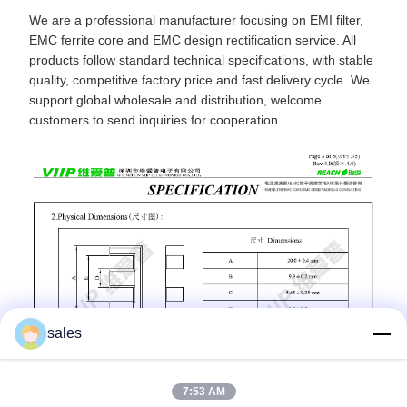
We are a professional manufacturer focusing on EMI filter,
EMC ferrite core and EMC design rectification service. All
products follow standard technical specifications, with stable
quality, competitive factory price and fast delivery cycle. We
support global wholesale and distribution, welcome
customers to send inquiries for cooperation.
sales
7:53 AM