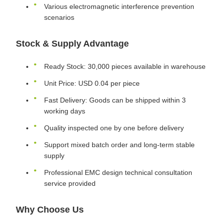
Various electromagnetic interference prevention
scenarios
Stock & Supply Advantage
Ready Stock: 30,000 pieces available in warehouse
Unit Price: USD 0.04 per piece
Fast Delivery: Goods can be shipped within 3
working days
Quality inspected one by one before delivery
Support mixed batch order and long-term stable
supply
Professional EMC design technical consultation
service provided
Why Choose Us