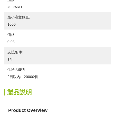
≤95%RH
最小注文数量:
1000
価格:
0.05
支払条件:
T/T
供給の能力:
2日以内に20000個
製品説明
Product Overview