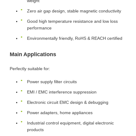
weight
Zero air gap design, stable magnetic conductivity
Good high temperature resistance and low loss
performance
Environmentally friendly, RoHS & REACH certified
Main Applications
Perfectly suitable for:
Power supply filter circuits
EMI / EMC interference suppression
Electronic circuit EMC design & debugging
Power adapters, home appliances
Industrial control equipment, digital electronic
products