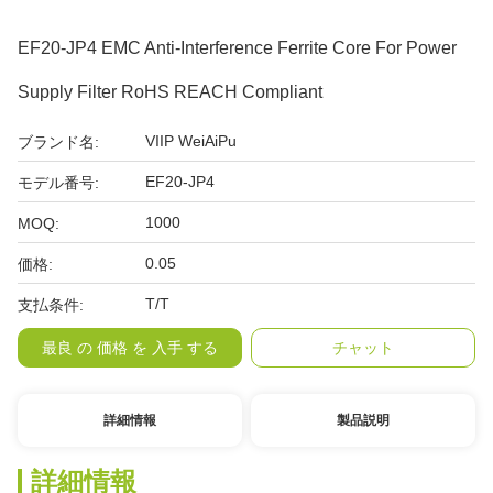
EF20-JP4 EMC Anti-Interference Ferrite Core For Power
Supply Filter RoHS REACH Compliant
VIIP WeiAiPu
ブランド名:
EF20-JP4
モデル番号:
1000
MOQ:
0.05
価格:
T/T
支払条件:
最良 の 価格 を 入手 する
チャット
詳細情報
製品説明
詳細情報