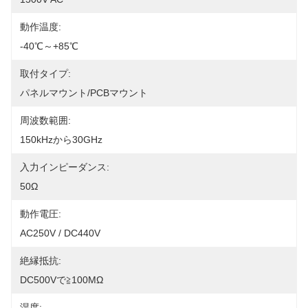
動作温度:
-40℃～+85℃
取付タイプ:
パネルマウント/PCBマウント
周波数範囲:
150kHzから30GHz
入力インピーダンス:
50Ω
動作電圧:
AC250V / DC440V
絶縁抵抗:
DC500Vで≧100MΩ
湿度: