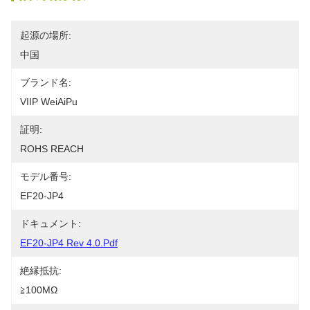
起源の場所:
中国
ブランド名:
VIIP WeiAiPu
証明:
ROHS REACH
モデル番号:
EF20-JP4
ドキュメント:
EF20-JP4 Rev 4.0.pdf
絶縁抵抗:
≧100MΩ