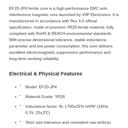
EF20-JP4 ferrite core is a high-performance EMC anti-
interference magnetic core launched by VIIP Electronics. It is
manufactured in accordance with Rev 4.0 official
specification, made of premium YR28 ferrite material, fully
compliant with RoHS & REACH environmental standards.
With precise dimensional tolerance, stable inductance
parameter and low power consumption, this core delivers
excellent electromagnetic suppression performance and
long-term working reliability.
Electrical & Physical Features
Model: EF20-JP4
Material Grade: YR28
Inductance factor: AL 1700±25% nH/N² (1KHz,
0.3V, 25±3℃)
Strict size tolerance and consistent raw embryo