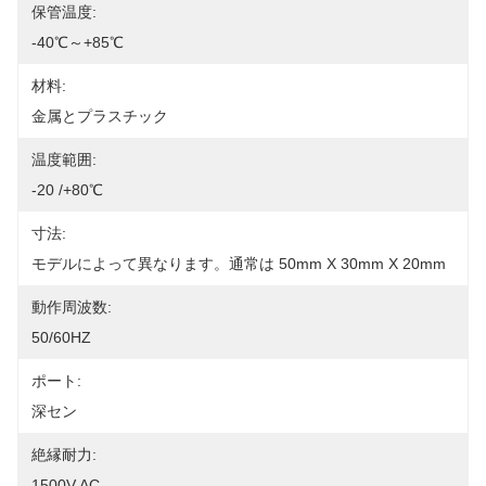
保管温度:
-40℃～+85℃
材料:
金属とプラスチック
温度範囲:
-20 /+80℃
寸法:
モデルによって異なります。通常は 50mm X 30mm X 20mm
動作周波数:
50/60HZ
ポート:
深セン
絶縁耐力:
1500V AC