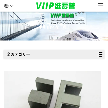
商品の詳細
全カテゴリー