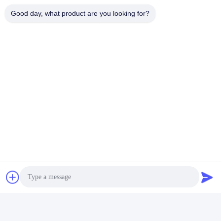
Good day, what product are you looking for?
タグ:
250V EMCのEMIフィルタ150KHZ
110V 250V 20A EMCのEMIフィルタ
単一フェーズRFIはセリウムUL TUVをろ過する
迅速な連絡