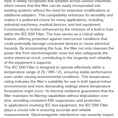
style is widely recognized and adopted across various industries,
which means that this filter can be easily incorporated into
existing systems without the need for extensive modifications or
additional adapters. This compatibility enhances its versatility and
makes it a preferred choice for many applications, including
industrial machinery, medical devices, and test equipment.
Functionality is further enhanced by the inclusion of a built-in fuse
within the IEC EMI Filter. The fuse serves as a critical safety
feature, offering protection against overcurrent conditions that
could potentially damage connected devices or cause electrical
hazards. By incorporating this fuse, the filter not only cleanses the
power line from electromagnetic noise but also safeguards the
entire electrical circuit, contributing to the longevity and reliability
of the equipment it supports.
The IEC EMI Filter is designed to operate effectively within a
temperature range of 25 / 085 / 21, ensuring stable performance
even under varying environmental conditions. This temperature
rating indicates the filter’s suitability for use in both typical indoor
environments and more demanding settings where temperature
fluctuations might occur. Its thermal resilience guarantees that the
filter maintains its filtering capabilities without degradation over
time, providing consistent EMI suppression and protection.
In applications involving IEC test equipment, the IEC EMI Filter
plays a crucial role in ensuring accurate and reliable
measurements. Electromagnetic interference can severely impact