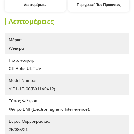
Λεπτομέρειες
Περιγραφή Του Προϊόντος
Λεπτομέρειες
Μάρκα:
Weiaipu
Πιστοποίηση:
CE Rohs UL TUV
Model Number:
VIP1-1E-06(B011X0412)
Τύπος Φίλτρου:
Φίλτρο EMI (Electromagnetic Interference).
Εύρος Θερμοκρασίας:
25/085/21