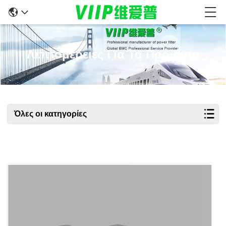
Λεπτομέρειες Για Τα Προϊόντα
Όλες οι κατηγορίες