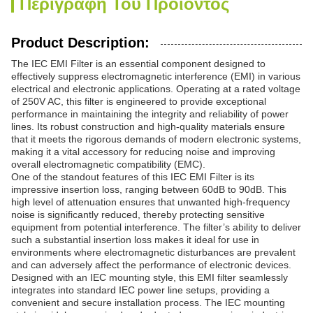
Περιγραφή Του Προϊόντος
Product Description:
The IEC EMI Filter is an essential component designed to
effectively suppress electromagnetic interference (EMI) in various
electrical and electronic applications. Operating at a rated voltage
of 250V AC, this filter is engineered to provide exceptional
performance in maintaining the integrity and reliability of power
lines. Its robust construction and high-quality materials ensure
that it meets the rigorous demands of modern electronic systems,
making it a vital accessory for reducing noise and improving
overall electromagnetic compatibility (EMC).
One of the standout features of this IEC EMI Filter is its
impressive insertion loss, ranging between 60dB to 90dB. This
high level of attenuation ensures that unwanted high-frequency
noise is significantly reduced, thereby protecting sensitive
equipment from potential interference. The filter’s ability to deliver
such a substantial insertion loss makes it ideal for use in
environments where electromagnetic disturbances are prevalent
and can adversely affect the performance of electronic devices.
Designed with an IEC mounting style, this EMI filter seamlessly
integrates into standard IEC power line setups, providing a
convenient and secure installation process. The IEC mounting