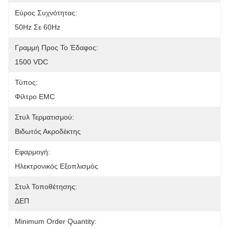
Εύρος Συχνότητας:
50Hz Σε 60Hz
Γραμμή Προς Το Έδαφος:
1500 VDC
Τύπος:
Φίλτρο EMC
Στυλ Τερματισμού:
Βιδωτός Ακροδέκτης
Εφαρμογή:
Ηλεκτρονικός Εξοπλισμός
Στυλ Τοποθέτησης:
ΔΕΠ
Minimum Order Quantity: