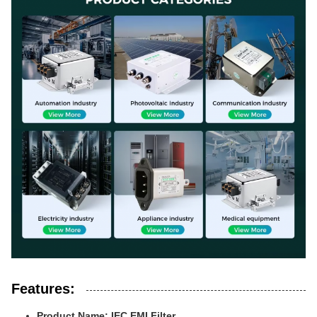
Features:
Product Name: IEC EMI Filter