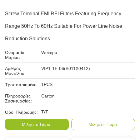
Screw Terminal EMI RFI Filters Featuring Frequency
Range 50Hz To 60Hz Suitable For Power Line Noise
Reduction Solutions
Ονομασία
Weiaipu
Μάρκας:
Αριθμός
VIP1-1E-06(B011X0412)
Μοντέλου:
1PCS
Τροποποιημένο:
Πληροφορίες
Carton
Συσκευασίας:
T/T
Όροι Πληρωμής:
Μιλήστε Τώρα.
Μιλήστε Τώρα.