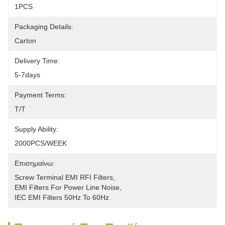
1PCS
Packaging Details:
Carton
Delivery Time:
5-7days
Payment Terms:
T/T
Supply Ability:
2000PCS/WEEK
Επισημαίνω:
Screw Terminal EMI RFI Filters
, 
EMI Filters For Power Line Noise
, 
IEC EMI Filters 50Hz To 60Hz