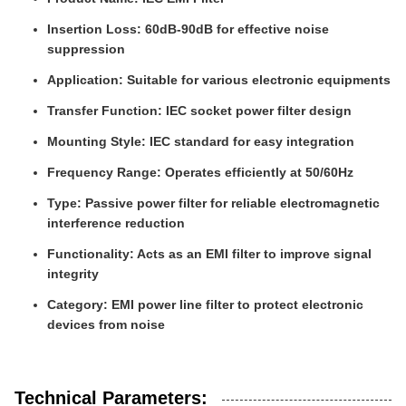
Insertion Loss: 60dB-90dB for effective noise
suppression
Application: Suitable for various electronic equipments
Transfer Function: IEC socket power filter design
Mounting Style: IEC standard for easy integration
Frequency Range: Operates efficiently at 50/60Hz
Type: Passive power filter for reliable electromagnetic
interference reduction
Functionality: Acts as an EMI filter to improve signal
integrity
Category: EMI power line filter to protect electronic
devices from noise
Technical Parameters: