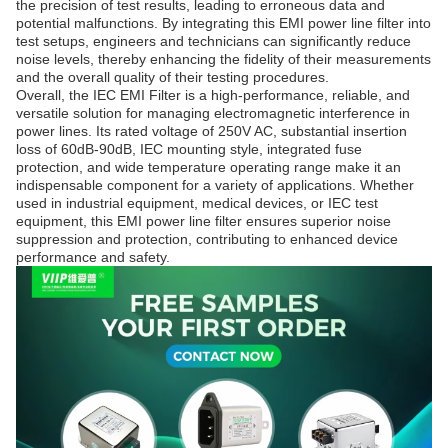
the precision of test results, leading to erroneous data and
potential malfunctions. By integrating this EMI power line filter into
test setups, engineers and technicians can significantly reduce
noise levels, thereby enhancing the fidelity of their measurements
and the overall quality of their testing procedures.
Overall, the IEC EMI Filter is a high-performance, reliable, and
versatile solution for managing electromagnetic interference in
power lines. Its rated voltage of 250V AC, substantial insertion
loss of 60dB-90dB, IEC mounting style, integrated fuse
protection, and wide temperature operating range make it an
indispensable component for a variety of applications. Whether
used in industrial equipment, medical devices, or IEC test
equipment, this EMI power line filter ensures superior noise
suppression and protection, contributing to enhanced device
performance and safety.