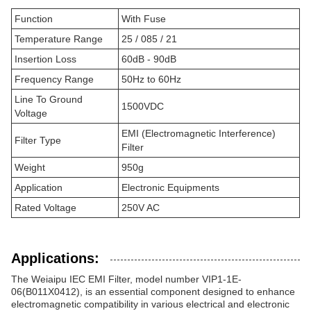
Function
With Fuse
Temperature Range
25 / 085 / 21
Insertion Loss
60dB - 90dB
Frequency Range
50Hz to 60Hz
Line To Ground
1500VDC
Voltage
EMI (Electromagnetic Interference)
Filter Type
Filter
Weight
950g
Application
Electronic Equipments
Rated Voltage
250V AC
Applications:
The Weiaipu IEC EMI Filter, model number VIP1-1E-
06(B011X0412), is an essential component designed to enhance
electromagnetic compatibility in various electrical and electronic