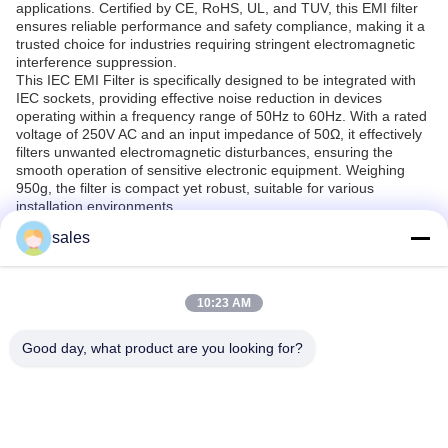
applications. Certified by CE, RoHS, UL, and TUV, this EMI filter
ensures reliable performance and safety compliance, making it a
trusted choice for industries requiring stringent electromagnetic
interference suppression.
This IEC EMI Filter is specifically designed to be integrated with
IEC sockets, providing effective noise reduction in devices
operating within a frequency range of 50Hz to 60Hz. With a rated
voltage of 250V AC and an input impedance of 50Ω, it effectively
filters unwanted electromagnetic disturbances, ensuring the
smooth operation of sensitive electronic equipment. Weighing
950g, the filter is compact yet robust, suitable for various
installation environments.
The product is widely applicable in multiple scenarios including
sales
industrial machinery, medical equipment, telecommunications,
and household appliances where IEC sockets are commonly
used. It prevents electromagnetic interference from affecting
device performance or causing malfunctions, thus extending the
10:23 AM
lifespan and reliability of the equipment. This makes it ideal for
use in environments with high electrical noise or where
Good day, what product are you looking for?
compliance with electromagnetic standards is mandatory.
Given its minimum order quantity of just 1PCS and a supply ability
of 2000PCS per week, the Weiaipu IEC EMI Filter is readily
available for both small-scale and large-scale projects. The
packaging in sturdy cartons ensures safe delivery, with a typical
delivery time of 5-7 days. Payment terms are flexible through T/T,