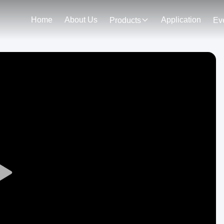
Home
About Us
Application
Products
Ev
Play
Video