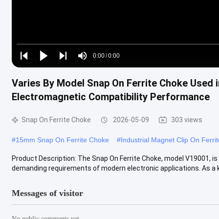
Loaded
:
0%
0:00
/
0:00
Play
Play
Play
Mute
Current
Duration
next
next
Varies By Model Snap On Ferrite Choke Used i
Time
Electromagnetic Compatibility Performance
Snap On Ferrite Choke
2026-05-09
303 views
#
15mm Snap On Ferrite Choke
#
Industrial Magnet Clip On Ferri
Product Description: The Snap On Ferrite Choke, model V19001, is 
demanding requirements of modern electronic applications. As a ke
Messages of visitor
No public comments yet