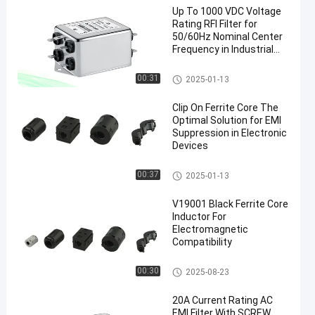
Up To 1000 VDC Voltage
Rating RFI Filter for
50/60Hz Nominal Center
Frequency in Industrial
Power Systems
Military EMI Filters
00:31
2025-01-13
en
Clip On Ferrite Core The
Optimal Solution for EMI
Suppression in Electronic
Devices
Clip On Ferrite Core
00:37
2025-01-13
V19001 Black Ferrite Core
Inductor For
Electromagnetic
Compatibility
Snap On Ferrite Choke
00:30
2025-08-23
20A Current Rating AC
EMI Filter With SCREW