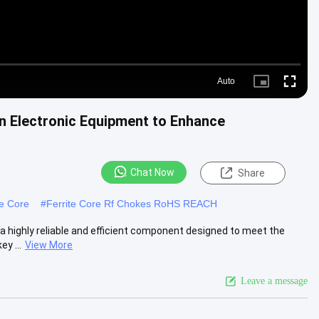
Auto
Picture-
Fullscre
in-
Picture
n Electronic Equipment to Enhance
Chat Now
Share
te Core
#
Ferrite Core Rf Chokes RoHS REACH
a highly reliable and efficient component designed to meet the
y ...
View More
Leave a message