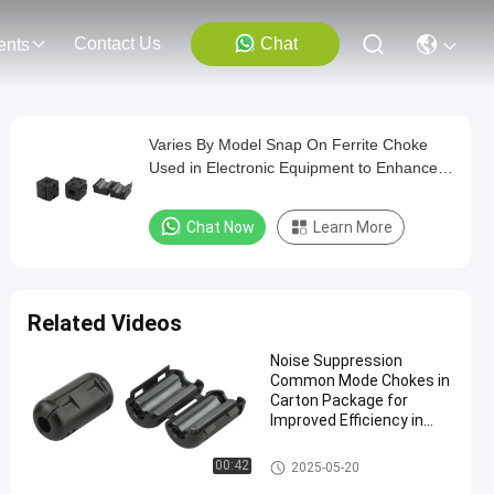
Contact Us
Chat
ents
Varies By Model Snap On Ferrite Choke
Used in Electronic Equipment to Enhance
Electromagnetic Compatibility Performance
Chat Now
Learn More
Related Videos
Noise Suppression
Common Mode Chokes in
Carton Package for
Improved Efficiency in
Industrial Applications
Snap On Ferrite Choke
00:42
2025-05-20