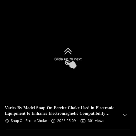
Varies By Model Snap On Ferrite Choke Used in Electronic
Equipment to Enhance Electromagnetic Compatibility
Performance
Snap On Ferrite Choke
2026-05-09
301 views