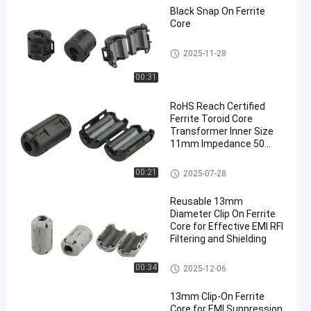
Black Snap On Ferrite
Core
Clip On Ferrite Core
2025-11-28
00:31
RoHS Reach Certified
Ferrite Toroid Core
Transformer Inner Size
11mm Impedance 50
Ohm for EMI Suppression
Clip On Ferrite Core
00:21
2025-07-28
Reusable 13mm
Diameter Clip On Ferrite
Core for Effective EMI RFI
Filtering and Shielding
Clip On Ferrite Core
00:34
2025-12-06
13mm Clip-On Ferrite
Core for EMI Suppression