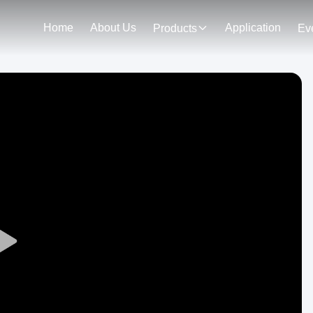
Home
About Us
Application
Products
Ev
Play
Video