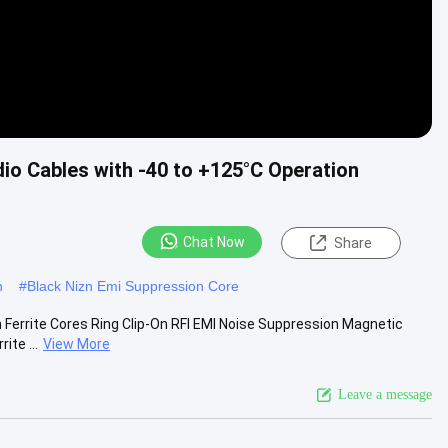
dio Cables with -40 to +125°C Operation
Chat Now
Share
h
#
Black Nizn Emi Suppression Core
m Ferrite Cores Ring Clip-On RFI EMI Noise Suppression Magnetic
ite ...
View More
Leave a message