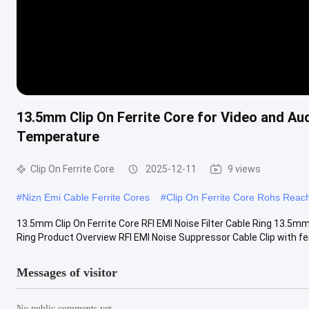
13.5mm Clip On Ferrite Core for Video and Au
Temperature
Clip On Ferrite Core
2025-12-11
9 views
#
Nizn Emi Cable Ferrite Cores
#
Clip On Ferrite Core Rohs Reac
13.5mm Clip On Ferrite Core RFI EMI Noise Filter Cable Ring 13.5m
Ring Product Overview RFI EMI Noise Suppressor Cable Clip with ferr
Messages of visitor
No public comments yet