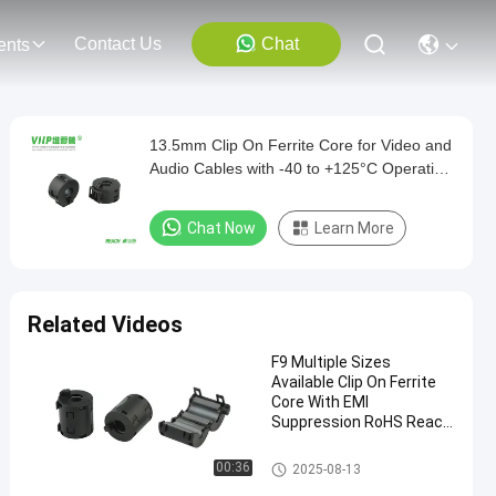
Contact Us
Chat
ents
13.5mm Clip On Ferrite Core for Video and
Audio Cables with -40 to +125°C Operation
Temperature
Chat Now
Learn More
Related Videos
F9 Multiple Sizes
Available Clip On Ferrite
Core With EMI
Suppression RoHS Reach
Certification
Clip On Ferrite Core
00:36
2025-08-13