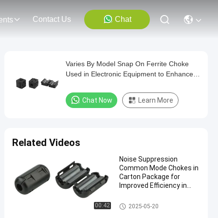
Contact Us
Chat
ents
Varies By Model Snap On Ferrite Choke
Used in Electronic Equipment to Enhance
Electromagnetic Compatibility Performance
Chat Now
Learn More
Related Videos
Noise Suppression
Common Mode Chokes in
Carton Package for
Improved Efficiency in
Industrial Applications
Snap On Ferrite Choke
00:42
2025-05-20