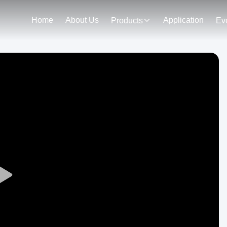
Home
About Us
Application
Products
Ev
Play
Video