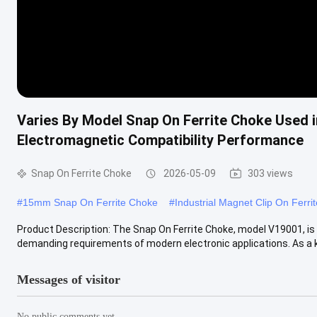
Varies By Model Snap On Ferrite Choke Used i
Electromagnetic Compatibility Performance
Snap On Ferrite Choke
2026-05-09
303 views
#
15mm Snap On Ferrite Choke
#
Industrial Magnet Clip On Ferri
Product Description: The Snap On Ferrite Choke, model V19001, is 
demanding requirements of modern electronic applications. As a ke
Messages of visitor
No public comments yet