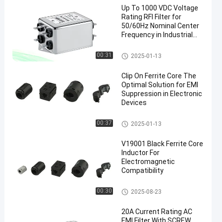
Up To 1000 VDC Voltage
Rating RFI Filter for
50/60Hz Nominal Center
Frequency in Industrial
Power Systems
Military EMI Filters
00:31
2025-01-13
Clip On Ferrite Core The
Optimal Solution for EMI
Suppression in Electronic
Devices
Clip On Ferrite Core
00:37
2025-01-13
V19001 Black Ferrite Core
Inductor For
Electromagnetic
Compatibility
Snap On Ferrite Choke
00:30
2025-08-23
20A Current Rating AC
EMI Filter With SCREW