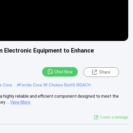
n Electronic Equipment to Enhance
Chat Now
Share
te Core
#
Ferrite Core Rf Chokes RoHS REACH
a highly reliable and efficient component designed to meet the
y ...
View More
Leave a message