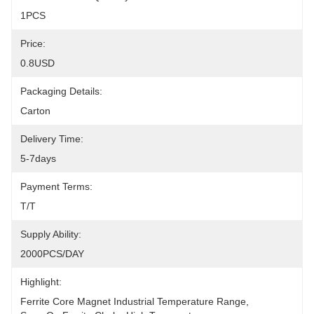
1PCS
Price:
0.8USD
Packaging Details:
Carton
Delivery Time:
5-7days
Payment Terms:
T/T
Supply Ability:
2000PCS/DAY
Highlight:
Ferrite Core Magnet Industrial Temperature Range
, 