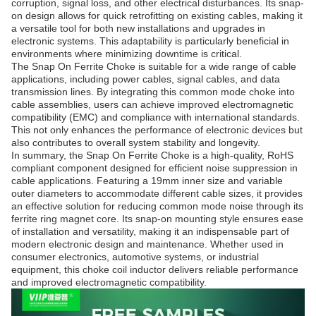
corruption, signal loss, and other electrical disturbances. Its snap-
on design allows for quick retrofitting on existing cables, making it
a versatile tool for both new installations and upgrades in
electronic systems. This adaptability is particularly beneficial in
environments where minimizing downtime is critical.
The Snap On Ferrite Choke is suitable for a wide range of cable
applications, including power cables, signal cables, and data
transmission lines. By integrating this common mode choke into
cable assemblies, users can achieve improved electromagnetic
compatibility (EMC) and compliance with international standards.
This not only enhances the performance of electronic devices but
also contributes to overall system stability and longevity.
In summary, the Snap On Ferrite Choke is a high-quality, RoHS
compliant component designed for efficient noise suppression in
cable applications. Featuring a 19mm inner size and variable
outer diameters to accommodate different cable sizes, it provides
an effective solution for reducing common mode noise through its
ferrite ring magnet core. Its snap-on mounting style ensures ease
of installation and versatility, making it an indispensable part of
modern electronic design and maintenance. Whether used in
consumer electronics, automotive systems, or industrial
equipment, this choke coil inductor delivers reliable performance
and improved electromagnetic compatibility.