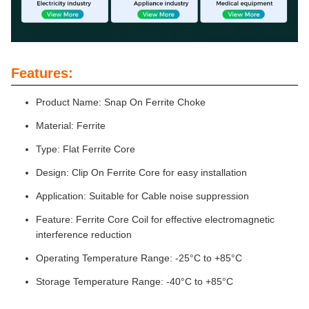
Features:
Product Name: Snap On Ferrite Choke
Material: Ferrite
Type: Flat Ferrite Core
Design: Clip On Ferrite Core for easy installation
Application: Suitable for Cable noise suppression
Feature: Ferrite Core Coil for effective electromagnetic
interference reduction
Operating Temperature Range: -25°C to +85°C
Storage Temperature Range: -40°C to +85°C