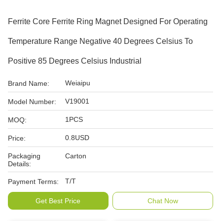
Ferrite Core Ferrite Ring Magnet Designed For Operating
Temperature Range Negative 40 Degrees Celsius To
Positive 85 Degrees Celsius Industrial
Weiaipu
Brand Name:
V19001
Model Number:
1PCS
MOQ:
0.8USD
Price:
Packaging
Carton
Details:
T/T
Payment Terms:
Get Best Price
Chat Now