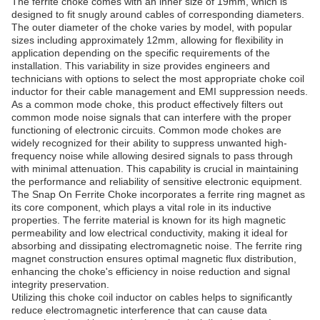
The ferrite choke comes with an inner size of 19mm, which is
designed to fit snugly around cables of corresponding diameters.
The outer diameter of the choke varies by model, with popular
sizes including approximately 12mm, allowing for flexibility in
application depending on the specific requirements of the
installation. This variability in size provides engineers and
technicians with options to select the most appropriate choke coil
inductor for their cable management and EMI suppression needs.
As a common mode choke, this product effectively filters out
common mode noise signals that can interfere with the proper
functioning of electronic circuits. Common mode chokes are
widely recognized for their ability to suppress unwanted high-
frequency noise while allowing desired signals to pass through
with minimal attenuation. This capability is crucial in maintaining
the performance and reliability of sensitive electronic equipment.
The Snap On Ferrite Choke incorporates a ferrite ring magnet as
its core component, which plays a vital role in its inductive
properties. The ferrite material is known for its high magnetic
permeability and low electrical conductivity, making it ideal for
absorbing and dissipating electromagnetic noise. The ferrite ring
magnet construction ensures optimal magnetic flux distribution,
enhancing the choke's efficiency in noise reduction and signal
integrity preservation.
Utilizing this choke coil inductor on cables helps to significantly
reduce electromagnetic interference that can cause data