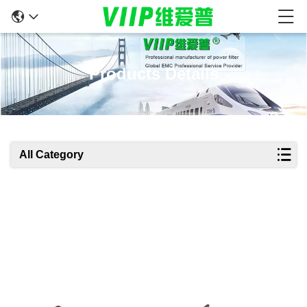
Products Details
All Category