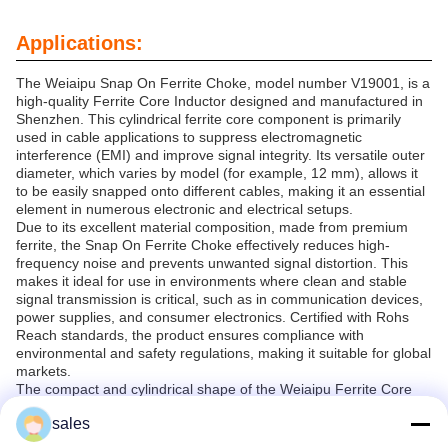
Applications:
The Weiaipu Snap On Ferrite Choke, model number V19001, is a
high-quality Ferrite Core Inductor designed and manufactured in
Shenzhen. This cylindrical ferrite core component is primarily
used in cable applications to suppress electromagnetic
interference (EMI) and improve signal integrity. Its versatile outer
diameter, which varies by model (for example, 12 mm), allows it
to be easily snapped onto different cables, making it an essential
element in numerous electronic and electrical setups.
Due to its excellent material composition, made from premium
ferrite, the Snap On Ferrite Choke effectively reduces high-
frequency noise and prevents unwanted signal distortion. This
makes it ideal for use in environments where clean and stable
signal transmission is critical, such as in communication devices,
power supplies, and consumer electronics. Certified with Rohs
Reach standards, the product ensures compliance with
environmental and safety regulations, making it suitable for global
markets.
The compact and cylindrical shape of the Weiaipu Ferrite Core
Inductor allows for easy installation on cables without the need for
sales
complex mounting processes. It is widely used in applications
including data cables, power cables, audio-visual equipment, and