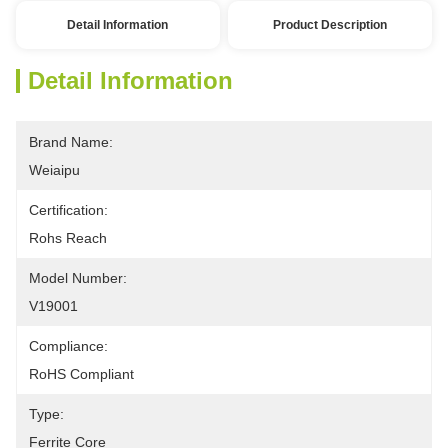
Detail Information
Product Description
Detail Information
Brand Name:
Weiaipu
Certification:
Rohs Reach
Model Number:
V19001
Compliance:
RoHS Compliant
Type:
Ferrite Core