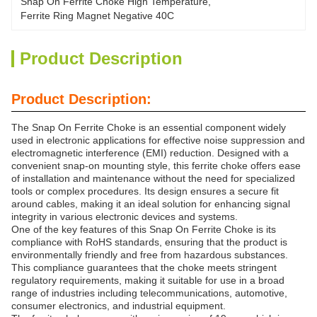
Snap On Ferrite Choke High Temperature
, 
Ferrite Ring Magnet Negative 40C
Product Description
Product Description:
The Snap On Ferrite Choke is an essential component widely
used in electronic applications for effective noise suppression and
electromagnetic interference (EMI) reduction. Designed with a
convenient snap-on mounting style, this ferrite choke offers ease
of installation and maintenance without the need for specialized
tools or complex procedures. Its design ensures a secure fit
around cables, making it an ideal solution for enhancing signal
integrity in various electronic devices and systems.
One of the key features of this Snap On Ferrite Choke is its
compliance with RoHS standards, ensuring that the product is
environmentally friendly and free from hazardous substances.
This compliance guarantees that the choke meets stringent
regulatory requirements, making it suitable for use in a broad
range of industries including telecommunications, automotive,
consumer electronics, and industrial equipment.