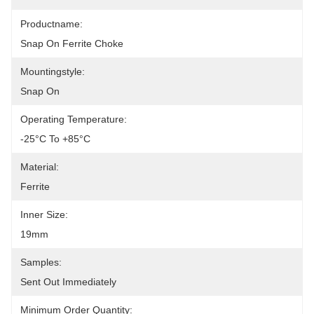
Productname:
Snap On Ferrite Choke
Mountingstyle:
Snap On
Operating Temperature:
-25°C To +85°C
Material:
Ferrite
Inner Size:
19mm
Samples:
Sent Out Immediately
Minimum Order Quantity: