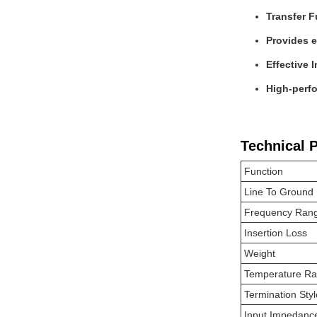
Transfer F
Provides e
Effective 
High-perfo
Technical 
Function
Line To Ground
Frequency Ran
Insertion Loss
Weight
Temperature R
Termination Styl
Input Impedanc