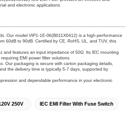
rial and electronic applications.
needs. Our model VIP1-1E-06(B011X0412) is a high-performance
from 60dB to 90dB. Certified by CE, RoHS, UL, and TUV, this
0Hz and features an input impedance of 50Ω. Its IEC mounting
 requiring EMI power filter solutions.
s. Our packaging is secure with carton packaging details,
nd the delivery time is typically 5-7 days, supported by
uppression and dependable performance in your electronic
r 120V 250V
IEC EMI Filter With Fuse Switch