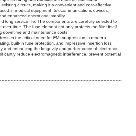
 existing circuits, making it a convenient and cost-effective
r used in medical equipment, telecommunications devices,
 and enhanced operational stability.
 and long service life. The components are carefully selected to
over time. The fuse element not only protects the filter itself
zing downtime and maintenance costs.
t addresses the critical need for EMI suppression in modern
ing, built-in fuse protection, and impressive insertion loss
ty and enhancing the longevity and performance of electronic
nificantly reduce electromagnetic interference, prevent potential