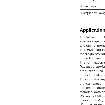
Filter Type
Frequency Ran
Application
The Weiaipu IEC 
a wide range of e
and environmenta
This EMI Filter i
the frequency ran
protection, ensu
The termination s
Packaged carefull
production runs. 
project deadlines
This industrial e
that can cause m
equipment, autom
factories, data c
Weiaipu’s EMI Fil
user safety. Pay
Whether for new 