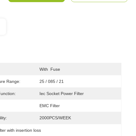
With  Fuse
ure Range:
25 / 085 / 21
Function:
Iec Socket Power Filter
EMC Filter
ity:
2000PCS/WEEK
lter with insertion loss