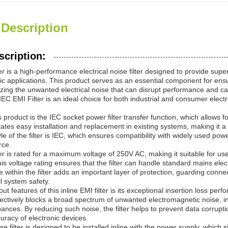
 Description
scription:
r is a high-performance electrical noise filter designed to provide supe
nic applications. This product serves as an essential component for ens
izing the unwanted electrical noise that can disrupt performance and ca
e IEC EMI Filter is an ideal choice for both industrial and consumer elect
is product is the IEC socket power filter transfer function, which allow
itates easy installation and replacement in existing systems, making it a
e of the filter is IEC, which ensures compatibility with widely used po
rce.
r is rated for a maximum voltage of 250V AC, making it suitable for use 
s voltage rating ensures that the filter can handle standard mains ele
se within the filter adds an important layer of protection, guarding con
l system safety.
ut features of this inline EMI filter is its exceptional insertion loss 
fectively blocks a broad spectrum of unwanted electromagnetic noise, i
ances. By reducing such noise, the filter helps to prevent data corrupti
curacy of electronic devices.
ise filter is designed to be installed inline with the power supply, which 