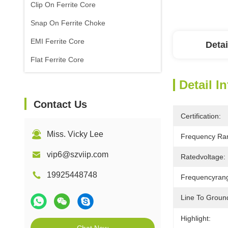
Clip On Ferrite Core
Snap On Ferrite Choke
EMI Ferrite Core
Detai
Flat Ferrite Core
Detail I
Contact Us
Certification:
Miss. Vicky Lee
Frequency Ra
vip6@szviip.com
Ratedvoltage:
19925448748
Frequencyran
Line To Groun
Highlight: