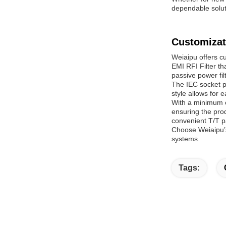
dependable soluti
Customizat
Weiaipu offers c
EMI RFI Filter t
passive power fil
The IEC socket p
style allows for 
With a minimum o
ensuring the prod
convenient T/T 
Choose Weiaipu’s
systems.
Tags: