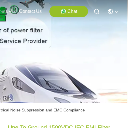
Contact Us
Chat
ents
ectrical Noise Suppression and EMC Compliance
Line To Ground 1500VDC IEC EMI Filter