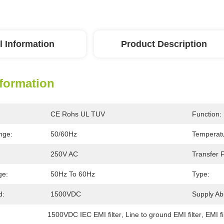
l Information
Product Description
nformation
CE Rohs UL TUV
Function:
nge:
50/60Hz
Temperat
250V AC
Transfer 
ge:
50Hz To 60Hz
Type:
d:
1500VDC
Supply Abil
1500VDC IEC EMI filter
, 
Line to ground EMI filter
, 
EMI fi