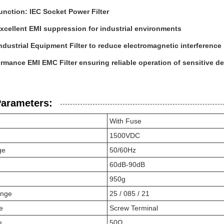
unction: IEC Socket Power Filter
xcellent EMI suppression for industrial environments
Industrial Equipment Filter to reduce electromagnetic interference
rmance EMI EMC Filter ensuring reliable operation of sensitive d
Parameters:
With Fuse
1500VDC
ge
50/60Hz
60dB-90dB
950g
ange
25 / 085 / 21
e
Screw Terminal
e
50Ω