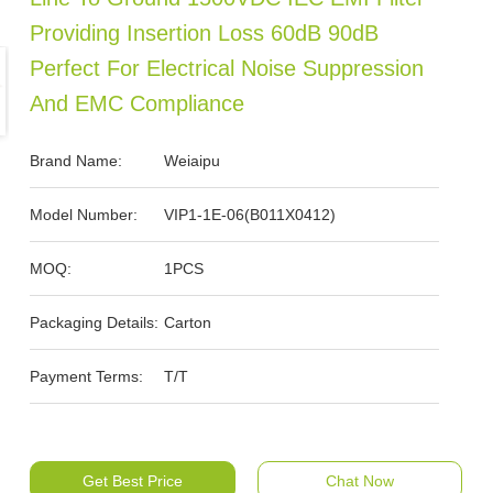
Providing Insertion Loss 60dB 90dB
Perfect For Electrical Noise Suppression
And EMC Compliance
Brand Name:
Weiaipu
Model Number:
VIP1-1E-06(B011X0412)
MOQ:
1PCS
Packaging Details:
Carton
Payment Terms:
T/T
Get Best Price
Chat Now