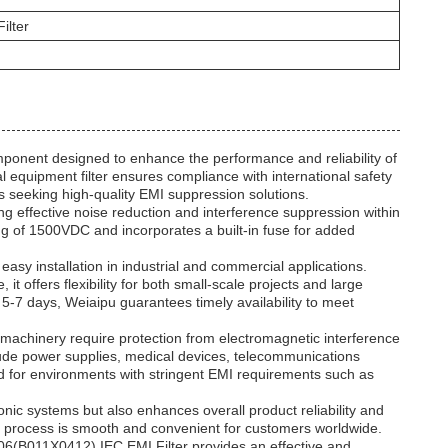
ilter
onent designed to enhance the performance and reliability of
l equipment filter ensures compliance with international safety
 seeking high-quality EMI suppression solutions.
ing effective noise reduction and interference suppression within
ing of 1500VDC and incorporates a built-in fuse for added
 easy installation in industrial and commercial applications.
it offers flexibility for both small-scale projects and large
 5-7 days, Weiaipu guarantees timely availability to meet
d machinery require protection from electromagnetic interference
lude power supplies, medical devices, telecommunications
ed for environments with stringent EMI requirements such as
onic systems but also enhances overall product reliability and
t process is smooth and convenient for customers worldwide.
-06(B011X0412) IEC EMI Filter provides an effective and