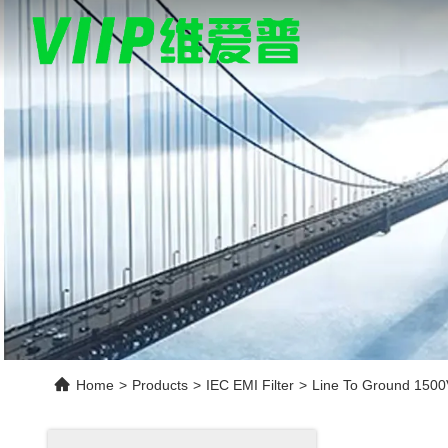
Home
>
Products
>
IEC EMI Filter
>
Line To Ground 1500V