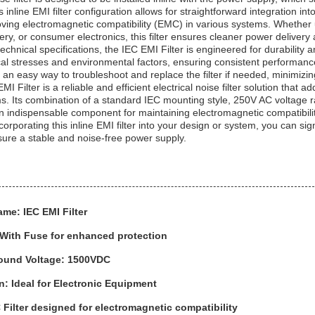
inline EMI filter configuration allows for straightforward integration into
roving electromagnetic compatibility (EMC) in various systems. Whethe
ery, or consumer electronics, this filter ensures cleaner power delivery
s technical specifications, the IEC EMI Filter is engineered for durability
cal stresses and environmental factors, ensuring consistent performance 
s an easy way to troubleshoot and replace the filter if needed, minimi
MI Filter is a reliable and efficient electrical noise filter solution tha
s. Its combination of a standard IEC mounting style, 250V AC voltage rat
n indispensable component for maintaining electromagnetic compatibili
orporating this inline EMI filter into your design or system, you can sig
re a stable and noise-free power supply.
me: IEC EMI Filter
 With Fuse for enhanced protection
round Voltage: 1500VDC
n: Ideal for Electronic Equipment
Filter designed for electromagnetic compatibility