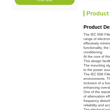
Chat Now
Product
Product De
The IEC EMI Filte
range of electro
effectively minim
functionality, th
conditioning.
At the core of th
This design facil
The mounting styl
to the power sou
The IEC EMI Filte
environments. Thi
inclusion of a fu
enhancing overal
One of the stando
of attenuation ef
frequency disturb
reliability and ac
The electrical no