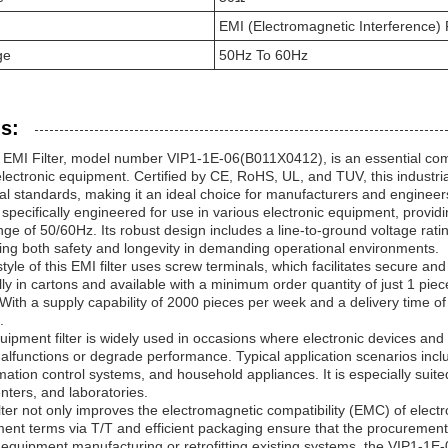
EMI (Electromagnetic Interference) F
ge
50Hz To 60Hz
s:
EMI Filter, model number VIP1-1E-06(B011X0412), is an essential comp
lectronic equipment. Certified by CE, RoHS, UL, and TUV, this industria
l standards, making it an ideal choice for manufacturers and engineers
s specifically engineered for use in various electronic equipment, provid
ge of 50/60Hz. Its robust design includes a line-to-ground voltage rat
ring both safety and longevity in demanding operational environments.
tyle of this EMI filter uses screw terminals, which facilitates secure and
y in cartons and available with a minimum order quantity of just 1 piece, 
With a supply capability of 2000 pieces per week and a delivery time of
.
quipment filter is widely used in occasions where electronic devices an
alfunctions or degrade performance. Typical application scenarios inc
ation control systems, and household appliances. It is especially suit
enters, and laboratories.
ter not only improves the electromagnetic compatibility (EMC) of electr
ment terms via T/T and efficient packaging ensure that the procuremen
equipment manufacturing or retrofitting existing systems, the VIP1-1E