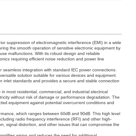
rior suppression of electromagnetic interference (EMI) in a wide
uring the smooth operation of sensitive electronic equipment by
use malfunctions. With its robust design and reliable
ronics requiring efficient noise reduction and power line
s for seamless integration with standard IEC power connections.
 versatile solution suitable for various devices and equipment.
wer inlet standards and provides a secure and stable connection
in most residential, commercial, and industrial electrical
ctricity without risk of damage or performance degradation. The
nected equipment against potential overcurrent conditions and
performance, which ranges between 60dB and 90dB. This high level
ncluding radio frequency interference (RFI) and other high-
on, signal distortion, and other issues that can compromise the
simplifies wiring and reduces the need for additional