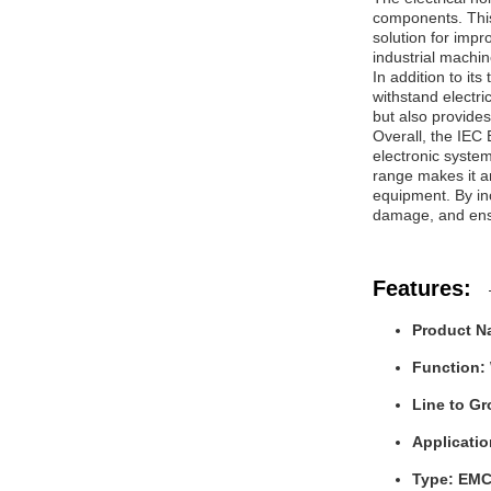
components. This 
solution for imp
industrial machin
In addition to it
withstand electri
but also provide
Overall, the IEC E
electronic system
range makes it a
equipment. By inc
damage, and ensu
Features:
Product Na
Function:
Line to G
Applicatio
Type: EMC 