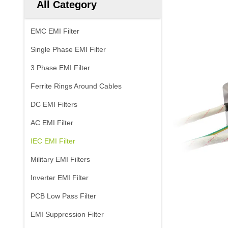
All Category
EMC EMI Filter
Single Phase EMI Filter
3 Phase EMI Filter
Ferrite Rings Around Cables
DC EMI Filters
AC EMI Filter
IEC EMI Filter
Military EMI Filters
Inverter EMI Filter
PCB Low Pass Filter
EMI Suppression Filter