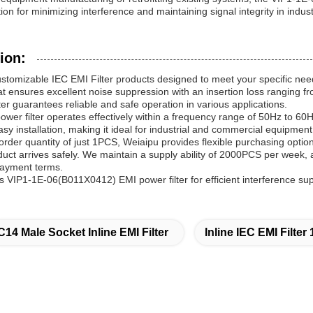
on for minimizing interference and maintaining signal integrity in indust
ion:
ustomizable IEC EMI Filter products designed to meet your specific 
hat ensures excellent noise suppression with an insertion loss ranging 
ter guarantees reliable and safe operation in various applications.
ower filter operates effectively within a frequency range of 50Hz to 6
easy installation, making it ideal for industrial and commercial equipment
rder quantity of just 1PCS, Weiaipu provides flexible purchasing option
uct arrives safely. We maintain a supply ability of 2000PCS per week, a
payment terms.
 VIP1-1E-06(B011X0412) EMI power filter for efficient interference s
C14 Male Socket Inline EMI Filter
Inline IEC EMI Filte