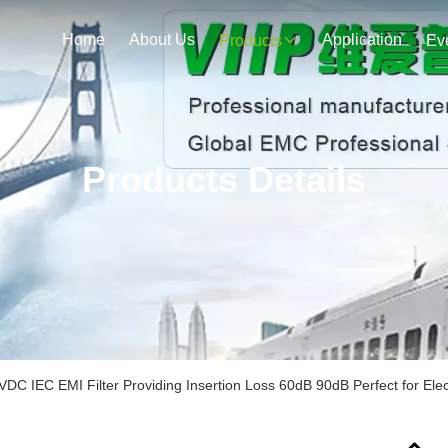
Home
About Us
Application
Products
Ev
Products Details
DC IEC EMI Filter Providing Insertion Loss 60dB 90dB Perfect for El