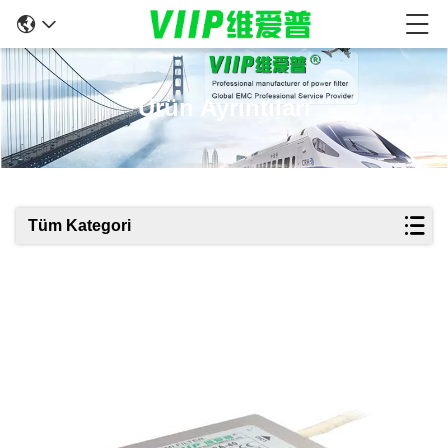
Ürün Ayrıntıları
Tüm Kategori