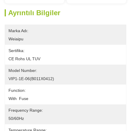
Ayrıntılı Bilgiler
Marka Adı:
Weiaipu
Sertifika:
CE Rohs UL TUV
Model Number:
VIP1-1E-06(B011X0412)
Function:
With  Fuse
Frequency Range:
50/60Hz
Temperature Range: