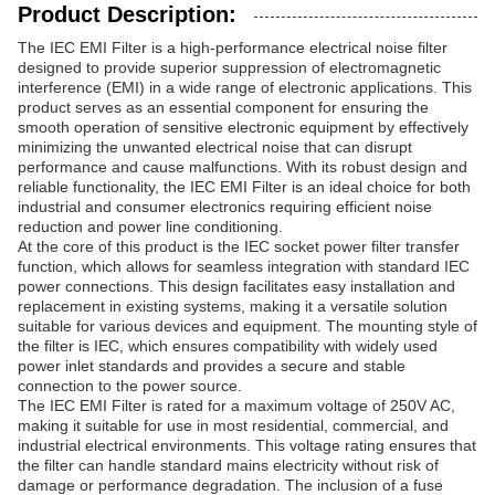
Product Description:
The IEC EMI Filter is a high-performance electrical noise filter
designed to provide superior suppression of electromagnetic
interference (EMI) in a wide range of electronic applications. This
product serves as an essential component for ensuring the
smooth operation of sensitive electronic equipment by effectively
minimizing the unwanted electrical noise that can disrupt
performance and cause malfunctions. With its robust design and
reliable functionality, the IEC EMI Filter is an ideal choice for both
industrial and consumer electronics requiring efficient noise
reduction and power line conditioning.
At the core of this product is the IEC socket power filter transfer
function, which allows for seamless integration with standard IEC
power connections. This design facilitates easy installation and
replacement in existing systems, making it a versatile solution
suitable for various devices and equipment. The mounting style of
the filter is IEC, which ensures compatibility with widely used
power inlet standards and provides a secure and stable
connection to the power source.
The IEC EMI Filter is rated for a maximum voltage of 250V AC,
making it suitable for use in most residential, commercial, and
industrial electrical environments. This voltage rating ensures that
the filter can handle standard mains electricity without risk of
damage or performance degradation. The inclusion of a fuse