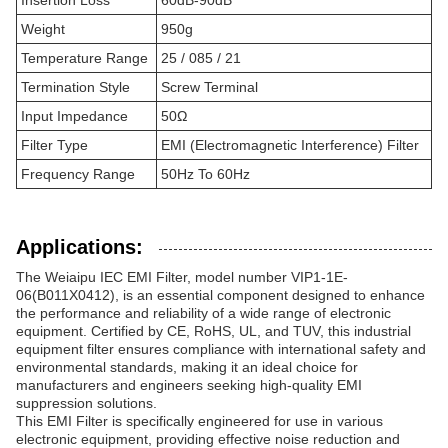
Insertion Loss
60dB-90dB
Weight
950g
Temperature Range
25 / 085 / 21
Termination Style
Screw Terminal
Input Impedance
50Ω
Filter Type
EMI (Electromagnetic Interference) Filter
Frequency Range
50Hz To 60Hz
Applications:
The Weiaipu IEC EMI Filter, model number VIP1-1E-
06(B011X0412), is an essential component designed to enhance
the performance and reliability of a wide range of electronic
equipment. Certified by CE, RoHS, UL, and TUV, this industrial
equipment filter ensures compliance with international safety and
environmental standards, making it an ideal choice for
manufacturers and engineers seeking high-quality EMI
suppression solutions.
This EMI Filter is specifically engineered for use in various
electronic equipment, providing effective noise reduction and