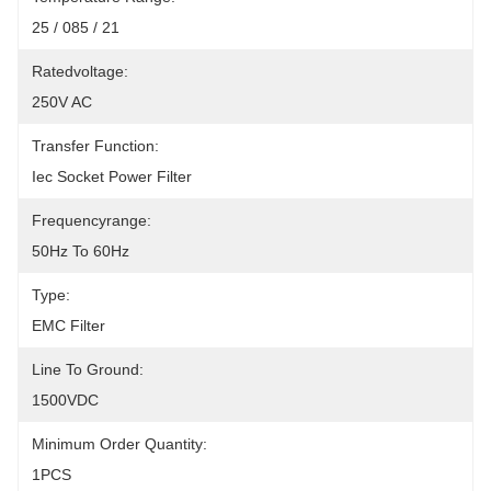
25 / 085 / 21
Ratedvoltage:
250V AC
Transfer Function:
Iec Socket Power Filter
Frequencyrange:
50Hz To 60Hz
Type:
EMC Filter
Line To Ground:
1500VDC
Minimum Order Quantity:
1PCS