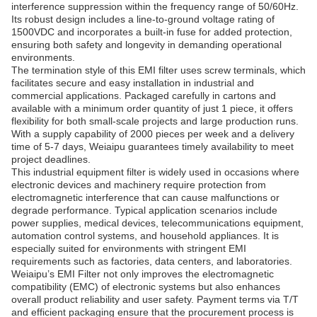
interference suppression within the frequency range of 50/60Hz.
Its robust design includes a line-to-ground voltage rating of
1500VDC and incorporates a built-in fuse for added protection,
ensuring both safety and longevity in demanding operational
environments.
The termination style of this EMI filter uses screw terminals, which
facilitates secure and easy installation in industrial and
commercial applications. Packaged carefully in cartons and
available with a minimum order quantity of just 1 piece, it offers
flexibility for both small-scale projects and large production runs.
With a supply capability of 2000 pieces per week and a delivery
time of 5-7 days, Weiaipu guarantees timely availability to meet
project deadlines.
This industrial equipment filter is widely used in occasions where
electronic devices and machinery require protection from
electromagnetic interference that can cause malfunctions or
degrade performance. Typical application scenarios include
power supplies, medical devices, telecommunications equipment,
automation control systems, and household appliances. It is
especially suited for environments with stringent EMI
requirements such as factories, data centers, and laboratories.
Weiaipu’s EMI Filter not only improves the electromagnetic
compatibility (EMC) of electronic systems but also enhances
overall product reliability and user safety. Payment terms via T/T
and efficient packaging ensure that the procurement process is