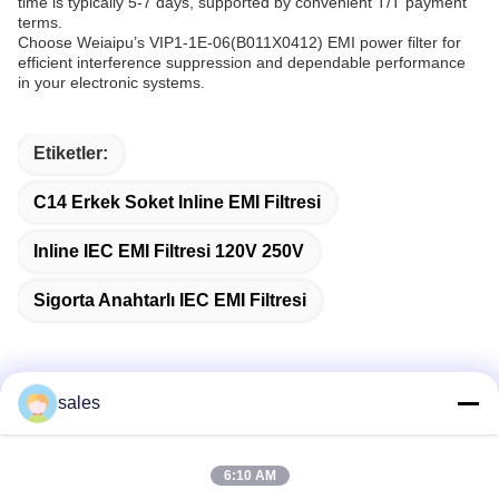
time is typically 5-7 days, supported by convenient T/T payment
terms.
Choose Weiaipu’s VIP1-1E-06(B011X0412) EMI power filter for
efficient interference suppression and dependable performance
in your electronic systems.
Etiketler:
C14 Erkek Soket Inline EMI Filtresi
Inline IEC EMI Filtresi 120V 250V
Sigorta Anahtarlı IEC EMI Filtresi
sales
Hızlı iletişim
6:10 AM
Adres