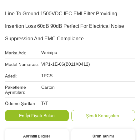
Line To Ground 1500VDC IEC EMI Filter Providing
Insertion Loss 60dB 90dB Perfect For Electrical Noise
Suppression And EMC Compliance
Weiaipu
Marka Adı:
VIP1-1E-06(B011X0412)
Model Numarası:
1PCS
Adedi:
Paketleme
Carton
Ayrıntıları:
T/T
Ödeme Şartları:
En İyi Fiyatı Bulun
Şimdi Konuşalım.
Ayrıntılı Bilgiler
Ürün Tanımı