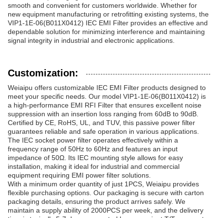
smooth and convenient for customers worldwide. Whether for
new equipment manufacturing or retrofitting existing systems, the
VIP1-1E-06(B011X0412) IEC EMI Filter provides an effective and
dependable solution for minimizing interference and maintaining
signal integrity in industrial and electronic applications.
Customization:
Weiaipu offers customizable IEC EMI Filter products designed to
meet your specific needs. Our model VIP1-1E-06(B011X0412) is
a high-performance EMI RFI Filter that ensures excellent noise
suppression with an insertion loss ranging from 60dB to 90dB.
Certified by CE, RoHS, UL, and TUV, this passive power filter
guarantees reliable and safe operation in various applications.
The IEC socket power filter operates effectively within a
frequency range of 50Hz to 60Hz and features an input
impedance of 50Ω. Its IEC mounting style allows for easy
installation, making it ideal for industrial and commercial
equipment requiring EMI power filter solutions.
With a minimum order quantity of just 1PCS, Weiaipu provides
flexible purchasing options. Our packaging is secure with carton
packaging details, ensuring the product arrives safely. We
maintain a supply ability of 2000PCS per week, and the delivery