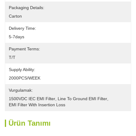
Packaging Details:
Carton
Delivery Time:
5-7days
Payment Terms:
T/T
Supply Ability:
2000PCS/WEEK
Vurgulamak:
1500VDC IEC EMI Filter
, 
Line To Ground EMI Filter
, 
EMI Filter With Insertion Loss
Ürün Tanımı