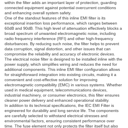
within the filter adds an important layer of protection, guarding
connected equipment against potential overcurrent conditions
and enhancing overall system safety.
One of the standout features of this inline EMI filter is its
exceptional insertion loss performance, which ranges between
60dB and 90dB. This high level of attenuation effectively blocks a
broad spectrum of unwanted electromagnetic noise, including
radio frequency interference (RFI) and other high-frequency
disturbances. By reducing such noise, the filter helps to prevent
data corruption, signal distortion, and other issues that can
compromise the reliability and accuracy of electronic devices.
The electrical noise filter is designed to be installed inline with the
power supply, which simplifies wiring and reduces the need for
additional components. This inline EMI filter configuration allows
for straightforward integration into existing circuits, making it a
convenient and cost-effective solution for improving
electromagnetic compatibility (EMC) in various systems. Whether
used in medical equipment, telecommunications devices,
industrial machinery, or consumer electronics, this filter ensures
cleaner power delivery and enhanced operational stability.
In addition to its technical specifications, the IEC EMI Filter is
engineered for durability and long service life. The components
are carefully selected to withstand electrical stresses and
environmental factors, ensuring consistent performance over
time. The fuse element not only protects the filter itself but also