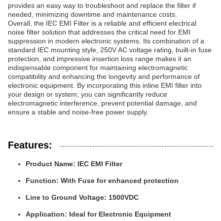
provides an easy way to troubleshoot and replace the filter if
needed, minimizing downtime and maintenance costs.
Overall, the IEC EMI Filter is a reliable and efficient electrical
noise filter solution that addresses the critical need for EMI
suppression in modern electronic systems. Its combination of a
standard IEC mounting style, 250V AC voltage rating, built-in fuse
protection, and impressive insertion loss range makes it an
indispensable component for maintaining electromagnetic
compatibility and enhancing the longevity and performance of
electronic equipment. By incorporating this inline EMI filter into
your design or system, you can significantly reduce
electromagnetic interference, prevent potential damage, and
ensure a stable and noise-free power supply.
Features:
Product Name: IEC EMI Filter
Function: With Fuse for enhanced protection
Line to Ground Voltage: 1500VDC
Application: Ideal for Electronic Equipment