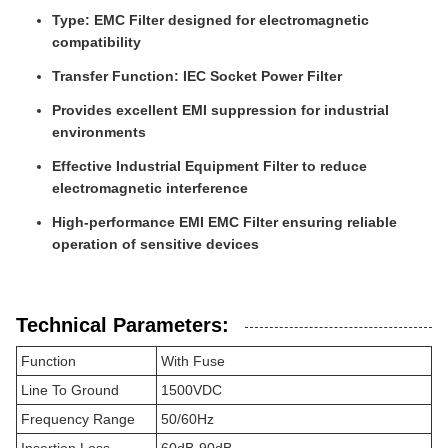
Type: EMC Filter designed for electromagnetic
compatibility
Transfer Function: IEC Socket Power Filter
Provides excellent EMI suppression for industrial
environments
Effective Industrial Equipment Filter to reduce
electromagnetic interference
High-performance EMI EMC Filter ensuring reliable
operation of sensitive devices
Technical Parameters:
Function
With Fuse
Line To Ground
1500VDC
Frequency Range
50/60Hz