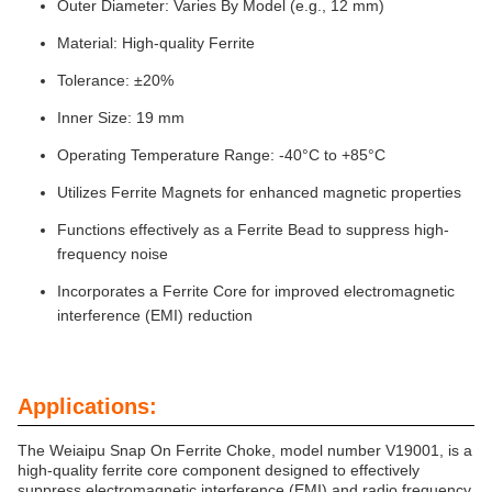
Outer Diameter: Varies By Model (e.g., 12 mm)
Material: High-quality Ferrite
Tolerance: ±20%
Inner Size: 19 mm
Operating Temperature Range: -40°C to +85°C
Utilizes Ferrite Magnets for enhanced magnetic properties
Functions effectively as a Ferrite Bead to suppress high-
frequency noise
Incorporates a Ferrite Core for improved electromagnetic
interference (EMI) reduction
Applications:
The Weiaipu Snap On Ferrite Choke, model number V19001, is a
high-quality ferrite core component designed to effectively
suppress electromagnetic interference (EMI) and radio frequency