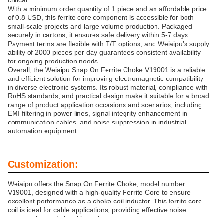
critical.
With a minimum order quantity of 1 piece and an affordable price
of 0.8 USD, this ferrite core component is accessible for both
small-scale projects and large volume production. Packaged
securely in cartons, it ensures safe delivery within 5-7 days.
Payment terms are flexible with T/T options, and Weiaipu’s supply
ability of 2000 pieces per day guarantees consistent availability
for ongoing production needs.
Overall, the Weiaipu Snap On Ferrite Choke V19001 is a reliable
and efficient solution for improving electromagnetic compatibility
in diverse electronic systems. Its robust material, compliance with
RoHS standards, and practical design make it suitable for a broad
range of product application occasions and scenarios, including
EMI filtering in power lines, signal integrity enhancement in
communication cables, and noise suppression in industrial
automation equipment.
Customization:
Weiaipu offers the Snap On Ferrite Choke, model number
V19001, designed with a high-quality Ferrite Core to ensure
excellent performance as a choke coil inductor. This ferrite core
coil is ideal for cable applications, providing effective noise