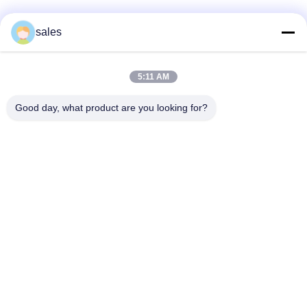
sales
迅速な連絡
5:11 AM
アドレス
Good day, what product are you looking for?
深セン市龍華区観瀾ハイテク産業園、栄超新時代広場B棟
1301号室、中国
テレ
86-0755-29170376
メール
vip6@szviip.com