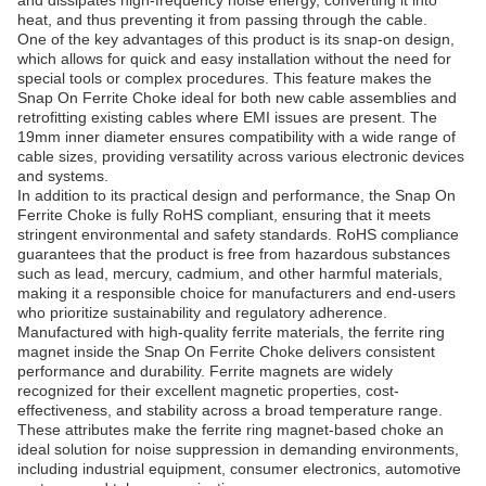
and dissipates high-frequency noise energy, converting it into
heat, and thus preventing it from passing through the cable.
One of the key advantages of this product is its snap-on design,
which allows for quick and easy installation without the need for
special tools or complex procedures. This feature makes the
Snap On Ferrite Choke ideal for both new cable assemblies and
retrofitting existing cables where EMI issues are present. The
19mm inner diameter ensures compatibility with a wide range of
cable sizes, providing versatility across various electronic devices
and systems.
In addition to its practical design and performance, the Snap On
Ferrite Choke is fully RoHS compliant, ensuring that it meets
stringent environmental and safety standards. RoHS compliance
guarantees that the product is free from hazardous substances
such as lead, mercury, cadmium, and other harmful materials,
making it a responsible choice for manufacturers and end-users
who prioritize sustainability and regulatory adherence.
Manufactured with high-quality ferrite materials, the ferrite ring
magnet inside the Snap On Ferrite Choke delivers consistent
performance and durability. Ferrite magnets are widely
recognized for their excellent magnetic properties, cost-
effectiveness, and stability across a broad temperature range.
These attributes make the ferrite ring magnet-based choke an
ideal solution for noise suppression in demanding environments,
including industrial equipment, consumer electronics, automotive