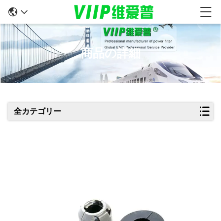
商品の詳細
全カテゴリー