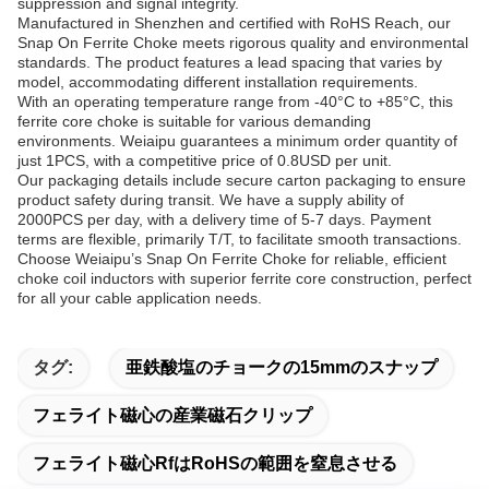
suppression and signal integrity.
Manufactured in Shenzhen and certified with RoHS Reach, our
Snap On Ferrite Choke meets rigorous quality and environmental
standards. The product features a lead spacing that varies by
model, accommodating different installation requirements.
With an operating temperature range from -40°C to +85°C, this
ferrite core choke is suitable for various demanding
environments. Weiaipu guarantees a minimum order quantity of
just 1PCS, with a competitive price of 0.8USD per unit.
Our packaging details include secure carton packaging to ensure
product safety during transit. We have a supply ability of
2000PCS per day, with a delivery time of 5-7 days. Payment
terms are flexible, primarily T/T, to facilitate smooth transactions.
Choose Weiaipu’s Snap On Ferrite Choke for reliable, efficient
choke coil inductors with superior ferrite core construction, perfect
for all your cable application needs.
タグ:
亜鉄酸塩のチョークの15mmのスナップ
フェライト磁心の産業磁石クリップ
フェライト磁心RfはRoHSの範囲を窒息させる