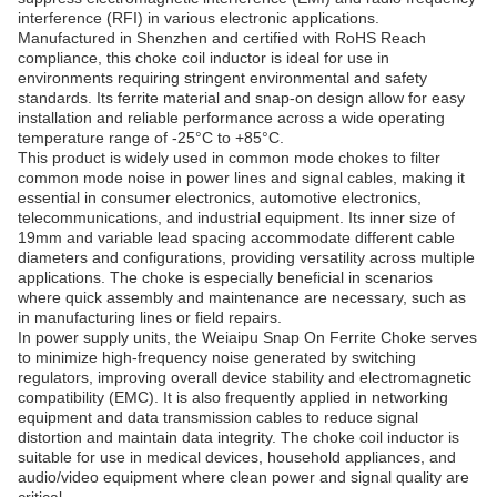
interference (RFI) in various electronic applications.
Manufactured in Shenzhen and certified with RoHS Reach
compliance, this choke coil inductor is ideal for use in
environments requiring stringent environmental and safety
standards. Its ferrite material and snap-on design allow for easy
installation and reliable performance across a wide operating
temperature range of -25°C to +85°C.
This product is widely used in common mode chokes to filter
common mode noise in power lines and signal cables, making it
essential in consumer electronics, automotive electronics,
telecommunications, and industrial equipment. Its inner size of
19mm and variable lead spacing accommodate different cable
diameters and configurations, providing versatility across multiple
applications. The choke is especially beneficial in scenarios
where quick assembly and maintenance are necessary, such as
in manufacturing lines or field repairs.
In power supply units, the Weiaipu Snap On Ferrite Choke serves
to minimize high-frequency noise generated by switching
regulators, improving overall device stability and electromagnetic
compatibility (EMC). It is also frequently applied in networking
equipment and data transmission cables to reduce signal
distortion and maintain data integrity. The choke coil inductor is
suitable for use in medical devices, household appliances, and
audio/video equipment where clean power and signal quality are