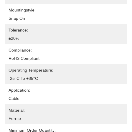
Mountingstyle:
Snap On
Tolerance:
±20%
Compliance:
RoHS Compliant
Operating Temperature:
-25°C To +85°C
Application:
Cable
Material:
Ferrite
Minimum Order Quantity: