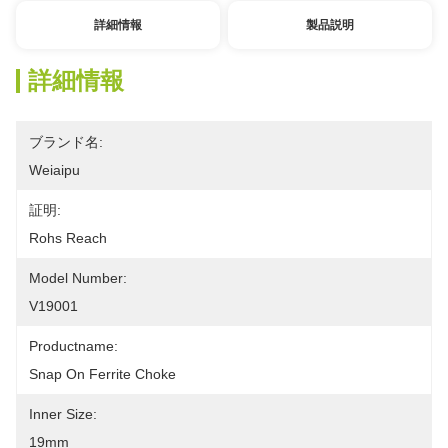
詳細情報
製品説明
詳細情報
ブランド名:
Weiaipu
証明:
Rohs Reach
Model Number:
V19001
Productname:
Snap On Ferrite Choke
Inner Size:
19mm