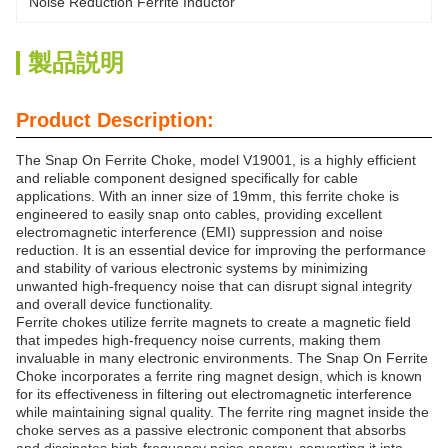
Noise Reduction Ferrite Inductor
製品説明
Product Description:
The Snap On Ferrite Choke, model V19001, is a highly efficient
and reliable component designed specifically for cable
applications. With an inner size of 19mm, this ferrite choke is
engineered to easily snap onto cables, providing excellent
electromagnetic interference (EMI) suppression and noise
reduction. It is an essential device for improving the performance
and stability of various electronic systems by minimizing
unwanted high-frequency noise that can disrupt signal integrity
and overall device functionality.
Ferrite chokes utilize ferrite magnets to create a magnetic field
that impedes high-frequency noise currents, making them
invaluable in many electronic environments. The Snap On Ferrite
Choke incorporates a ferrite ring magnet design, which is known
for its effectiveness in filtering out electromagnetic interference
while maintaining signal quality. The ferrite ring magnet inside the
choke serves as a passive electronic component that absorbs