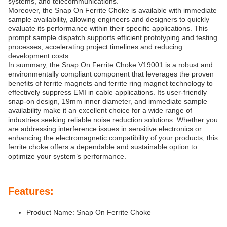
systems, and telecommunications.
Moreover, the Snap On Ferrite Choke is available with immediate
sample availability, allowing engineers and designers to quickly
evaluate its performance within their specific applications. This
prompt sample dispatch supports efficient prototyping and testing
processes, accelerating project timelines and reducing
development costs.
In summary, the Snap On Ferrite Choke V19001 is a robust and
environmentally compliant component that leverages the proven
benefits of ferrite magnets and ferrite ring magnet technology to
effectively suppress EMI in cable applications. Its user-friendly
snap-on design, 19mm inner diameter, and immediate sample
availability make it an excellent choice for a wide range of
industries seeking reliable noise reduction solutions. Whether you
are addressing interference issues in sensitive electronics or
enhancing the electromagnetic compatibility of your products, this
ferrite choke offers a dependable and sustainable option to
optimize your system’s performance.
Features:
Product Name: Snap On Ferrite Choke