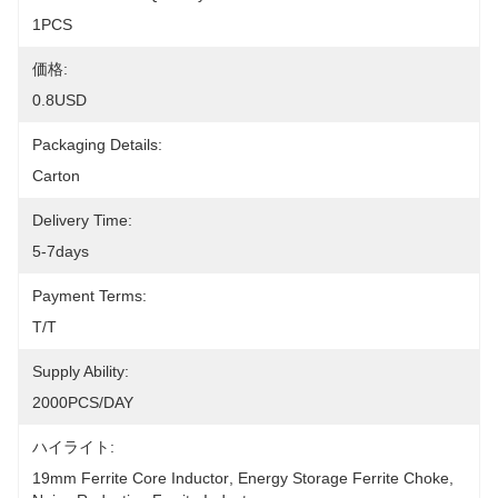
1PCS
価格:
0.8USD
Packaging Details:
Carton
Delivery Time:
5-7days
Payment Terms:
T/T
Supply Ability:
2000PCS/DAY
ハイライト:
19mm Ferrite Core Inductor
, 
Energy Storage Ferrite Choke
, 