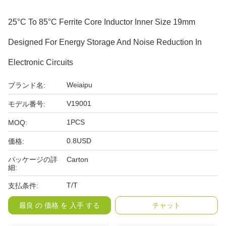
25°C To 85°C Ferrite Core Inductor Inner Size 19mm
Designed For Energy Storage And Noise Reduction In
Electronic Circuits
Weiaipu
ブランド名:
V19001
モデル番号:
1PCS
MOQ:
0.8USD
価格:
パッケージの詳
Carton
細:
T/T
支払条件:
最良 の 価格 を 入手 する
チャット