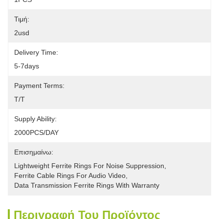
Τιμή:
2usd
Delivery Time:
5-7days
Payment Terms:
T/T
Supply Ability:
2000PCS/DAY
Επισημαίνω:
Lightweight Ferrite Rings For Noise Suppression
, 
Ferrite Cable Rings For Audio Video
, 
Data Transmission Ferrite Rings With Warranty
Περιγραφή Του Προϊόντος