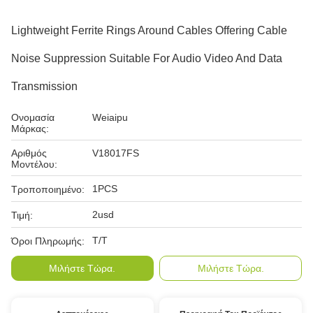
Lightweight Ferrite Rings Around Cables Offering Cable
Noise Suppression Suitable For Audio Video And Data
Transmission
Ονομασία
Weiaipu
Μάρκας:
Αριθμός
V18017FS
Μοντέλου:
1PCS
Τροποποιημένο:
2usd
Τιμή:
T/T
Όροι Πληρωμής:
Μιλήστε Τώρα.
Μιλήστε Τώρα.