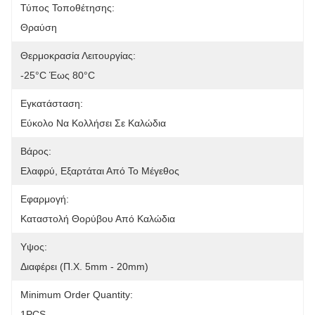
Τύπος Τοποθέτησης:
Θραύση
Θερμοκρασία Λειτουργίας:
-25°C Έως 80°C
Εγκατάσταση:
Εύκολο Να Κολλήσει Σε Καλώδια
Βάρος:
Ελαφρύ, Εξαρτάται Από Το Μέγεθος
Εφαρμογή:
Καταστολή Θορύβου Από Καλώδια
Υψος:
Διαφέρει (π.χ. 5mm - 20mm)
Minimum Order Quantity:
1PCS