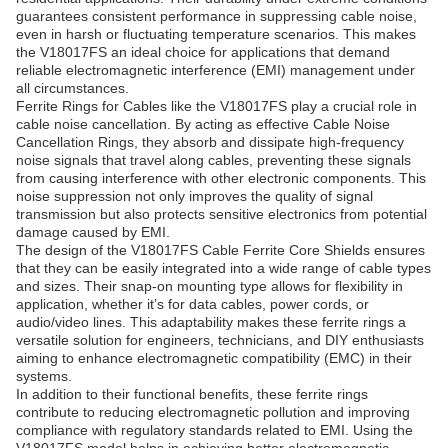
guarantees consistent performance in suppressing cable noise,
even in harsh or fluctuating temperature scenarios. This makes
the V18017FS an ideal choice for applications that demand
reliable electromagnetic interference (EMI) management under
all circumstances.
Ferrite Rings for Cables like the V18017FS play a crucial role in
cable noise cancellation. By acting as effective Cable Noise
Cancellation Rings, they absorb and dissipate high-frequency
noise signals that travel along cables, preventing these signals
from causing interference with other electronic components. This
noise suppression not only improves the quality of signal
transmission but also protects sensitive electronics from potential
damage caused by EMI.
The design of the V18017FS Cable Ferrite Core Shields ensures
that they can be easily integrated into a wide range of cable types
and sizes. Their snap-on mounting type allows for flexibility in
application, whether it’s for data cables, power cords, or
audio/video lines. This adaptability makes these ferrite rings a
versatile solution for engineers, technicians, and DIY enthusiasts
aiming to enhance electromagnetic compatibility (EMC) in their
systems.
In addition to their functional benefits, these ferrite rings
contribute to reducing electromagnetic pollution and improving
compliance with regulatory standards related to EMI. Using the