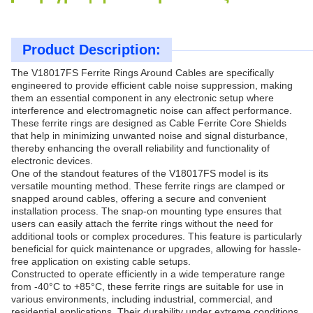
Product Description:
The V18017FS Ferrite Rings Around Cables are specifically
engineered to provide efficient cable noise suppression, making
them an essential component in any electronic setup where
interference and electromagnetic noise can affect performance.
These ferrite rings are designed as Cable Ferrite Core Shields
that help in minimizing unwanted noise and signal disturbance,
thereby enhancing the overall reliability and functionality of
electronic devices.
One of the standout features of the V18017FS model is its
versatile mounting method. These ferrite rings are clamped or
snapped around cables, offering a secure and convenient
installation process. The snap-on mounting type ensures that
users can easily attach the ferrite rings without the need for
additional tools or complex procedures. This feature is particularly
beneficial for quick maintenance or upgrades, allowing for hassle-
free application on existing cable setups.
Constructed to operate efficiently in a wide temperature range
from -40°C to +85°C, these ferrite rings are suitable for use in
various environments, including industrial, commercial, and
residential applications. Their durability under extreme conditions