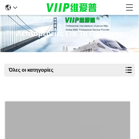
Λεπτομέρειες Για Τα Προϊόντα
Όλες οι κατηγορίες