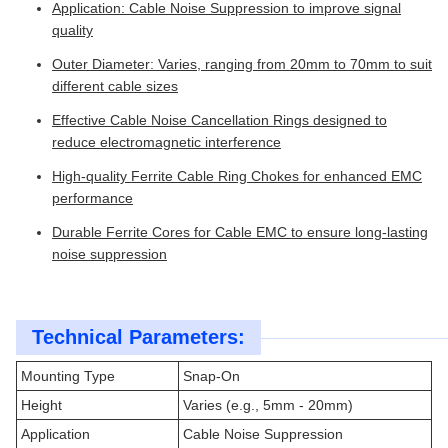
Application: Cable Noise Suppression to improve signal
quality
Outer Diameter: Varies, ranging from 20mm to 70mm to suit
different cable sizes
Effective Cable Noise Cancellation Rings designed to
reduce electromagnetic interference
High-quality Ferrite Cable Ring Chokes for enhanced EMC
performance
Durable Ferrite Cores for Cable EMC to ensure long-lasting
noise suppression
Technical Parameters:
Mounting Type
Snap-On
Height
Varies (e.g., 5mm - 20mm)
Application
Cable Noise Suppression