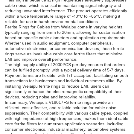
Their high impedance at high frequencies effectively suppresses
cable noise, which is critical in maintaining signal integrity and
reducing unwanted interference. The product operates efficiently
within a wide temperature range of -40°C to +85°C, making it
reliable for use in harsh environmental conditions.
Ferrite Rings for Cables from Weiaipu come in varying heights,
typically ranging from 5mm to 20mm, allowing for customization
based on specific cable diameters and application requirements.
Whether used in audio equipment, computer peripherals,
automotive electronics, or communication devices, these ferrite
rings serve as invaluable cable core ferrite filters that minimize
EMI and improve overall performance.
The high supply ability of 2000PCS per day ensures that orders
can be fulfilled promptly, with a typical delivery time of 5-7 days.
Payment terms are flexible, with T/T accepted, facilitating smooth
transactions for businesses and individual customers alike. By
installing Weiaipu ferrite rings to reduce EMI, users can
significantly enhance the electromagnetic compatibility of their
devices, reducing noise and improving reliability.
In summary, Weiaipu’s V18017FS ferrite rings provide an
efficient, cost-effective, and reliable solution for cable noise
suppression. Their compatibility with various cable types, coupled
with high impedance at high frequencies, makes them ideal cable
core ferrite filters for numerous application scenarios, including
consumer electronics, industrial machinery, automotive systems,