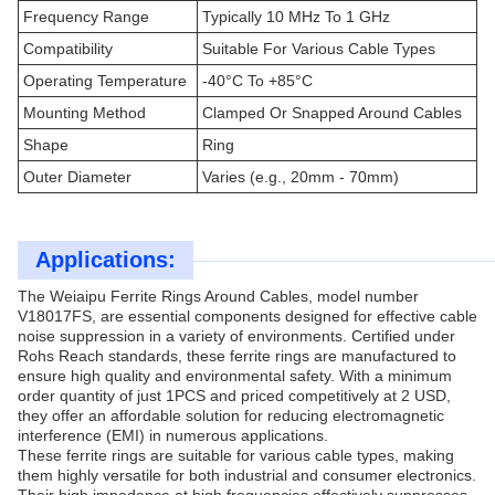
Frequency Range
Typically 10 MHz To 1 GHz
Compatibility
Suitable For Various Cable Types
Operating Temperature
-40°C To +85°C
Mounting Method
Clamped Or Snapped Around Cables
Shape
Ring
Outer Diameter
Varies (e.g., 20mm - 70mm)
Applications:
The Weiaipu Ferrite Rings Around Cables, model number
V18017FS, are essential components designed for effective cable
noise suppression in a variety of environments. Certified under
Rohs Reach standards, these ferrite rings are manufactured to
ensure high quality and environmental safety. With a minimum
order quantity of just 1PCS and priced competitively at 2 USD,
they offer an affordable solution for reducing electromagnetic
interference (EMI) in numerous applications.
These ferrite rings are suitable for various cable types, making
them highly versatile for both industrial and consumer electronics.