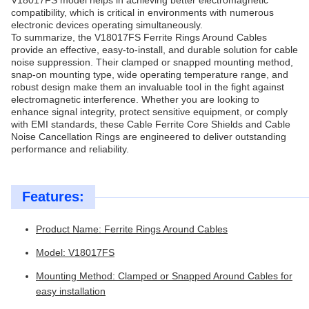
V18017FS model helps in achieving better electromagnetic
compatibility, which is critical in environments with numerous
electronic devices operating simultaneously.
To summarize, the V18017FS Ferrite Rings Around Cables
provide an effective, easy-to-install, and durable solution for cable
noise suppression. Their clamped or snapped mounting method,
snap-on mounting type, wide operating temperature range, and
robust design make them an invaluable tool in the fight against
electromagnetic interference. Whether you are looking to
enhance signal integrity, protect sensitive equipment, or comply
with EMI standards, these Cable Ferrite Core Shields and Cable
Noise Cancellation Rings are engineered to deliver outstanding
performance and reliability.
Features:
Product Name: Ferrite Rings Around Cables
Model: V18017FS
Mounting Method: Clamped or Snapped Around Cables for
easy installation