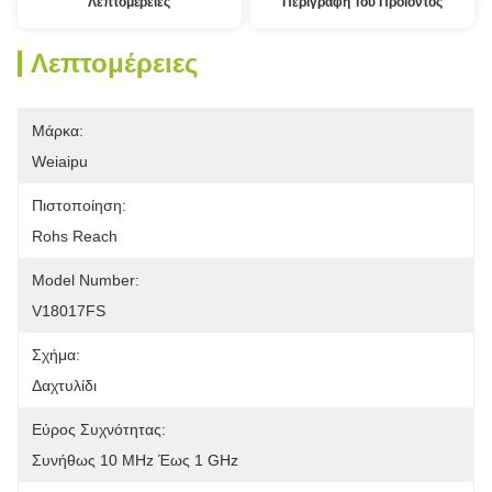
Λεπτομέρειες
Περιγραφή Του Προϊόντος
Λεπτομέρειες
Μάρκα:
Weiaipu
Πιστοποίηση:
Rohs Reach
Model Number:
V18017FS
Σχήμα:
Δαχτυλίδι
Εύρος Συχνότητας:
Συνήθως 10 MHz Έως 1 GHz