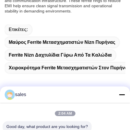
and communication infrastructure. These ferrite rings to reduce
EMI help ensure clean signal transmission and operational
stability in demanding environments.
Ετικέτες:
Μαύρος Ferrite Μετασχηματιστών Nizn Πυρήνας
Ferrite Nizn Δαχτυλίδια Γύρω Από Τα Καλώδια
Χειροκρότημα Ferrite Μετασχηματιστών Στον Πυρήνα
sales
Γρήγορη επικοινωνία
2:04 AM
Διεύθυνση
Δωμάτιο 1301, Μπλοκ Β, Rongchao New Times Plaza,
Good day, what product are you looking for?