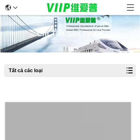
Chi Tiết Sản Phẩm
Tất cả các loại