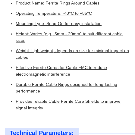
Product Name: Ferrite Rings Around Cables
Operating Temperature: -40°C to +85°C
Mounting Type: Snap-On for easy installation
Height: Varies (e.g., 5mm - 20mm) to suit different cable
sizes
Weight: Lightweight, depends on size for minimal impact on
cables
Effective Ferrite Cores for Cable EMC to reduce
electromagnetic interference
Durable Ferrite Cable Rings designed for long-lasting
performance
Provides reliable Cable Ferrite Core Shields to improve
signal integrity
Technical Parameters: