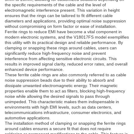
the specific requirements of the cable and the level of
electromagnetic interference present. This variation in height
ensures that the rings can be tailored to fit different cable
diameters and applications, providing optimal noise suppression
without compromising on form factor or ease of installation.
Ferrite rings to reduce EMI have become a vital component in
modern electronic systems, and the V18017FS model exemplifies
this utility with its practical design and reliable performance. By
clamping or snapping these rings around cables, users can
significantly reduce high-frequency noise and prevent
interference from affecting sensitive electronic circuits. This
results in improved signal clarity, reduced error rates, and overall
enhanced device performance.
These ferrite cable rings are also commonly referred to as cable
noise suppression beads due to their ability to absorb and
dissipate unwanted electromagnetic energy. Their magnetic
properties enable them to act as filters, blocking high-frequency
noise while allowing the desired signals to pass through
unimpeded. This characteristic makes them indispensable in
environments with high EMI levels, such as data centers,
telecommunications infrastructure, consumer electronics, and
automotive applications.
The installation method of clamping or snapping the ferrite rings
around cables ensures a secure fit that does not require