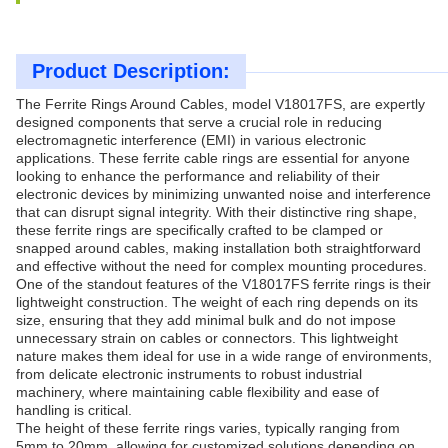
Product Description:
The Ferrite Rings Around Cables, model V18017FS, are expertly
designed components that serve a crucial role in reducing
electromagnetic interference (EMI) in various electronic
applications. These ferrite cable rings are essential for anyone
looking to enhance the performance and reliability of their
electronic devices by minimizing unwanted noise and interference
that can disrupt signal integrity. With their distinctive ring shape,
these ferrite rings are specifically crafted to be clamped or
snapped around cables, making installation both straightforward
and effective without the need for complex mounting procedures.
One of the standout features of the V18017FS ferrite rings is their
lightweight construction. The weight of each ring depends on its
size, ensuring that they add minimal bulk and do not impose
unnecessary strain on cables or connectors. This lightweight
nature makes them ideal for use in a wide range of environments,
from delicate electronic instruments to robust industrial
machinery, where maintaining cable flexibility and ease of
handling is critical.
The height of these ferrite rings varies, typically ranging from
5mm to 20mm, allowing for customized solutions depending on