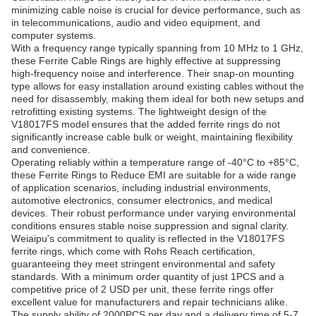
minimizing cable noise is crucial for device performance, such as
in telecommunications, audio and video equipment, and
computer systems.
With a frequency range typically spanning from 10 MHz to 1 GHz,
these Ferrite Cable Rings are highly effective at suppressing
high-frequency noise and interference. Their snap-on mounting
type allows for easy installation around existing cables without the
need for disassembly, making them ideal for both new setups and
retrofitting existing systems. The lightweight design of the
V18017FS model ensures that the added ferrite rings do not
significantly increase cable bulk or weight, maintaining flexibility
and convenience.
Operating reliably within a temperature range of -40°C to +85°C,
these Ferrite Rings to Reduce EMI are suitable for a wide range
of application scenarios, including industrial environments,
automotive electronics, consumer electronics, and medical
devices. Their robust performance under varying environmental
conditions ensures stable noise suppression and signal clarity.
Weiaipu's commitment to quality is reflected in the V18017FS
ferrite rings, which come with Rohs Reach certification,
guaranteeing they meet stringent environmental and safety
standards. With a minimum order quantity of just 1PCS and a
competitive price of 2 USD per unit, these ferrite rings offer
excellent value for manufacturers and repair technicians alike.
The supply ability of 2000PCS per day and a delivery time of 5-7