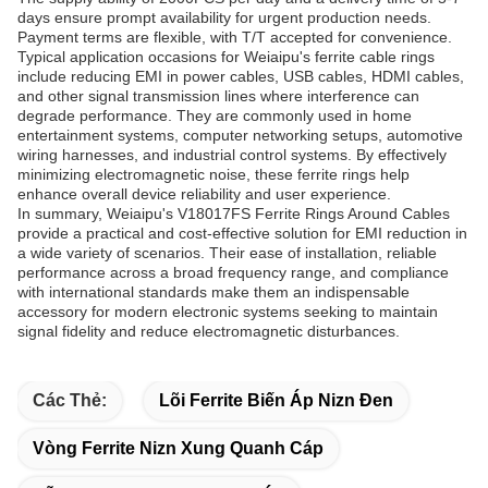
days ensure prompt availability for urgent production needs.
Payment terms are flexible, with T/T accepted for convenience.
Typical application occasions for Weiaipu's ferrite cable rings
include reducing EMI in power cables, USB cables, HDMI cables,
and other signal transmission lines where interference can
degrade performance. They are commonly used in home
entertainment systems, computer networking setups, automotive
wiring harnesses, and industrial control systems. By effectively
minimizing electromagnetic noise, these ferrite rings help
enhance overall device reliability and user experience.
In summary, Weiaipu's V18017FS Ferrite Rings Around Cables
provide a practical and cost-effective solution for EMI reduction in
a wide variety of scenarios. Their ease of installation, reliable
performance across a broad frequency range, and compliance
with international standards make them an indispensable
accessory for modern electronic systems seeking to maintain
signal fidelity and reduce electromagnetic disturbances.
Các Thẻ:
Lõi Ferrite Biến Áp Nizn Đen
Vòng Ferrite Nizn Xung Quanh Cáp