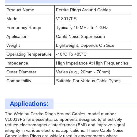
Product Name
Ferrite Rings Around Cables
Model
V18017FS
Frequency Range
Typically 10 MHz To 1 GHz
Application
Cable Noise Suppression
Weight
Lightweight, Depends On Size
Operating Temperature
-40°C To +85°C
Impedance
High Impedance At High Frequencies
Outer Diameter
Varies (e.g., 20mm - 70mm)
Compatibility
Suitable For Various Cable Types
Applications:
The Weiaipu Ferrite Rings Around Cables, model number
V18017FS, are essential components designed to effectively
reduce electromagnetic interference (EMI) and improve signal
integrity in various electronic applications. These Cable Noise
Cancellation Rings are widely used in environments where