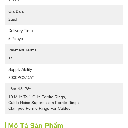
Giá Bán:
2usd
Delivery Time:
5-7days
Payment Terms:
T/T
Supply Ability:
2000PCS/DAY
Làm Nổi Bật:
10 MHz To 1 GHz Ferrite Rings
, 
Cable Noise Suppression Ferrite Rings
, 
Clamped Ferrite Rings For Cables
Mô Tả Sản Phẩm