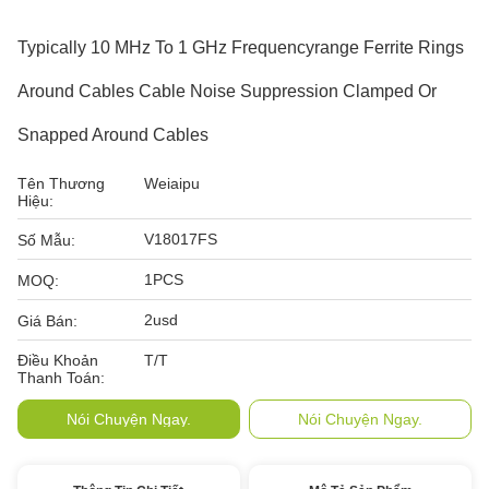
Typically 10 MHz To 1 GHz Frequencyrange Ferrite Rings
Around Cables Cable Noise Suppression Clamped Or
Snapped Around Cables
Tên Thương
Weiaipu
Hiệu:
V18017FS
Số Mẫu:
1PCS
MOQ:
2usd
Giá Bán:
Điều Khoản
T/T
Thanh Toán:
Nói Chuyện Ngay.
Nói Chuyện Ngay.