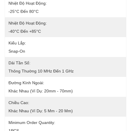
Nhiệt Độ Hoạt Động:
-25°C Đến 80°C
Nhiệt Độ Hoạt Động:
-40°C Đến +85°C
Kiểu Lắp:
Snap-On
Dải Tần Số:
Thông Thường 10 MHz Đến 1 GHz
Đường Kính Ngoài:
Khác Nhau (ví Dụ: 20mm - 70mm)
Chiều Cao:
Khác Nhau (ví Dụ: 5 Mm - 20 Mm)
Minimum Order Quantity:
1PCS