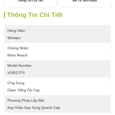
Thông Tin Chi Tiết
Mô Tả Sản Phẩm
Thông Tin Chi Tiết
Hàng Hiệu:
Weiaipu
Chứng Nhận:
Rohs Reach
Model Number:
V18017FS
Ứng Dụng:
Giảm Tiếng Ồn Cáp
Phương Pháp Lắp Đặt:
Kẹp Hoặc Kẹp Xung Quanh Cáp