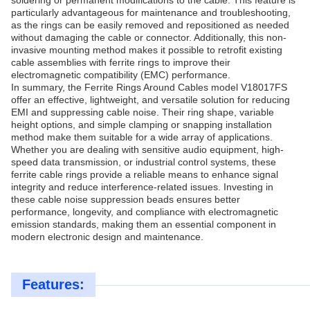
soldering or permanent modifications to the cable. This feature is
particularly advantageous for maintenance and troubleshooting,
as the rings can be easily removed and repositioned as needed
without damaging the cable or connector. Additionally, this non-
invasive mounting method makes it possible to retrofit existing
cable assemblies with ferrite rings to improve their
electromagnetic compatibility (EMC) performance.
In summary, the Ferrite Rings Around Cables model V18017FS
offer an effective, lightweight, and versatile solution for reducing
EMI and suppressing cable noise. Their ring shape, variable
height options, and simple clamping or snapping installation
method make them suitable for a wide array of applications.
Whether you are dealing with sensitive audio equipment, high-
speed data transmission, or industrial control systems, these
ferrite cable rings provide a reliable means to enhance signal
integrity and reduce interference-related issues. Investing in
these cable noise suppression beads ensures better
performance, longevity, and compliance with electromagnetic
emission standards, making them an essential component in
modern electronic design and maintenance.
Features: