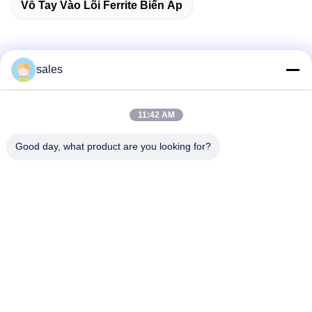
Vỗ Tay Vào Lõi Ferrite Biến Áp
sales
Liên lạc nhanh
11:42 AM
Địa chỉ
Phòng 1301, Khối B, Plaza Rongchao New Times, Khu công
Good day, what product are you looking for?
nghiệp công nghệ cao Guanlan, Quận Longhua, Thâm
Quyến, Trung Quốc
Điện thoại
86-0755-29170376
Email
vip6@szviip.com