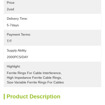
Price:
2usd
Delivery Time:
5-7days
Payment Terms:
T/T
Supply Ability:
2000PCS/DAY
Highlight:
Ferrite Rings For Cable Interference
, 
High Impedance Ferrite Cable Rings
, 
Size-Variable Ferrite Rings For Cables
Product Description