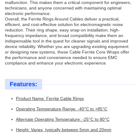
malfunction. This makes them a critical component for engineers,
technicians, and anyone concerned with maintaining optimal
electronic performance.
Overall, the Ferrite Rings Around Cables deliver a practical,
efficient, and cost-effective solution for electromagnetic noise
reduction. Their ring shape, easy snap-on installation, high-
frequency impedance, and broad compatibility make them an
indispensable tool in the quest for cleaner signals and improved
device reliability. Whether you are upgrading existing equipment
or designing new systems, these Cable Ferrite Core Wraps offer
the performance and convenience needed to ensure EMC
compliance and enhance your electronic experience.
Features:
Product Name: Ferrite Cable Rings
Operating Temperature Range: -40°C to +85°C
Alternate Operating Temperature: -25°C to 80°C
Height: Varies, typically between 5mm and 20mm