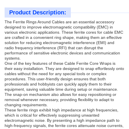
Product Description:
The Ferrite Rings Around Cables are an essential accessory
designed to improve electromagnetic compatibility (EMC) in
various electronic applications. These ferrite cores for cable EMC
are crafted in a convenient ring shape, making them an effective
solution for reducing electromagnetic interference (EMI) and
radio frequency interference (RFI) that can disrupt the
performance of sensitive electronic devices and communication
systems.
One of the key features of these Cable Ferrite Core Wraps is
their easy installation. They are designed to snap effortlessly onto
cables without the need for any special tools or complex
procedures. This user-friendly design ensures that both
professionals and hobbyists can quickly apply them to their
equipment, saving valuable time during setup or maintenance.
The snap-on mechanism also allows for easy repositioning or
removal whenever necessary, providing flexibility to adapt to
changing requirements.
These ferrite rings exhibit high impedance at high frequencies,
which is critical for effectively suppressing unwanted
electromagnetic noise. By presenting a high impedance path to
high-frequency signals, the ferrite cores attenuate noise currents,