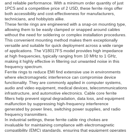
and reliable performance. With a minimum order quantity of just
1PCS and a competitive price of 2 USD, these ferrite rings offer
both accessibility and cost-effectiveness for manufacturers,
technicians, and hobbyists alike.
These ferrite rings are engineered with a snap-on mounting type,
allowing them to be easily clamped or snapped around cables
without the need for soldering or complex installation procedures.
This convenient mounting method makes them exceptionally
versatile and suitable for quick deployment across a wide range
of applications. The V18017FS model provides high impedance
at high frequencies, typically ranging from 10 MHz to 1 GHz,
making it highly effective in filtering out unwanted noise in this
frequency spectrum.
Ferrite rings to reduce EMI find extensive use in environments
where electromagnetic interference can compromise device
functionality. They are commonly applied in computer systems,
audio and video equipment, medical devices, telecommunications
infrastructure, and automotive electronics. Cable core ferrite
filters help prevent signal degradation, data loss, and equipment
malfunction by suppressing high-frequency interference
generated by power lines, switching power supplies, and radio
frequency transmitters.
In industrial settings, these ferrite cable ring chokes are
invaluable for maintaining compliance with electromagnetic
compatibility (EMC) standards, ensuring that equipment operates