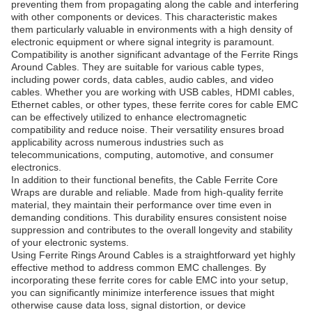
preventing them from propagating along the cable and interfering
with other components or devices. This characteristic makes
them particularly valuable in environments with a high density of
electronic equipment or where signal integrity is paramount.
Compatibility is another significant advantage of the Ferrite Rings
Around Cables. They are suitable for various cable types,
including power cords, data cables, audio cables, and video
cables. Whether you are working with USB cables, HDMI cables,
Ethernet cables, or other types, these ferrite cores for cable EMC
can be effectively utilized to enhance electromagnetic
compatibility and reduce noise. Their versatility ensures broad
applicability across numerous industries such as
telecommunications, computing, automotive, and consumer
electronics.
In addition to their functional benefits, the Cable Ferrite Core
Wraps are durable and reliable. Made from high-quality ferrite
material, they maintain their performance over time even in
demanding conditions. This durability ensures consistent noise
suppression and contributes to the overall longevity and stability
of your electronic systems.
Using Ferrite Rings Around Cables is a straightforward yet highly
effective method to address common EMC challenges. By
incorporating these ferrite cores for cable EMC into your setup,
you can significantly minimize interference issues that might
otherwise cause data loss, signal distortion, or device