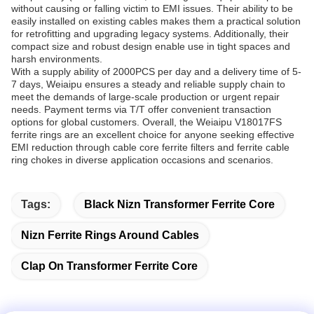
without causing or falling victim to EMI issues. Their ability to be
easily installed on existing cables makes them a practical solution
for retrofitting and upgrading legacy systems. Additionally, their
compact size and robust design enable use in tight spaces and
harsh environments.
With a supply ability of 2000PCS per day and a delivery time of 5-
7 days, Weiaipu ensures a steady and reliable supply chain to
meet the demands of large-scale production or urgent repair
needs. Payment terms via T/T offer convenient transaction
options for global customers. Overall, the Weiaipu V18017FS
ferrite rings are an excellent choice for anyone seeking effective
EMI reduction through cable core ferrite filters and ferrite cable
ring chokes in diverse application occasions and scenarios.
Tags:
Black Nizn Transformer Ferrite Core
Nizn Ferrite Rings Around Cables
Clap On Transformer Ferrite Core