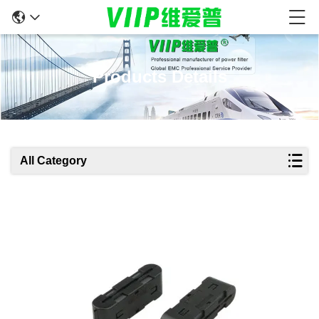
Products Details
All Category