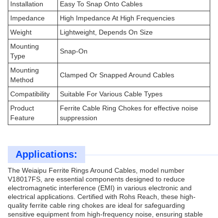
Installation
Easy To Snap Onto Cables
Impedance
High Impedance At High Frequencies
Weight
Lightweight, Depends On Size
Mounting
Snap-On
Type
Mounting
Clamped Or Snapped Around Cables
Method
Compatibility
Suitable For Various Cable Types
Product
Ferrite Cable Ring Chokes for effective noise
Feature
suppression
Applications:
The Weiaipu Ferrite Rings Around Cables, model number
V18017FS, are essential components designed to reduce
electromagnetic interference (EMI) in various electronic and
electrical applications. Certified with Rohs Reach, these high-
quality ferrite cable ring chokes are ideal for safeguarding
sensitive equipment from high-frequency noise, ensuring stable