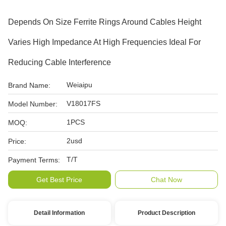
Depends On Size Ferrite Rings Around Cables Height
Varies High Impedance At High Frequencies Ideal For
Reducing Cable Interference
Weiaipu
Brand Name:
V18017FS
Model Number:
1PCS
MOQ:
2usd
Price:
T/T
Payment Terms:
Get Best Price
Chat Now
Detail Information
Product Description