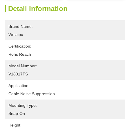
Detail Information
Brand Name:
Weiaipu
Certification:
Rohs Reach
Model Number:
V18017FS
Application:
Cable Noise Suppression
Mounting Type:
Snap-On
Height: