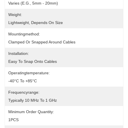
Varies (e.g., 5mm - 20mm)
Weight:
Lightweight, Depends On Size
Mountingmethod:
Clamped Or Snapped Around Cables
Installation:
Easy To Snap Onto Cables
Operatingtemperature:
-40°C To +85°C
Frequencyrange:
Typically 10 MHz To 1 GHz
Minimum Order Quantity:
1PCS