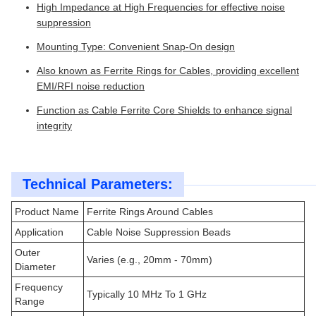
High Impedance at High Frequencies for effective noise
suppression
Mounting Type: Convenient Snap-On design
Also known as Ferrite Rings for Cables, providing excellent
EMI/RFI noise reduction
Function as Cable Ferrite Core Shields to enhance signal
integrity
Technical Parameters:
Product Name
Ferrite Rings Around Cables
Application
Cable Noise Suppression Beads
Outer
Varies (e.g., 20mm - 70mm)
Diameter
Frequency
Typically 10 MHz To 1 GHz
Range