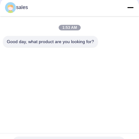
sales
Quick Contact
1:53 AM
Address
Room 1301, Block B, Rongchao New Times Plaza, Guanlan
Good day, what product are you looking for?
High-Tech Industrial Park, Longhua District, Shenzhen.
China
Tel
86-0755-29170376
E-mail
vip6@szviip.com
Privacy Policy
|
Sitemap
| China Good Quality EMC EMI Filter