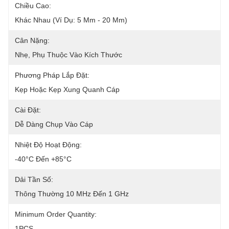
Chiều Cao:
Khác Nhau (ví Dụ: 5 Mm - 20 Mm)
Cân Nặng:
Nhẹ, Phụ Thuộc Vào Kích Thước
Phương Pháp Lắp Đặt:
Kẹp Hoặc Kẹp Xung Quanh Cáp
Cài Đặt:
Dễ Dàng Chụp Vào Cáp
Nhiệt Độ Hoạt Động:
-40°C Đến +85°C
Dải Tần Số:
Thông Thường 10 MHz Đến 1 GHz
Minimum Order Quantity:
1PCS