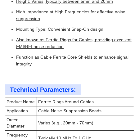
Height: Varies, typically between 5mm and 20mm
High Impedance at High Frequencies for effective noise
suppression
Mounting Type: Convenient Snap-On design
Also known as Ferrite Rings for Cables, providing excellent
EMI/RFI noise reduction
Function as Cable Ferrite Core Shields to enhance signal
integrity
Technical Parameters:
Product Name
Ferrite Rings Around Cables
Application
Cable Noise Suppression Beads
Outer
Varies (e.g., 20mm - 70mm)
Diameter
Frequency
Typically 10 MHz To 1 GHz