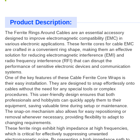
Product Description:
The Ferrite Rings Around Cables are an essential accessory
designed to improve electromagnetic compatibility (EMC) in
various electronic applications. These ferrite cores for cable EMC
are crafted in a convenient ring shape, making them an effective
solution for reducing electromagnetic interference (EMI) and
radio frequency interference (RFI) that can disrupt the
performance of sensitive electronic devices and communication
systems.
One of the key features of these Cable Ferrite Core Wraps is
their easy installation. They are designed to snap effortlessly onto
cables without the need for any special tools or complex
procedures. This user-friendly design ensures that both
professionals and hobbyists can quickly apply them to their
equipment, saving valuable time during setup or maintenance.
The snap-on mechanism also allows for easy repositioning or
removal whenever necessary, providing flexibility to adapt to
changing requirements.
These ferrite rings exhibit high impedance at high frequencies,
which is critical for effectively suppressing unwanted
electromagnetic noise. By presenting a high impedance path to