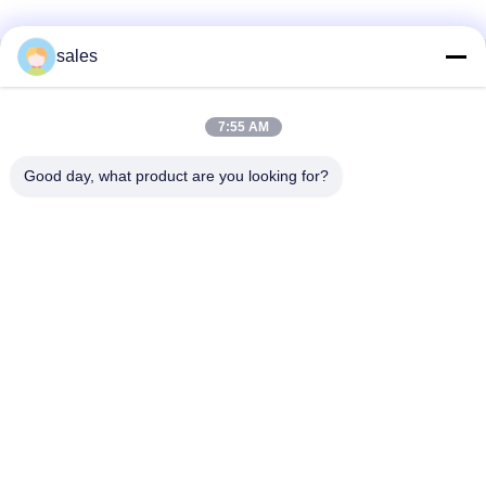
sales
Liên lạc nhanh
7:55 AM
Địa chỉ
Phòng 1301, Khối B, Plaza Rongchao New Times, Khu công
Good day, what product are you looking for?
nghiệp công nghệ cao Guanlan, Quận Longhua, Thâm
Quyến, Trung Quốc
Điện thoại
86-0755-29170376
Email
vip6@szviip.com