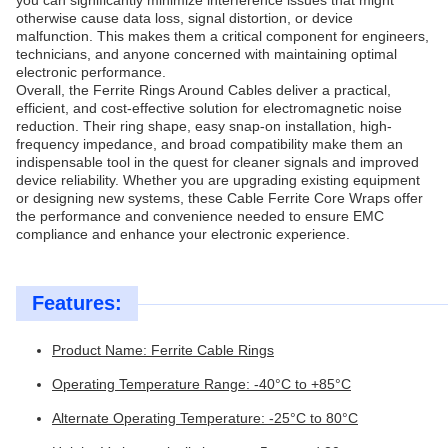
you can significantly minimize interference issues that might
otherwise cause data loss, signal distortion, or device
malfunction. This makes them a critical component for engineers,
technicians, and anyone concerned with maintaining optimal
electronic performance.
Overall, the Ferrite Rings Around Cables deliver a practical,
efficient, and cost-effective solution for electromagnetic noise
reduction. Their ring shape, easy snap-on installation, high-
frequency impedance, and broad compatibility make them an
indispensable tool in the quest for cleaner signals and improved
device reliability. Whether you are upgrading existing equipment
or designing new systems, these Cable Ferrite Core Wraps offer
the performance and convenience needed to ensure EMC
compliance and enhance your electronic experience.
Features:
Product Name: Ferrite Cable Rings
Operating Temperature Range: -40°C to +85°C
Alternate Operating Temperature: -25°C to 80°C