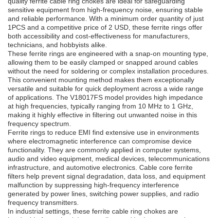
quality ferrite cable ring chokes are ideal for safeguarding
sensitive equipment from high-frequency noise, ensuring stable
and reliable performance. With a minimum order quantity of just
1PCS and a competitive price of 2 USD, these ferrite rings offer
both accessibility and cost-effectiveness for manufacturers,
technicians, and hobbyists alike.
These ferrite rings are engineered with a snap-on mounting type,
allowing them to be easily clamped or snapped around cables
without the need for soldering or complex installation procedures.
This convenient mounting method makes them exceptionally
versatile and suitable for quick deployment across a wide range
of applications. The V18017FS model provides high impedance
at high frequencies, typically ranging from 10 MHz to 1 GHz,
making it highly effective in filtering out unwanted noise in this
frequency spectrum.
Ferrite rings to reduce EMI find extensive use in environments
where electromagnetic interference can compromise device
functionality. They are commonly applied in computer systems,
audio and video equipment, medical devices, telecommunications
infrastructure, and automotive electronics. Cable core ferrite
filters help prevent signal degradation, data loss, and equipment
malfunction by suppressing high-frequency interference
generated by power lines, switching power supplies, and radio
frequency transmitters.
In industrial settings, these ferrite cable ring chokes are