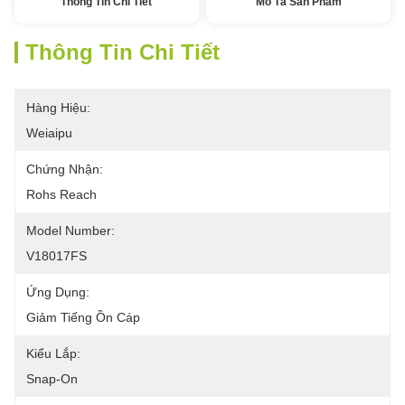
Thông Tin Chi Tiết
Mô Tả Sản Phẩm
Thông Tin Chi Tiết
Hàng Hiệu:
Weiaipu
Chứng Nhận:
Rohs Reach
Model Number:
V18017FS
Ứng Dụng:
Giảm Tiếng Ồn Cáp
Kiểu Lắp:
Snap-On