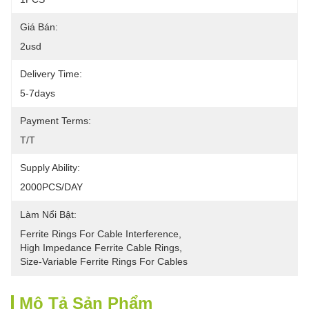
Giá Bán:
2usd
Delivery Time:
5-7days
Payment Terms:
T/T
Supply Ability:
2000PCS/DAY
Làm Nổi Bật:
Ferrite Rings For Cable Interference
, 
High Impedance Ferrite Cable Rings
, 
Size-Variable Ferrite Rings For Cables
Mô Tả Sản Phẩm