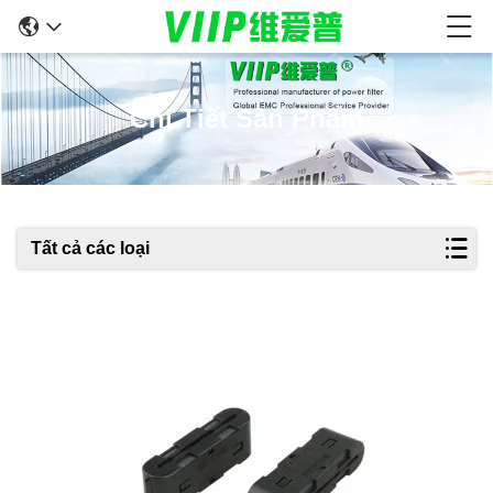
Chi Tiết Sản Phẩm
Tất cả các loại