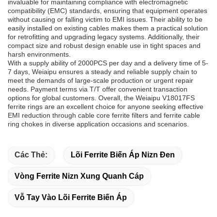
invaluable for maintaining compliance with electromagnetic
compatibility (EMC) standards, ensuring that equipment operates
without causing or falling victim to EMI issues. Their ability to be
easily installed on existing cables makes them a practical solution
for retrofitting and upgrading legacy systems. Additionally, their
compact size and robust design enable use in tight spaces and
harsh environments.
With a supply ability of 2000PCS per day and a delivery time of 5-
7 days, Weiaipu ensures a steady and reliable supply chain to
meet the demands of large-scale production or urgent repair
needs. Payment terms via T/T offer convenient transaction
options for global customers. Overall, the Weiaipu V18017FS
ferrite rings are an excellent choice for anyone seeking effective
EMI reduction through cable core ferrite filters and ferrite cable
ring chokes in diverse application occasions and scenarios.
Các Thẻ:
Lõi Ferrite Biến Áp Nizn Đen
Vòng Ferrite Nizn Xung Quanh Cáp
Vỗ Tay Vào Lõi Ferrite Biến Áp