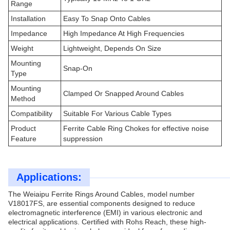
Range
Installation
Easy To Snap Onto Cables
Impedance
High Impedance At High Frequencies
Weight
Lightweight, Depends On Size
Mounting
Snap-On
Type
Mounting
Clamped Or Snapped Around Cables
Method
Compatibility
Suitable For Various Cable Types
Product
Ferrite Cable Ring Chokes for effective noise
Feature
suppression
Applications:
The Weiaipu Ferrite Rings Around Cables, model number
V18017FS, are essential components designed to reduce
electromagnetic interference (EMI) in various electronic and
electrical applications. Certified with Rohs Reach, these high-