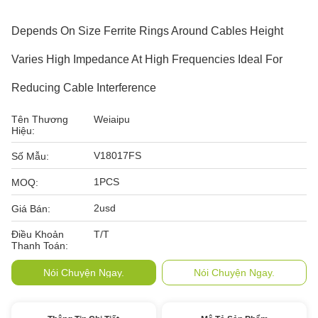
Depends On Size Ferrite Rings Around Cables Height
Varies High Impedance At High Frequencies Ideal For
Reducing Cable Interference
Tên Thương
Weiaipu
Hiệu:
V18017FS
Số Mẫu:
1PCS
MOQ:
2usd
Giá Bán:
Điều Khoản
T/T
Thanh Toán:
Nói Chuyện Ngay.
Nói Chuyện Ngay.