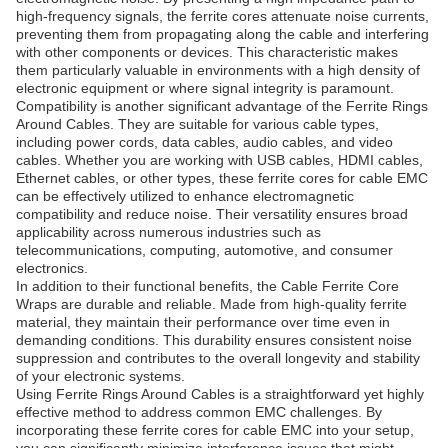
high-frequency signals, the ferrite cores attenuate noise currents,
preventing them from propagating along the cable and interfering
with other components or devices. This characteristic makes
them particularly valuable in environments with a high density of
electronic equipment or where signal integrity is paramount.
Compatibility is another significant advantage of the Ferrite Rings
Around Cables. They are suitable for various cable types,
including power cords, data cables, audio cables, and video
cables. Whether you are working with USB cables, HDMI cables,
Ethernet cables, or other types, these ferrite cores for cable EMC
can be effectively utilized to enhance electromagnetic
compatibility and reduce noise. Their versatility ensures broad
applicability across numerous industries such as
telecommunications, computing, automotive, and consumer
electronics.
In addition to their functional benefits, the Cable Ferrite Core
Wraps are durable and reliable. Made from high-quality ferrite
material, they maintain their performance over time even in
demanding conditions. This durability ensures consistent noise
suppression and contributes to the overall longevity and stability
of your electronic systems.
Using Ferrite Rings Around Cables is a straightforward yet highly
effective method to address common EMC challenges. By
incorporating these ferrite cores for cable EMC into your setup,