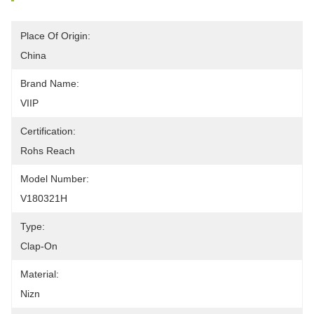
Place Of Origin:
China
Brand Name:
VIIP
Certification:
Rohs Reach
Model Number:
V180321H
Type:
Clap-On
Material:
Nizn