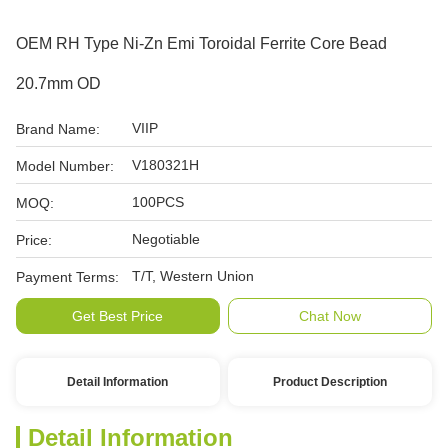
OEM RH Type Ni-Zn Emi Toroidal Ferrite Core Bead
20.7mm OD
VIIP
Brand Name:
V180321H
Model Number:
100PCS
MOQ:
Negotiable
Price:
T/T, Western Union
Payment Terms:
Get Best Price
Chat Now
Detail Information
Product Description
Detail Information