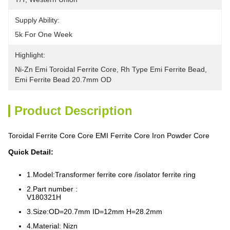
Supply Ability:
5k For One Week
Highlight:
Ni-Zn Emi Toroidal Ferrite Core
, 
Rh Type Emi Ferrite Bead
, 
Emi Ferrite Bead 20.7mm OD
Product Description
Toroidal Ferrite Core Core EMI Ferrite Core Iron Powder Core
Quick Detail:
1.Model:Transformer ferrite core /isolator ferrite ring
2.Part number :
V180321H
3.Size:OD=20.7mm ID=12mm H=28.2mm
4.Material: Nizn