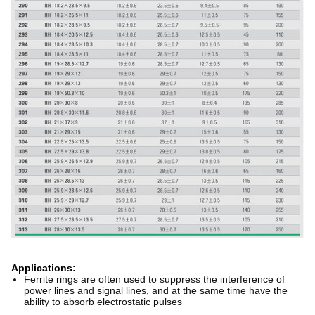
Applications:
Ferrite rings are often used to suppress the interference of
power lines and signal lines, and at the same time have the
ability to absorb electrostatic pulses