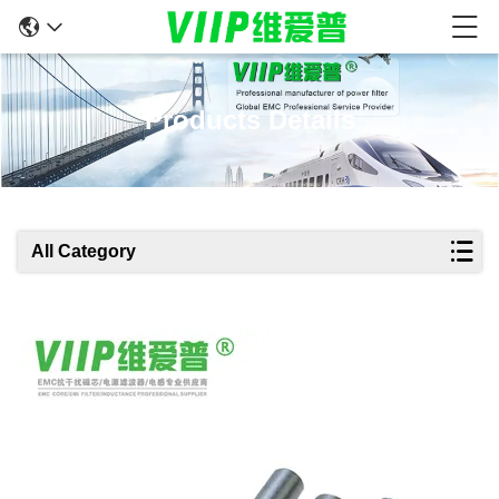
Products Details
All Category