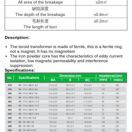
All area of the breakage
㎡
≤2m
缺陷深度
The depth of the breakage
㎡
≤0.4m
毛刺长度
㎡
≤0.2m
The length of burr
Description:
The toroid transformer is made of ferrite, this is a ferrite ring,
not a magnet. It has no magnetism
The iron powder core has the characteristics of eddy current
isolation, low magnetic permeability and interference
suppression
Specifications: