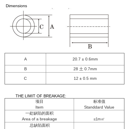
​ Dimensions
A
20.7 ± 0.6mm
B
28 土 0.7mm
C
12 ± 0.5 mm
THE LIMIT OF BREAKAGE:
项目
标准值
Item
Standdard Value
一处缺陷的面积
Area of a breakage
㎡
≤1m
总缺陷面积