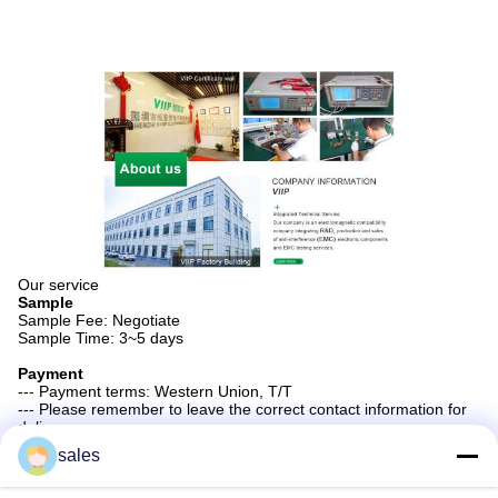
Our service
Sample
Sample Fee: Negotiate
Sample Time: 3~5 days
Payment
--- Payment terms: Western Union, T/T
--- Please remember to leave the correct contact information for
delivery.
sales
Tags:
Nizn High Permeability Ferrite Core