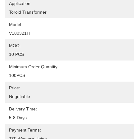
Application:
Toroid Transformer
Model:
V180321H
MOQ:
10 PCS
Minimum Order Quantity:
100PCS
Price:
Negotiable
Delivery Time:
5-8 Days
Payment Terms:
T/T, Western Union