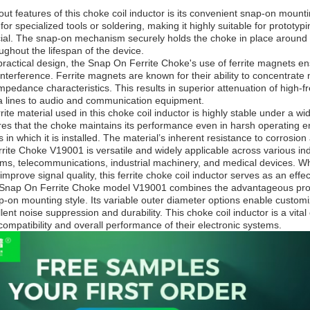
ut features of this choke coil inductor is its convenient snap-on mounti
for specialized tools or soldering, making it highly suitable for proto
rucial. The snap-on mechanism securely holds the choke in place around 
ghout the lifespan of the device.
s practical design, the Snap On Ferrite Choke's use of ferrite magnets e
nterference. Ferrite magnets are known for their ability to concentrate 
pedance characteristics. This results in superior attenuation of high-fr
a lines to audio and communication equipment.
rite material used in this choke coil inductor is highly stable under a 
s that the choke maintains its performance even in harsh operating env
 in which it is installed. The material’s inherent resistance to corrosion
ite Choke V19001 is versatile and widely applicable across various ind
ms, telecommunications, industrial machinery, and medical devices. Wh
improve signal quality, this ferrite choke coil inductor serves as an eff
Snap On Ferrite Choke model V19001 combines the advantageous properti
p-on mounting style. Its variable outer diameter options enable customiza
ent noise suppression and durability. This choke coil inductor is a vi
ompatibility and overall performance of their electronic systems.