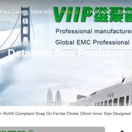
Para Casa
Sobre Nós
Aplicação
Produtos
Event
Detalhes Dos Produtos
>
RoHS Compliant Snap On Ferrite Choke 19mm Inner Size Designed t