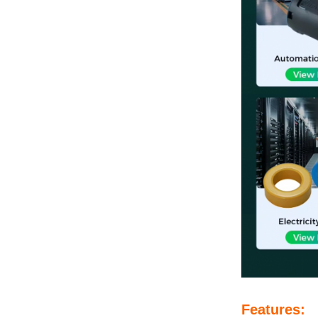
Features: