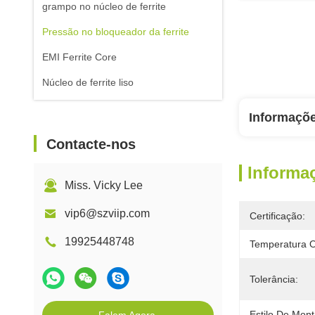
grampo no núcleo de ferrite
Pressão no bloqueador da ferrite
EMI Ferrite Core
Núcleo de ferrite liso
Informaçõ
Contacte-nos
Informa
Miss. Vicky Lee
vip6@szviip.com
Certificação:
19925448748
Temperatura O
Tolerância:
Estilo De Mon