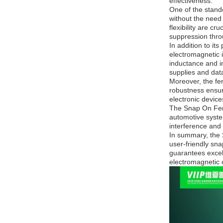
effectiveness.
One of the stando
without the need 
flexibility are c
suppression throu
In addition to it
electromagnetic i
inductance and im
supplies and dat
Moreover, the fer
robustness ensure
electronic devices
The Snap On Ferr
automotive syste
interference and 
In summary, the 
user-friendly sna
guarantees excell
electromagnetic c