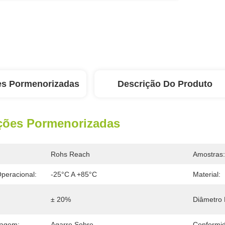
es Pormenorizadas
Descrição Do Produto
ções Pormenorizadas
Rohs Reach
Amostras:
peracional:
-25°C A +85°C
Material:
± 20%
Diâmetro 
tagem:
Agarre Sobre
Conformi