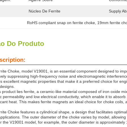
Núcleo De Ferrite
Supply Abil
RoHS compliant snap on ferrite choke
, 
19mm ferrite ch
ão Do Produto
scription:
ite Choke, model V19001, is an essential component designed to improv
tively suppressing high-frequency noise and electromagnetic interference
ers excellent magnetic properties that make it a preferred choice for en
 designs.
is product lies ferrite, a ceramic-like material composed of iron oxide mi
 permeability and low electrical conductivity, which enable it to absor
icant heat. This makes ferrite magnets an ideal choice for choke coils, a
te Choke features a cylindrical shape, a design that facilitates optima
applications. The outer diameter of the choke varies by model, allowing us
r the V19001 model, for example, the outer diameter is approximatel