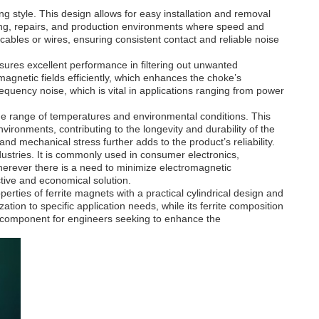
ng style. This design allows for easy installation and removal
typing, repairs, and production environments where speed and
cables or wires, ensuring consistent contact and reliable noise
nsures excellent performance in filtering out unwanted
magnetic fields efficiently, which enhances the choke’s
equency noise, which is vital in applications ranging from power
wide range of temperatures and environmental conditions. This
ironments, contributing to the longevity and durability of the
 and mechanical stress further adds to the product’s reliability.
ustries. It is commonly used in consumer electronics,
erever there is a need to minimize electromagnetic
ective and economical solution.
es of ferrite magnets with a practical cylindrical design and
tion to specific application needs, while its ferrite composition
tal component for engineers seeking to enhance the