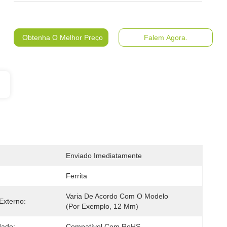
Obtenha O Melhor Preço
Falem Agora.
Enviado Imediatamente
Ferrita
Varia De Acordo Com O Modelo 
Externo:
(por Exemplo, 12 Mm)
dade:
Compatível Com RoHS