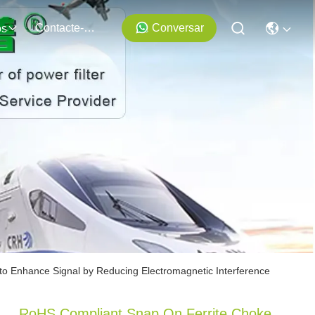
Contacte-Nos
Conversar
os
o Enhance Signal by Reducing Electromagnetic Interference
RoHS Compliant Snap On Ferrite Choke