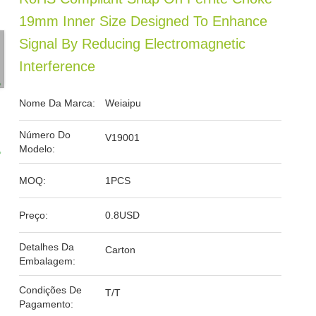
19mm Inner Size Designed To Enhance
Signal By Reducing Electromagnetic
Interference
Nome Da Marca:
Weiaipu
Número Do
V19001
Modelo:
MOQ:
1PCS
Preço:
0.8USD
Detalhes Da
Carton
Embalagem:
Condições De
T/T
Pagamento: