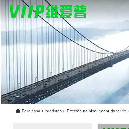
Para casa
>
produtos
>
Pressão no bloqueador da ferrite