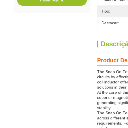
Falem Agora.
Tipo:
Destacar:
Descriç
Product De
The Snap On Ferr
circuits by effec
coil inductor off
solutions in their
At the core of th
superior magnetic
generating signif
stability.
The Snap On Ferri
across different 
requirements. Fo