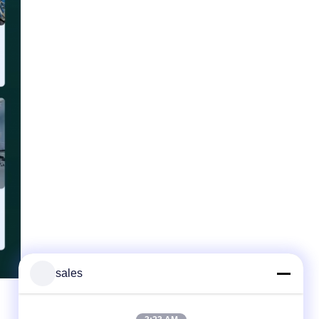
sales