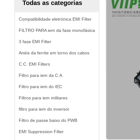
Todas as categorias
Compatibilidade eletrónica EMI Filter
FILTRO PARA iem da fase monofásica
3 fase EMI Filter
Anéis da ferrite em torno dos cabos
C.C. EMI Filters
Filtro para iem da C.A.
Filtro para iem do IEC
Filtros para iem militares
filtro para iem do inversor
Filtro de passe baixo do PWB
EMI Suppression Filter