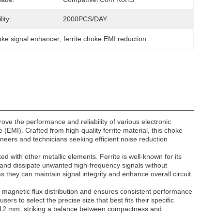
ity:
2000PCS/DAY
oke signal enhancer
, 
ferrite choke EMI reduction
e the performance and reliability of various electronic
 (EMI). Crafted from high-quality ferrite material, this choke
gineers and technicians seeking efficient noise reduction
xed with other metallic elements. Ferrite is well-known for its
b and dissipate unwanted high-frequency signals without
s they can maintain signal integrity and enhance overall circuit
l magnetic flux distribution and ensures consistent performance
ers to select the precise size that best fits their specific
y 12 mm, striking a balance between compactness and