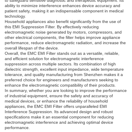
to safeguard sensitive diagnostic and therapeutic equipment. Its
ability to minimize interference enhances device accuracy and
patient safety, making it an indispensable component in medical
technology.
Household appliances also benefit significantly from the use of
this EMI Suppression Filter. By effectively reducing
electromagnetic noise generated by motors, compressors, and
other electrical components, the filter helps improve appliance
performance, reduce electromagnetic radiation, and increase the
overall lifespan of the device.
Overall, the EMC EMI Filter stands out as a versatile, reliable,
and efficient solution for electromagnetic interference
suppression across multiple sectors. Its combination of high
dielectric strength, excellent input impedance, wide temperature
tolerance, and quality manufacturing from Shenzhen makes it a
preferred choice for engineers and manufacturers seeking to
enhance the electromagnetic compatibility of their products.
In summary, whether you are looking to improve the performance
of industrial equipment, ensure the safety and accuracy of
medical devices, or enhance the reliability of household
appliances, the EMC EMI Filter offers unparalleled EMI
Interference Suppression. Its advanced design and robust
specifications make it an essential component for reducing
electromagnetic interference and achieving optimal device
performance.