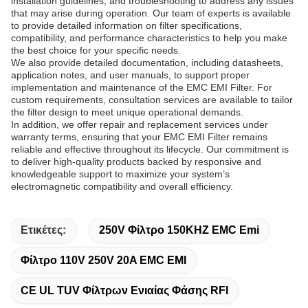
installation guidelines, and troubleshooting to address any issues
that may arise during operation. Our team of experts is available
to provide detailed information on filter specifications,
compatibility, and performance characteristics to help you make
the best choice for your specific needs.
We also provide detailed documentation, including datasheets,
application notes, and user manuals, to support proper
implementation and maintenance of the EMC EMI Filter. For
custom requirements, consultation services are available to tailor
the filter design to meet unique operational demands.
In addition, we offer repair and replacement services under
warranty terms, ensuring that your EMC EMI Filter remains
reliable and effective throughout its lifecycle. Our commitment is
to deliver high-quality products backed by responsive and
knowledgeable support to maximize your system’s
electromagnetic compatibility and overall efficiency.
Ετικέτες:
250V Φίλτρο 150KHZ EMC Emi
Φίλτρο 110V 250V 20A EMC EMI
CE UL TUV Φίλτρων Ενιαίας Φάσης RFI