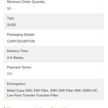
Minimum Order Quantity:
10
Τιμή:
3USD
Packaging Details:
120PCS/CARTON
Delivery Time:
4-6 Weeks
Payment Terms:
T/T
Επισημαίνω:
Metal Case EMC EMI Filter
, 
EMC EMI Filter With 1500V AC
, 
Low Pass Transfer Function Filter