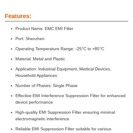
Features:
Product Name: EMC EMI Filter
Port: Shenzhen
Operating Temperature Range: -25°C to +85°C
Material: Metal and Plastic
Application: Industrial Equipment, Medical Devices,
Household Appliances
Number of Phases: Single Phase
Effective EMI Interference Suppression Filter for enhanced
device performance
High-quality EMI Suppression Filter ensuring minimal
electromagnetic interference
Reliable EMI Suppression Filter suitable for various