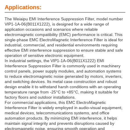
Applications:
The Weiaipu EMI Interference Suppression Filter, model number
VIP1-1A-06(B011X1222), is designed for a wide range of
application occasions and scenarios where reliable
electromagnetic compatibility (EMC) performance is critical. This
single-phase EMC ElectroMagnetic Interference Filter is ideal for
industrial, commercial, and residential environments requiring
effective EMI interference suppression to ensure stable and safe
operation of sensitive electronic equipment.
In industrial settings, the VIP1-1A-06(B011X1222) EMI
Interference Suppression Filter is commonly used in machinery
control panels, power supply modules, and automation systems
to reduce electromagnetic noise generated by motors, inverters,
and switching devices. Its metal case construction and robust
design enable it to withstand harsh conditions with an operating
temperature range from -25°C to +85°C, making it suitable for
factory floors and outdoor installations.
For commercial applications, this EMC ElectroMagnetic
Interference Filter is widely employed in audio-visual equipment,
medical devices, telecommunications systems, and office
automation products. By minimizing EMI interference, it helps
maintain signal integrity and prevents disruptions caused by
electromagnetic noise, ensuring smooth operation and