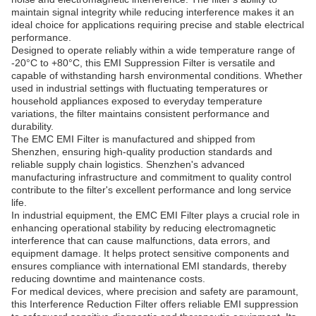
maintain signal integrity while reducing interference makes it an
ideal choice for applications requiring precise and stable electrical
performance.
Designed to operate reliably within a wide temperature range of
-20°C to +80°C, this EMI Suppression Filter is versatile and
capable of withstanding harsh environmental conditions. Whether
used in industrial settings with fluctuating temperatures or
household appliances exposed to everyday temperature
variations, the filter maintains consistent performance and
durability.
The EMC EMI Filter is manufactured and shipped from
Shenzhen, ensuring high-quality production standards and
reliable supply chain logistics. Shenzhen's advanced
manufacturing infrastructure and commitment to quality control
contribute to the filter's excellent performance and long service
life.
In industrial equipment, the EMC EMI Filter plays a crucial role in
enhancing operational stability by reducing electromagnetic
interference that can cause malfunctions, data errors, and
equipment damage. It helps protect sensitive components and
ensures compliance with international EMI standards, thereby
reducing downtime and maintenance costs.
For medical devices, where precision and safety are paramount,
this Interference Reduction Filter offers reliable EMI suppression