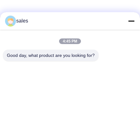
sales
Γρήγορη επικοινωνία
4:45 PM
Διεύθυνση
Δωμάτιο 1301, Μπλοκ Β, Rongchao New Times Plaza,
Good day, what product are you looking for?
Βιομηχανικό Πάρκο Υψηλής Τεχνολογίας Guanlan, Περιοχή
Longhua, Shenzhen. Κίνα
Τηλεφώνημα
86-0755-29170376
Ηλεκτρονικό ταχυδρομείο
vip6@szviip.com