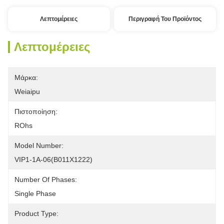
Λεπτομέρειες
Περιγραφή Του Προϊόντος
Λεπτομέρειες
Μάρκα:
Weiaipu
Πιστοποίηση:
ROhs
Model Number:
VIP1-1A-06(B011X1222) 
Number Of Phases:
Single Phase 
Product Type: