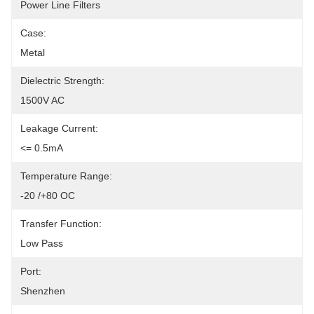
Power Line Filters
Case:
Metal
Dielectric Strength:
1500V AC
Leakage Current:
<= 0.5mA
Temperature Range:
-20 /+80 OC
Transfer Function:
Low Pass
Port:
Shenzhen