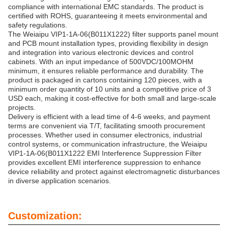
compliance with international EMC standards. The product is
certified with ROHS, guaranteeing it meets environmental and
safety regulations.
The Weiaipu VIP1-1A-06(B011X1222) filter supports panel mount
and PCB mount installation types, providing flexibility in design
and integration into various electronic devices and control
cabinets. With an input impedance of 500VDC/100MOHM
minimum, it ensures reliable performance and durability. The
product is packaged in cartons containing 120 pieces, with a
minimum order quantity of 10 units and a competitive price of 3
USD each, making it cost-effective for both small and large-scale
projects.
Delivery is efficient with a lead time of 4-6 weeks, and payment
terms are convenient via T/T, facilitating smooth procurement
processes. Whether used in consumer electronics, industrial
control systems, or communication infrastructure, the Weiaipu
VIP1-1A-06(B011X1222 EMI Interference Suppression Filter
provides excellent EMI interference suppression to enhance
device reliability and protect against electromagnetic disturbances
in diverse application scenarios.
Customization: