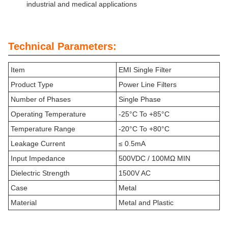
industrial and medical applications
Technical Parameters:
Item
EMI Single Filter
Product Type
Power Line Filters
Number of Phases
Single Phase
Operating Temperature
-25°C To +85°C
Temperature Range
-20°C To +80°C
Leakage Current
≤ 0.5mA
Input Impedance
500VDC / 100MΩ MIN
Dielectric Strength
1500V AC
Case
Metal
Material
Metal and Plastic