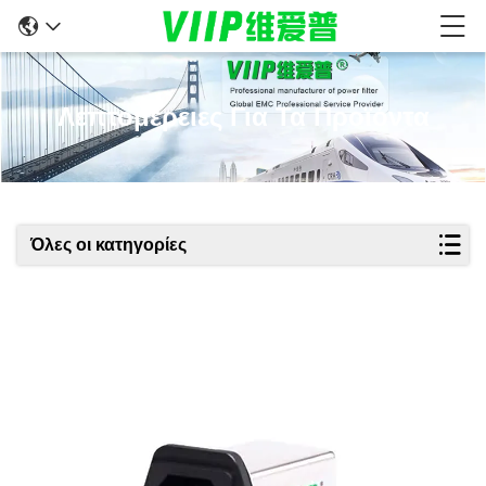
Λεπτομέρειες Για Τα Προϊόντα
Όλες οι κατηγορίες