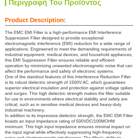
Περιγραφή Του Προϊόντος
Product Description:
The EMC EMI Filter is a high-performance EMI Interference
Suppression Filter designed to provide exceptional
electromagnetic interference (EMI) reduction for a wide range of
applications. Engineered to meet the demanding requirements of
industrial equipment, medical devices, and household appliances,
this EMI Suppression Filter ensures reliable and efficient
operation by minimizing unwanted electromagnetic noise that can
affect the performance and safety of electronic systems.
One of the standout features of this Interference Reduction Filter
is its robust dielectric strength of 1500V AC, which guarantees
superior electrical insulation and protection against voltage spikes
and surges. This high dielectric strength makes the filter suitable
for use in environments where electrical stability and safety are
critical, such as in sensitive medical devices and heavy-duty
industrial machinery.
In addition to its impressive dielectric strength, the EMC EMI Filter
boasts an input impedance rating of 500VDC/100MOHM
minimum. This high input impedance ensures minimal impact on
the input signal while effectively suppressing high-frequency
noise and electromagnetic interference. The filter's ability to