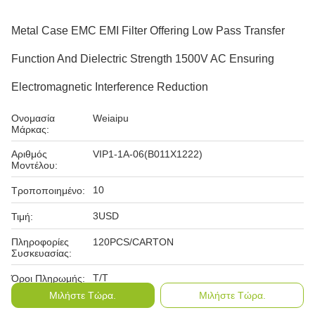
Metal Case EMC EMI Filter Offering Low Pass Transfer
Function And Dielectric Strength 1500V AC Ensuring
Electromagnetic Interference Reduction
Ονομασία
Weiaipu
Μάρκας:
Αριθμός
VIP1-1A-06(B011X1222)
Μοντέλου:
10
Τροποποιημένο:
3USD
Τιμή:
Πληροφορίες
120PCS/CARTON
Συσκευασίας:
T/T
Όροι Πληρωμής:
Μιλήστε Τώρα.
Μιλήστε Τώρα.