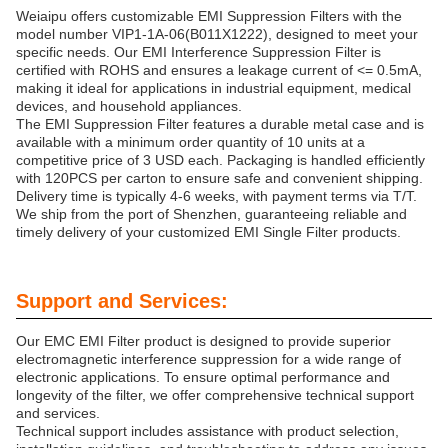
Weiaipu offers customizable EMI Suppression Filters with the
model number VIP1-1A-06(B011X1222), designed to meet your
specific needs. Our EMI Interference Suppression Filter is
certified with ROHS and ensures a leakage current of <= 0.5mA,
making it ideal for applications in industrial equipment, medical
devices, and household appliances.
The EMI Suppression Filter features a durable metal case and is
available with a minimum order quantity of 10 units at a
competitive price of 3 USD each. Packaging is handled efficiently
with 120PCS per carton to ensure safe and convenient shipping.
Delivery time is typically 4-6 weeks, with payment terms via T/T.
We ship from the port of Shenzhen, guaranteeing reliable and
timely delivery of your customized EMI Single Filter products.
Support and Services:
Our EMC EMI Filter product is designed to provide superior
electromagnetic interference suppression for a wide range of
electronic applications. To ensure optimal performance and
longevity of the filter, we offer comprehensive technical support
and services.
Technical support includes assistance with product selection,