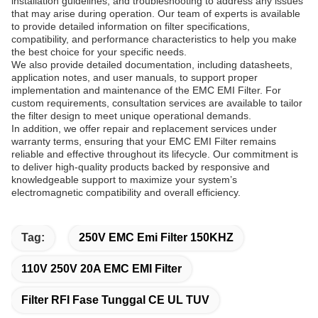
installation guidelines, and troubleshooting to address any issues
that may arise during operation. Our team of experts is available
to provide detailed information on filter specifications,
compatibility, and performance characteristics to help you make
the best choice for your specific needs.
We also provide detailed documentation, including datasheets,
application notes, and user manuals, to support proper
implementation and maintenance of the EMC EMI Filter. For
custom requirements, consultation services are available to tailor
the filter design to meet unique operational demands.
In addition, we offer repair and replacement services under
warranty terms, ensuring that your EMC EMI Filter remains
reliable and effective throughout its lifecycle. Our commitment is
to deliver high-quality products backed by responsive and
knowledgeable support to maximize your system’s
electromagnetic compatibility and overall efficiency.
Tag:
250V EMC Emi Filter 150KHZ
110V 250V 20A EMC EMI Filter
Filter RFI Fase Tunggal CE UL TUV