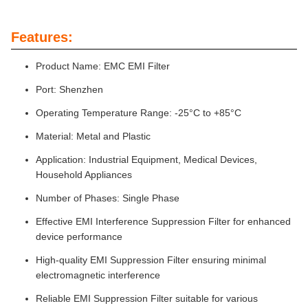
Features:
Product Name: EMC EMI Filter
Port: Shenzhen
Operating Temperature Range: -25°C to +85°C
Material: Metal and Plastic
Application: Industrial Equipment, Medical Devices,
Household Appliances
Number of Phases: Single Phase
Effective EMI Interference Suppression Filter for enhanced
device performance
High-quality EMI Suppression Filter ensuring minimal
electromagnetic interference
Reliable EMI Suppression Filter suitable for various