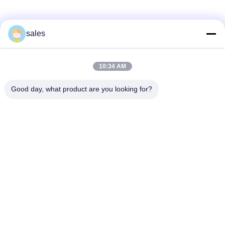
sales
Kontak Cepat
10:34 AM
Alamat
Kamar 1301, Blok B, Rongchao New Times Plaza, Taman
Good day, what product are you looking for?
Industri Teknologi Tinggi Guanlan, Distrik Longhua,
Shenzhen, Tiongkok
Telp
86-0755-29170376
E-mail
vip6@szviip.com