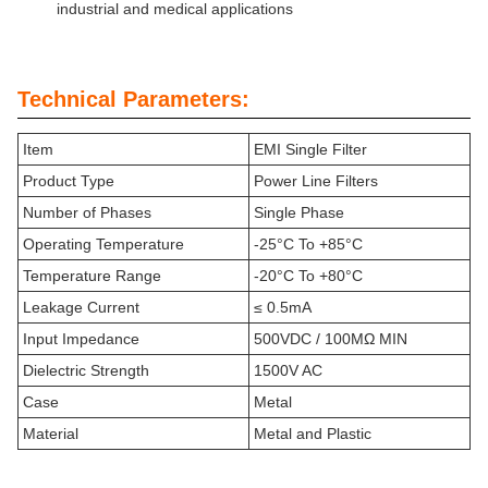
industrial and medical applications
Technical Parameters:
Item
EMI Single Filter
Product Type
Power Line Filters
Number of Phases
Single Phase
Operating Temperature
-25°C To +85°C
Temperature Range
-20°C To +80°C
Leakage Current
≤ 0.5mA
Input Impedance
500VDC / 100MΩ MIN
Dielectric Strength
1500V AC
Case
Metal
Material
Metal and Plastic