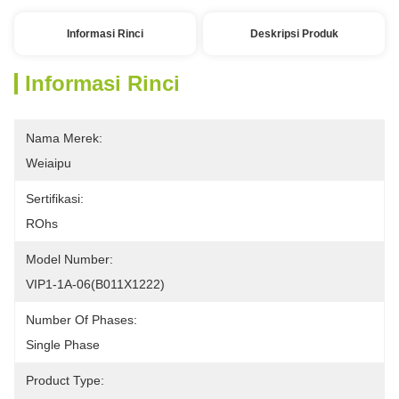
Informasi Rinci
Deskripsi Produk
Informasi Rinci
Nama Merek:
Weiaipu
Sertifikasi:
ROhs
Model Number:
VIP1-1A-06(B011X1222) 
Number Of Phases:
Single Phase 
Product Type: