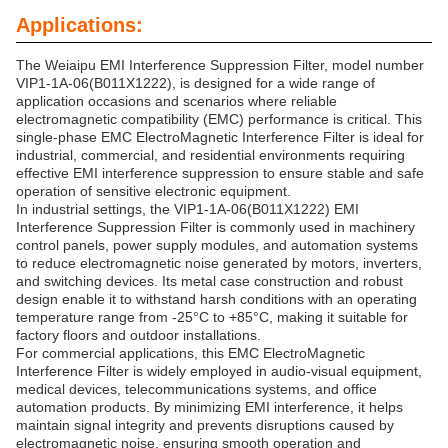
Applications:
The Weiaipu EMI Interference Suppression Filter, model number
VIP1-1A-06(B011X1222), is designed for a wide range of
application occasions and scenarios where reliable
electromagnetic compatibility (EMC) performance is critical. This
single-phase EMC ElectroMagnetic Interference Filter is ideal for
industrial, commercial, and residential environments requiring
effective EMI interference suppression to ensure stable and safe
operation of sensitive electronic equipment.
In industrial settings, the VIP1-1A-06(B011X1222) EMI
Interference Suppression Filter is commonly used in machinery
control panels, power supply modules, and automation systems
to reduce electromagnetic noise generated by motors, inverters,
and switching devices. Its metal case construction and robust
design enable it to withstand harsh conditions with an operating
temperature range from -25°C to +85°C, making it suitable for
factory floors and outdoor installations.
For commercial applications, this EMC ElectroMagnetic
Interference Filter is widely employed in audio-visual equipment,
medical devices, telecommunications systems, and office
automation products. By minimizing EMI interference, it helps
maintain signal integrity and prevents disruptions caused by
electromagnetic noise, ensuring smooth operation and