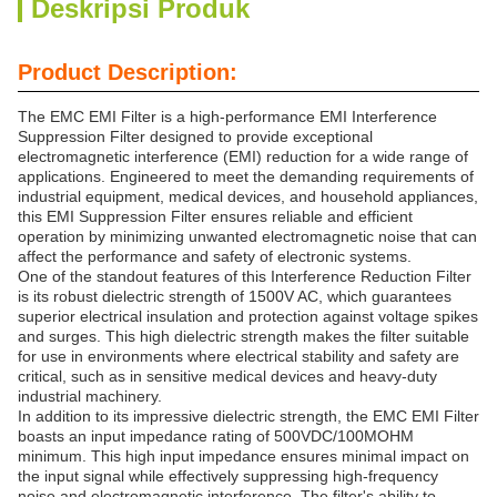
Deskripsi Produk
Product Description:
The EMC EMI Filter is a high-performance EMI Interference
Suppression Filter designed to provide exceptional
electromagnetic interference (EMI) reduction for a wide range of
applications. Engineered to meet the demanding requirements of
industrial equipment, medical devices, and household appliances,
this EMI Suppression Filter ensures reliable and efficient
operation by minimizing unwanted electromagnetic noise that can
affect the performance and safety of electronic systems.
One of the standout features of this Interference Reduction Filter
is its robust dielectric strength of 1500V AC, which guarantees
superior electrical insulation and protection against voltage spikes
and surges. This high dielectric strength makes the filter suitable
for use in environments where electrical stability and safety are
critical, such as in sensitive medical devices and heavy-duty
industrial machinery.
In addition to its impressive dielectric strength, the EMC EMI Filter
boasts an input impedance rating of 500VDC/100MOHM
minimum. This high input impedance ensures minimal impact on
the input signal while effectively suppressing high-frequency
noise and electromagnetic interference. The filter's ability to