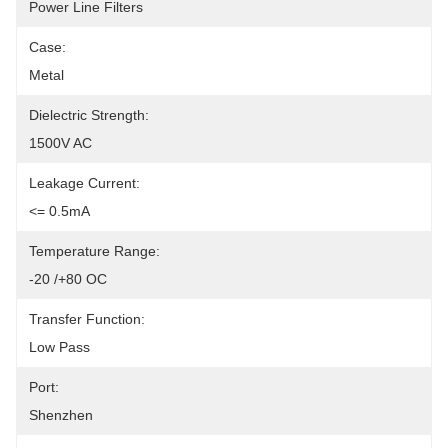
Power Line Filters
Case:
Metal
Dielectric Strength:
1500V AC
Leakage Current:
<= 0.5mA
Temperature Range:
-20 /+80 OC
Transfer Function:
Low Pass
Port:
Shenzhen