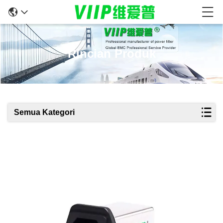
Rincian Produk
Semua Kategori