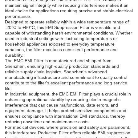
maintain signal integrity while reducing interference makes it an
ideal choice for applications requiring precise and stable electrical
performance.
Designed to operate reliably within a wide temperature range of
-20°C to +80°C, this EMI Suppression Filter is versatile and
capable of withstanding harsh environmental conditions. Whether
used in industrial settings with fluctuating temperatures or
household appliances exposed to everyday temperature
variations, the filter maintains consistent performance and
durability.
The EMC EMI Filter is manufactured and shipped from
Shenzhen, ensuring high-quality production standards and
reliable supply chain logistics. Shenzhen's advanced
manufacturing infrastructure and commitment to quality control
contribute to the filter's excellent performance and long service
life.
In industrial equipment, the EMC EMI Filter plays a crucial role in
enhancing operational stability by reducing electromagnetic
interference that can cause malfunctions, data errors, and
equipment damage. It helps protect sensitive components and
ensures compliance with international EMI standards, thereby
reducing downtime and maintenance costs.
For medical devices, where precision and safety are paramount,
this Interference Reduction Filter offers reliable EMI suppression