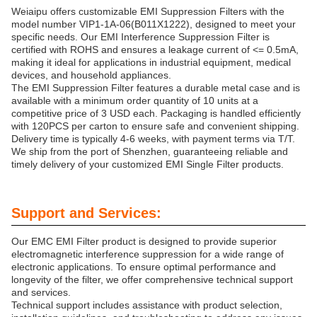
Weiaipu offers customizable EMI Suppression Filters with the
model number VIP1-1A-06(B011X1222), designed to meet your
specific needs. Our EMI Interference Suppression Filter is
certified with ROHS and ensures a leakage current of <= 0.5mA,
making it ideal for applications in industrial equipment, medical
devices, and household appliances.
The EMI Suppression Filter features a durable metal case and is
available with a minimum order quantity of 10 units at a
competitive price of 3 USD each. Packaging is handled efficiently
with 120PCS per carton to ensure safe and convenient shipping.
Delivery time is typically 4-6 weeks, with payment terms via T/T.
We ship from the port of Shenzhen, guaranteeing reliable and
timely delivery of your customized EMI Single Filter products.
Support and Services:
Our EMC EMI Filter product is designed to provide superior
electromagnetic interference suppression for a wide range of
electronic applications. To ensure optimal performance and
longevity of the filter, we offer comprehensive technical support
and services.
Technical support includes assistance with product selection,