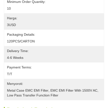
Minimum Order Quantity:
10
Harga:
3USD
Packaging Details:
120PCS/CARTON
Delivery Time:
4-6 Weeks
Payment Terms:
T/T
Menyoroti:
Metal Case EMC EMI Filter
, 
EMC EMI Filter With 1500V AC
, 
Low Pass Transfer Function Filter