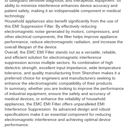
to safeguard sensitive diagnostic and therapeutic equipment. Its
ability to minimize interference enhances device accuracy and
patient safety, making it an indispensable component in medical
technology.
Household appliances also benefit significantly from the use of
this EMI Suppression Filter. By effectively reducing
electromagnetic noise generated by motors, compressors, and
other electrical components, the filter helps improve appliance
performance, reduce electromagnetic radiation, and increase the
overall lifespan of the device.
Overall, the EMC EMI Filter stands out as a versatile, reliable,
and efficient solution for electromagnetic interference
suppression across multiple sectors. Its combination of high
dielectric strength, excellent input impedance, wide temperature
tolerance, and quality manufacturing from Shenzhen makes it a
preferred choice for engineers and manufacturers seeking to
enhance the electromagnetic compatibility of their products.
In summary, whether you are looking to improve the performance
of industrial equipment, ensure the safety and accuracy of
medical devices, or enhance the reliability of household
appliances, the EMC EMI Filter offers unparalleled EMI
Interference Suppression. Its advanced design and robust
specifications make it an essential component for reducing
electromagnetic interference and achieving optimal device
performance.