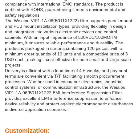
compliance with international EMC standards. The product is
certified with ROHS, guaranteeing it meets environmental and
safety regulations.
The Weiaipu VIP1-1A-06(B011X1222) filter supports panel mount
and PCB mount installation types, providing flexibility in design
and integration into various electronic devices and control
cabinets. With an input impedance of 500VDC/100MOHM
minimum, it ensures reliable performance and durability. The
product is packaged in cartons containing 120 pieces, with a
minimum order quantity of 10 units and a competitive price of 3
USD each, making it cost-effective for both small and large-scale
projects.
Delivery is efficient with a lead time of 4-6 weeks, and payment
terms are convenient via T/T, facilitating smooth procurement
processes. Whether used in consumer electronics, industrial
control systems, or communication infrastructure, the Weiaipu
VIP1-1A-06(B011X1222 EMI Interference Suppression Filter
provides excellent EMI interference suppression to enhance
device reliability and protect against electromagnetic disturbances
in diverse application scenarios.
Customization: