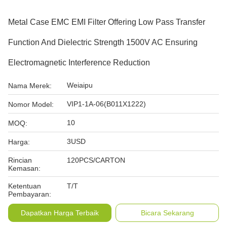
Metal Case EMC EMI Filter Offering Low Pass Transfer
Function And Dielectric Strength 1500V AC Ensuring
Electromagnetic Interference Reduction
Weiaipu
Nama Merek:
VIP1-1A-06(B011X1222)
Nomor Model:
10
MOQ:
3USD
Harga:
Rincian
120PCS/CARTON
Kemasan:
Ketentuan
T/T
Pembayaran:
Dapatkan Harga Terbaik
Bicara Sekarang