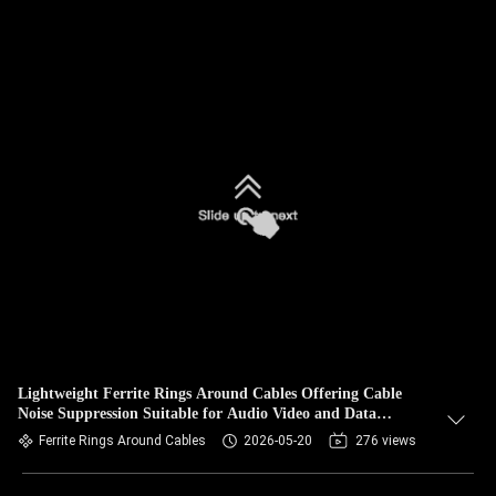
Lightweight Ferrite Rings Around Cables Offering Cable
Noise Suppression Suitable for Audio Video and Data
Transmission
Ferrite Rings Around Cables
2026-05-20
276 views