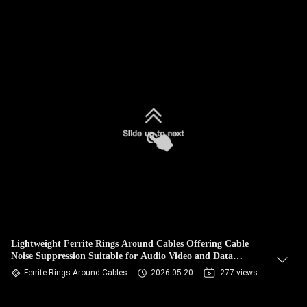
Lightweight Ferrite Rings Around Cables Offering Cable
Noise Suppression Suitable for Audio Video and Data
Transmission
Ferrite Rings Around Cables
2026-05-20
277 views