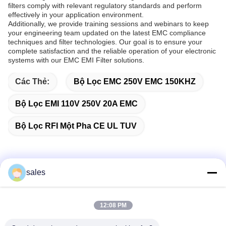
filters comply with relevant regulatory standards and perform
effectively in your application environment.
Additionally, we provide training sessions and webinars to keep
your engineering team updated on the latest EMC compliance
techniques and filter technologies. Our goal is to ensure your
complete satisfaction and the reliable operation of your electronic
systems with our EMC EMI Filter solutions.
Các Thẻ:
Bộ Lọc EMC 250V EMC 150KHZ
Bộ Lọc EMI 110V 250V 20A EMC
Bộ Lọc RFI Một Pha CE UL TUV
sales
Liên lạc nhanh
12:08 PM
Địa chỉ