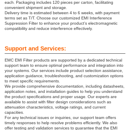
each. Packaging includes 120 pieces per carton, facilitating
convenient shipment and storage.
Delivery time is estimated between 4 to 6 weeks, with payment
terms set as T/T. Choose our customized EMI Interference
Suppression Filter to enhance your product’s electromagnetic
compatibility and reduce interference effectively.
Support and Services:
EMC EMI Filter products are supported by a dedicated technical
support team to ensure optimal performance and integration into
your systems. Our services include product selection assistance,
application guidance, troubleshooting, and customization options
to meet specific requirements.
We provide comprehensive documentation, including datasheets,
application notes, and installation guides to help you understand
the product specifications and proper usage. Our experts are
available to assist with filter design considerations such as
attenuation characteristics, voltage ratings, and current
capacities.
For any technical issues or inquiries, our support team offers
timely responses to help resolve problems efficiently. We also
offer testing and validation services to guarantee that the EMI