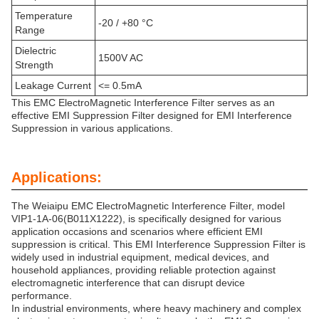
Temperature
-20 / +80 °C
Range
Dielectric
1500V AC
Strength
Leakage Current
<= 0.5mA
This EMC ElectroMagnetic Interference Filter serves as an
effective EMI Suppression Filter designed for EMI Interference
Suppression in various applications.
Applications:
The Weiaipu EMC ElectroMagnetic Interference Filter, model
VIP1-1A-06(B011X1222), is specifically designed for various
application occasions and scenarios where efficient EMI
suppression is critical. This EMI Interference Suppression Filter is
widely used in industrial equipment, medical devices, and
household appliances, providing reliable protection against
electromagnetic interference that can disrupt device
performance.
In industrial environments, where heavy machinery and complex