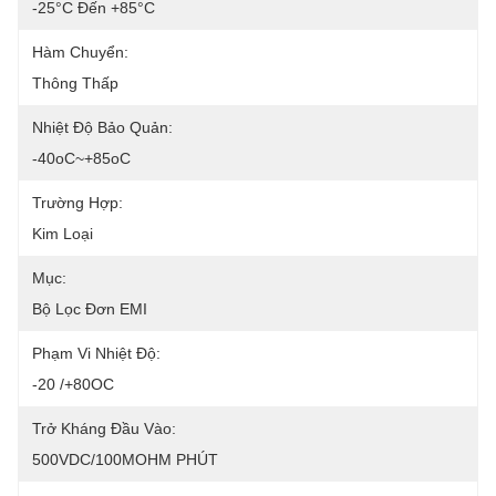
-25°C Đến +85°C
Hàm Chuyển:
Thông Thấp
Nhiệt Độ Bảo Quản:
-40oC~+85oC
Trường Hợp:
Kim Loại
Mục:
Bộ Lọc Đơn EMI
Phạm Vi Nhiệt Độ:
-20 /+80OC
Trở Kháng Đầu Vào:
500VDC/100MOHM PHÚT