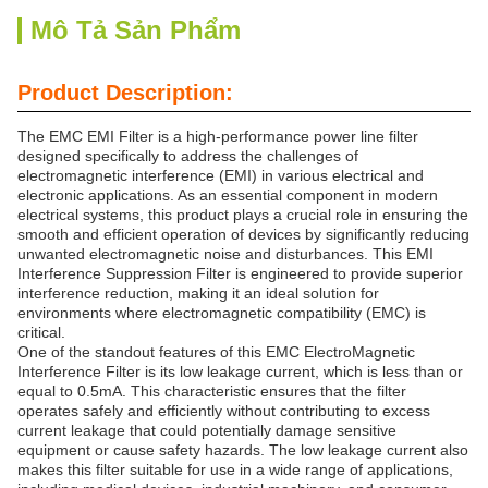
Mô Tả Sản Phẩm
Product Description:
The EMC EMI Filter is a high-performance power line filter
designed specifically to address the challenges of
electromagnetic interference (EMI) in various electrical and
electronic applications. As an essential component in modern
electrical systems, this product plays a crucial role in ensuring the
smooth and efficient operation of devices by significantly reducing
unwanted electromagnetic noise and disturbances. This EMI
Interference Suppression Filter is engineered to provide superior
interference reduction, making it an ideal solution for
environments where electromagnetic compatibility (EMC) is
critical.
One of the standout features of this EMC ElectroMagnetic
Interference Filter is its low leakage current, which is less than or
equal to 0.5mA. This characteristic ensures that the filter
operates safely and efficiently without contributing to excess
current leakage that could potentially damage sensitive
equipment or cause safety hazards. The low leakage current also
makes this filter suitable for use in a wide range of applications,