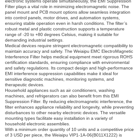
electronic systems operate simultaneously, the EMI Suppression
Filter plays a vital role in minimizing electromagnetic noise. The
panel mount and PCB mount options allow seamless integration
into control panels, motor drives, and automation systems,
ensuring stable operation even in harsh conditions. The filter’s
robust metal and plastic construction supports a temperature
range of -20 to +80 degrees Celsius, making it suitable for
demanding industrial settings.
Medical devices require stringent electromagnetic compatibility to
maintain accuracy and safety. The Weiaipu EMC ElectroMagnetic
Interference Filter helps medical equipment meet rigorous ROHS
certification standards, ensuring compliance with environmental
and safety regulations. Its compact design and high-performance
EMI interference suppression capabilities make it ideal for
sensitive diagnostic machines, monitoring systems, and
therapeutic devices.
Household appliances such as air conditioners, washing
machines, and refrigerators can also benefit from this EMI
Suppression Filter. By reducing electromagnetic interference, the
filter enhances appliance reliability and longevity, while preventing
disturbances to other nearby electronic devices. The versatile
mounting types facilitate easy installation in a variety of
household electronic assemblies.
With a minimum order quantity of 10 units and a competitive price
of 3 USD per piece, the Weiaipu VIP1-1A-06(B011X1222) is