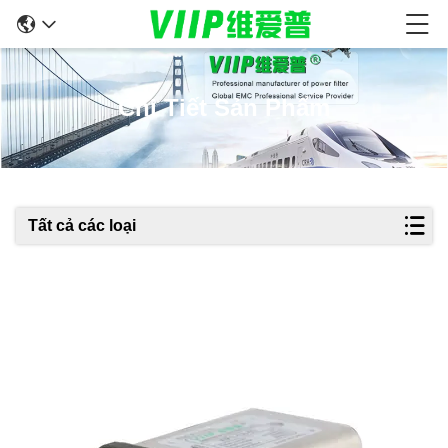
Chi Tiết Sản Phẩm
Tất cả các loại