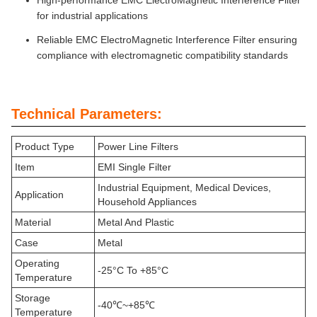
High-performance EMC ElectroMagnetic Interference Filter
for industrial applications
Reliable EMC ElectroMagnetic Interference Filter ensuring
compliance with electromagnetic compatibility standards
Technical Parameters:
Product Type
Power Line Filters
Item
EMI Single Filter
Industrial Equipment, Medical Devices,
Application
Household Appliances
Material
Metal And Plastic
Case
Metal
Operating
-25°C To +85°C
Temperature
Storage
-40℃~+85℃
Temperature