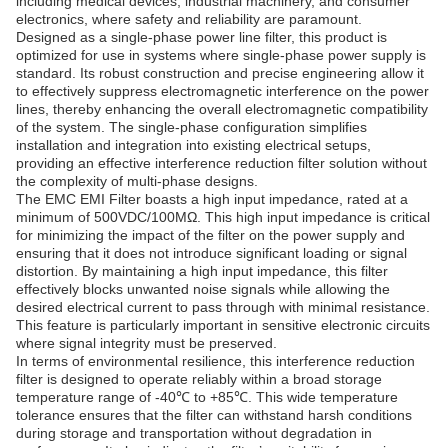
including medical devices, industrial machinery, and consumer
electronics, where safety and reliability are paramount.
Designed as a single-phase power line filter, this product is
optimized for use in systems where single-phase power supply is
standard. Its robust construction and precise engineering allow it
to effectively suppress electromagnetic interference on the power
lines, thereby enhancing the overall electromagnetic compatibility
of the system. The single-phase configuration simplifies
installation and integration into existing electrical setups,
providing an effective interference reduction filter solution without
the complexity of multi-phase designs.
The EMC EMI Filter boasts a high input impedance, rated at a
minimum of 500VDC/100MΩ. This high input impedance is critical
for minimizing the impact of the filter on the power supply and
ensuring that it does not introduce significant loading or signal
distortion. By maintaining a high input impedance, this filter
effectively blocks unwanted noise signals while allowing the
desired electrical current to pass through with minimal resistance.
This feature is particularly important in sensitive electronic circuits
where signal integrity must be preserved.
In terms of environmental resilience, this interference reduction
filter is designed to operate reliably within a broad storage
temperature range of -40℃ to +85℃. This wide temperature
tolerance ensures that the filter can withstand harsh conditions
during storage and transportation without degradation in