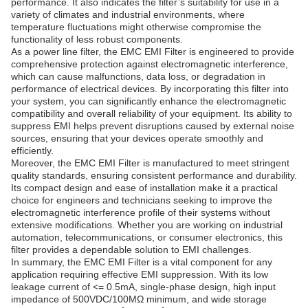
performance. It also indicates the filter’s suitability for use in a
variety of climates and industrial environments, where
temperature fluctuations might otherwise compromise the
functionality of less robust components.
As a power line filter, the EMC EMI Filter is engineered to provide
comprehensive protection against electromagnetic interference,
which can cause malfunctions, data loss, or degradation in
performance of electrical devices. By incorporating this filter into
your system, you can significantly enhance the electromagnetic
compatibility and overall reliability of your equipment. Its ability to
suppress EMI helps prevent disruptions caused by external noise
sources, ensuring that your devices operate smoothly and
efficiently.
Moreover, the EMC EMI Filter is manufactured to meet stringent
quality standards, ensuring consistent performance and durability.
Its compact design and ease of installation make it a practical
choice for engineers and technicians seeking to improve the
electromagnetic interference profile of their systems without
extensive modifications. Whether you are working on industrial
automation, telecommunications, or consumer electronics, this
filter provides a dependable solution to EMI challenges.
In summary, the EMC EMI Filter is a vital component for any
application requiring effective EMI suppression. With its low
leakage current of <= 0.5mA, single-phase design, high input
impedance of 500VDC/100MΩ minimum, and wide storage