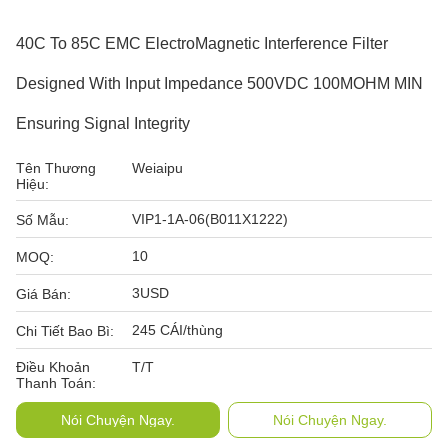
40C To 85C EMC ElectroMagnetic Interference Filter
Designed With Input Impedance 500VDC 100MOHM MIN
Ensuring Signal Integrity
Tên Thương
Weiaipu
Hiệu:
VIP1-1A-06(B011X1222)
Số Mẫu:
10
MOQ:
3USD
Giá Bán:
245 CÁI/thùng
Chi Tiết Bao Bì:
Điều Khoản
T/T
Thanh Toán:
Nói Chuyện Ngay.
Nói Chuyện Ngay.