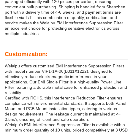
packaged efficiently with 120 pieces per carton, ensuring
convenient bulk purchasing. Shipping is handled from Shenzhen
port with a delivery time of 4-6 weeks, and payment terms are
flexible via T/T. This combination of quality, certification, and
service makes the Weiaipu EMI Interference Suppression Filter
an excellent choice for protecting sensitive electronics across
multiple industries.
Customization:
Weiaipu offers customized EMI Interference Suppression Filters
with model number VIP1-1A-06(B011X1222), designed to
effectively reduce electromagnetic interference in your
applications. Our EMI Single Filter is a high-quality Power Line
Filter featuring a durable metal case for enhanced protection and
reliability.
Certified with ROHS, this Interference Reduction Filter ensures
compliance with environmental standards. It supports both Panel
Mount and PCB Mount installation types, catering to various
design requirements. The leakage current is maintained at <=
0.5mA, ensuring efficient and safe operation.
Weiaipu’s EMI Interference Suppression Filter is available with a
minimum order quantity of 10 units, priced competitively at 3 USD