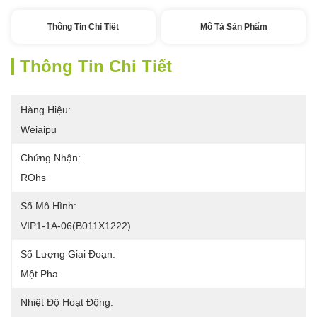
Thông Tin Chi Tiết
Mô Tả Sản Phẩm
Thông Tin Chi Tiết
Hàng Hiệu:
Weiaipu
Chứng Nhận:
ROhs
Số Mô Hình:
VIP1-1A-06(B011X1222)
Số Lượng Giai Đoạn:
Một Pha
Nhiệt Độ Hoạt Động: