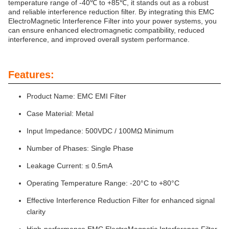
temperature range of -40℃ to +85℃, it stands out as a robust
and reliable interference reduction filter. By integrating this EMC
ElectroMagnetic Interference Filter into your power systems, you
can ensure enhanced electromagnetic compatibility, reduced
interference, and improved overall system performance.
Features:
Product Name: EMC EMI Filter
Case Material: Metal
Input Impedance: 500VDC / 100MΩ Minimum
Number of Phases: Single Phase
Leakage Current: ≤ 0.5mA
Operating Temperature Range: -20°C to +80°C
Effective Interference Reduction Filter for enhanced signal
clarity