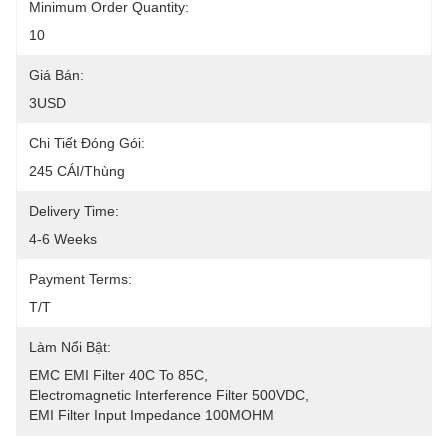
Minimum Order Quantity:
10
Giá Bán:
3USD
Chi Tiết Đóng Gói:
245 CÁI/thùng
Delivery Time:
4-6 Weeks
Payment Terms:
T/T
Làm Nổi Bật:
EMC EMI Filter 40C To 85C
, 
Electromagnetic Interference Filter 500VDC
, 
EMI Filter Input Impedance 100MOHM