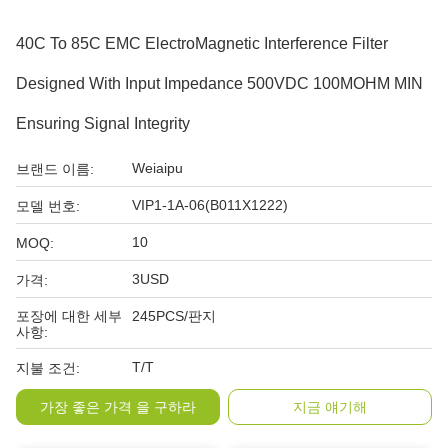
40C To 85C EMC ElectroMagnetic Interference Filter
Designed With Input Impedance 500VDC 100MOHM MIN
Ensuring Signal Integrity
Weiaipu
브랜드 이름:
VIP1-1A-06(B011X1222)
모델 번호:
10
MOQ:
3USD
가격:
포장에 대한 세부
245PCS/판지
사항:
T/T
지불 조건:
가장 좋은 가격 을 구하라
지금 얘기해