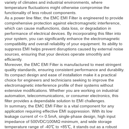
variety of climates and industrial environments, where
temperature fluctuations might otherwise compromise the
functionality of less robust components.
As a power line filter, the EMC EMI Filter is engineered to provide
comprehensive protection against electromagnetic interference,
which can cause malfunctions, data loss, or degradation in
performance of electrical devices. By incorporating this filter into
your system, you can significantly enhance the electromagnetic
compatibility and overall reliability of your equipment. Its ability to
suppress EMI helps prevent disruptions caused by external noise
sources, ensuring that your devices operate smoothly and
efficiently.
Moreover, the EMC EMI Filter is manufactured to meet stringent
quality standards, ensuring consistent performance and durability.
Its compact design and ease of installation make it a practical
choice for engineers and technicians seeking to improve the
electromagnetic interference profile of their systems without
extensive modifications. Whether you are working on industrial
automation, telecommunications, or consumer electronics, this
filter provides a dependable solution to EMI challenges.
In summary, the EMC EMI Filter is a vital component for any
application requiring effective EMI suppression. With its low
leakage current of <= 0.5mA, single-phase design, high input
impedance of 500VDC/100MΩ minimum, and wide storage
temperature range of -40℃ to +85℃, it stands out as a robust