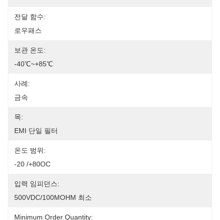
전달 함수:
로우패스
보관 온도:
-40℃~+85℃
사례:
금속
목:
EMI 단일 필터
온도 범위:
-20 /+80OC
입력 임피던스:
500VDC/100MOHM 최소
Minimum Order Quantity: