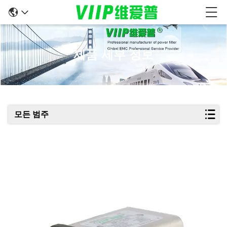
제품 세부 정보
모든 범주