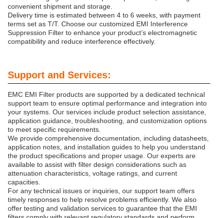
convenient shipment and storage.
Delivery time is estimated between 4 to 6 weeks, with payment
terms set as T/T. Choose our customized EMI Interference
Suppression Filter to enhance your product’s electromagnetic
compatibility and reduce interference effectively.
Support and Services:
EMC EMI Filter products are supported by a dedicated technical
support team to ensure optimal performance and integration into
your systems. Our services include product selection assistance,
application guidance, troubleshooting, and customization options
to meet specific requirements.
We provide comprehensive documentation, including datasheets,
application notes, and installation guides to help you understand
the product specifications and proper usage. Our experts are
available to assist with filter design considerations such as
attenuation characteristics, voltage ratings, and current
capacities.
For any technical issues or inquiries, our support team offers
timely responses to help resolve problems efficiently. We also
offer testing and validation services to guarantee that the EMI
filters comply with relevant regulatory standards and perform