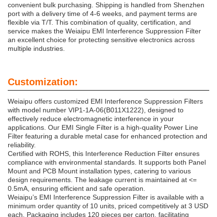
convenient bulk purchasing. Shipping is handled from Shenzhen
port with a delivery time of 4-6 weeks, and payment terms are
flexible via T/T. This combination of quality, certification, and
service makes the Weiaipu EMI Interference Suppression Filter
an excellent choice for protecting sensitive electronics across
multiple industries.
Customization:
Weiaipu offers customized EMI Interference Suppression Filters
with model number VIP1-1A-06(B011X1222), designed to
effectively reduce electromagnetic interference in your
applications. Our EMI Single Filter is a high-quality Power Line
Filter featuring a durable metal case for enhanced protection and
reliability.
Certified with ROHS, this Interference Reduction Filter ensures
compliance with environmental standards. It supports both Panel
Mount and PCB Mount installation types, catering to various
design requirements. The leakage current is maintained at <=
0.5mA, ensuring efficient and safe operation.
Weiaipu’s EMI Interference Suppression Filter is available with a
minimum order quantity of 10 units, priced competitively at 3 USD
each. Packaging includes 120 pieces per carton, facilitating