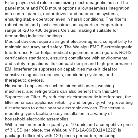
Filter plays a vital role in minimizing electromagnetic noise. The
panel mount and PCB mount options allow seamless integration
into control panels, motor drives, and automation systems,
ensuring stable operation even in harsh conditions. The filter’s
robust metal and plastic construction supports a temperature
range of -20 to +80 degrees Celsius, making it suitable for
demanding industrial settings.
Medical devices require stringent electromagnetic compatibility to
maintain accuracy and safety. The Weiaipu EMC ElectroMagnetic
Interference Filter helps medical equipment meet rigorous ROHS
certification standards, ensuring compliance with environmental
and safety regulations. Its compact design and high-performance
EMI interference suppression capabilities make it ideal for
sensitive diagnostic machines, monitoring systems, and
therapeutic devices.
Household appliances such as air conditioners, washing
machines, and refrigerators can also benefit from this EMI
Suppression Filter. By reducing electromagnetic interference, the
filter enhances appliance reliability and longevity, while preventing
disturbances to other nearby electronic devices. The versatile
mounting types facilitate easy installation in a variety of
household electronic assemblies.
With a minimum order quantity of 10 units and a competitive price
of 3 USD per piece, the Weiaipu VIP1-1A-06(B011X1222) is
packaged efficiently with 120 pieces per carton, ensuring