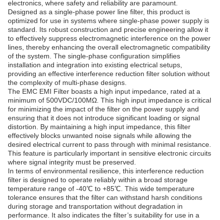
electronics, where safety and reliability are paramount.
Designed as a single-phase power line filter, this product is
optimized for use in systems where single-phase power supply is
standard. Its robust construction and precise engineering allow it
to effectively suppress electromagnetic interference on the power
lines, thereby enhancing the overall electromagnetic compatibility
of the system. The single-phase configuration simplifies
installation and integration into existing electrical setups,
providing an effective interference reduction filter solution without
the complexity of multi-phase designs.
The EMC EMI Filter boasts a high input impedance, rated at a
minimum of 500VDC/100MΩ. This high input impedance is critical
for minimizing the impact of the filter on the power supply and
ensuring that it does not introduce significant loading or signal
distortion. By maintaining a high input impedance, this filter
effectively blocks unwanted noise signals while allowing the
desired electrical current to pass through with minimal resistance.
This feature is particularly important in sensitive electronic circuits
where signal integrity must be preserved.
In terms of environmental resilience, this interference reduction
filter is designed to operate reliably within a broad storage
temperature range of -40℃ to +85℃. This wide temperature
tolerance ensures that the filter can withstand harsh conditions
during storage and transportation without degradation in
performance. It also indicates the filter’s suitability for use in a