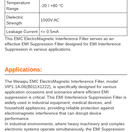
Temperature
-20 / +80 °C
Range
Dielectric
1500V AC
Strength
Leakage Current
<= 0.5mA
This EMC ElectroMagnetic Interference Filter serves as an
effective EMI Suppression Filter designed for EMI Interference
Suppression in various applications.
Applications:
The Weiaipu EMC ElectroMagnetic Interference Filter, model
VIP1-1A-06(B011X1222), is specifically designed for various
application occasions and scenarios where efficient EMI
suppression is critical. This EMI Interference Suppression Filter is
widely used in industrial equipment, medical devices, and
household appliances, providing reliable protection against
electromagnetic interference that can disrupt device
performance.
In industrial environments, where heavy machinery and complex
electronic systems operate simultaneously, the EMI Suppression