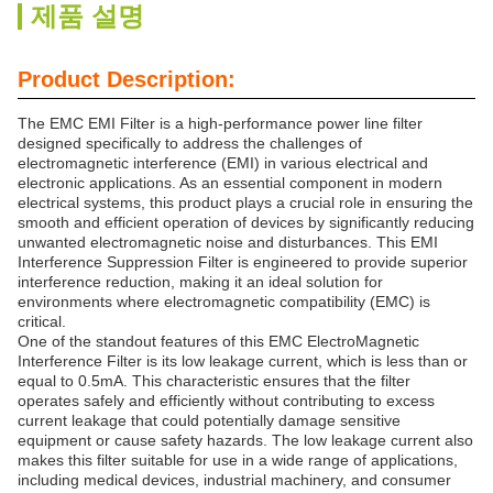
제품 설명
Product Description:
The EMC EMI Filter is a high-performance power line filter
designed specifically to address the challenges of
electromagnetic interference (EMI) in various electrical and
electronic applications. As an essential component in modern
electrical systems, this product plays a crucial role in ensuring the
smooth and efficient operation of devices by significantly reducing
unwanted electromagnetic noise and disturbances. This EMI
Interference Suppression Filter is engineered to provide superior
interference reduction, making it an ideal solution for
environments where electromagnetic compatibility (EMC) is
critical.
One of the standout features of this EMC ElectroMagnetic
Interference Filter is its low leakage current, which is less than or
equal to 0.5mA. This characteristic ensures that the filter
operates safely and efficiently without contributing to excess
current leakage that could potentially damage sensitive
equipment or cause safety hazards. The low leakage current also
makes this filter suitable for use in a wide range of applications,
including medical devices, industrial machinery, and consumer