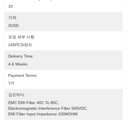
10
가격:
3USD
포장 세부 사항:
245PCS/판지
Delivery Time:
4-6 Weeks
Payment Terms:
T/T
강조하다:
EMC EMI Filter 40C To 85C
, 
Electromagnetic Interference Filter 500VDC
, 
EMI Filter Input Impedance 100MOHM