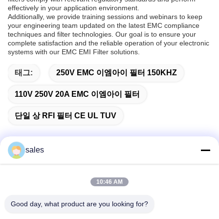
effectively in your application environment.
Additionally, we provide training sessions and webinars to keep
your engineering team updated on the latest EMC compliance
techniques and filter technologies. Our goal is to ensure your
complete satisfaction and the reliable operation of your electronic
systems with our EMC EMI Filter solutions.
태그:
250V EMC 이엠아이 필터 150KHZ
110V 250V 20A EMC 이엠아이 필터
단일 상 RFI 필터 CE UL TUV
sales
빠른 연락
10:46 AM
주소
Good day, what product are you looking for?
중국 선전시 롱화구 관란 하이테크 산업단지 롱차오 뉴 타임스