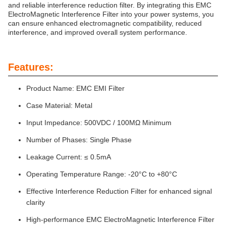
and reliable interference reduction filter. By integrating this EMC
ElectroMagnetic Interference Filter into your power systems, you
can ensure enhanced electromagnetic compatibility, reduced
interference, and improved overall system performance.
Features:
Product Name: EMC EMI Filter
Case Material: Metal
Input Impedance: 500VDC / 100MΩ Minimum
Number of Phases: Single Phase
Leakage Current: ≤ 0.5mA
Operating Temperature Range: -20°C to +80°C
Effective Interference Reduction Filter for enhanced signal
clarity
High-performance EMC ElectroMagnetic Interference Filter