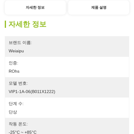
자세한 정보
제품 설명
자세한 정보
브랜드 이름:
Weiaipu
인증:
ROhs
모델 번호:
VIP1-1A-06(B011X1222)
단계 수:
단상
작동 온도:
-25°C ~ +85°C