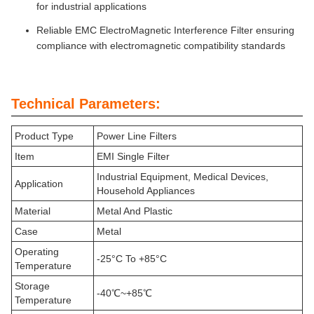
for industrial applications
Reliable EMC ElectroMagnetic Interference Filter ensuring
compliance with electromagnetic compatibility standards
Technical Parameters:
Product Type
Power Line Filters
Item
EMI Single Filter
Industrial Equipment, Medical Devices,
Application
Household Appliances
Material
Metal And Plastic
Case
Metal
Operating
-25°C To +85°C
Temperature
Storage
-40℃~+85℃
Temperature