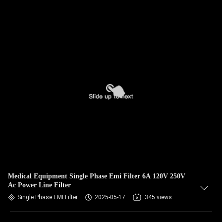
Medical Equipment Single Phase Emi Filter 6A 120V 250V
Ac Power Line Filter
Single Phase EMI Filter
2025-05-17
345 views