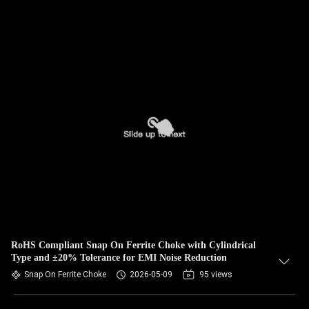
RoHS Compliant Snap On Ferrite Choke with Cylindrical
Type and ±20% Tolerance for EMI Noise Reduction
Snap On Ferrite Choke
2026-05-09
95 views