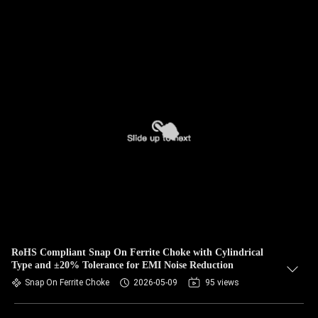
RoHS Compliant Snap On Ferrite Choke with Cylindrical
Type and ±20% Tolerance for EMI Noise Reduction
Snap On Ferrite Choke
2026-05-09
95 views