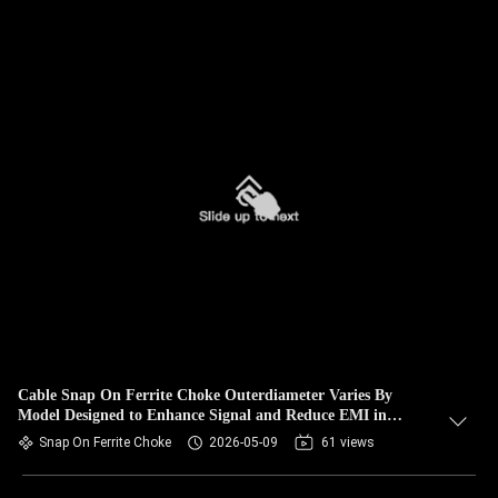
Cable Snap On Ferrite Choke Outerdiameter Varies By
Model Designed to Enhance Signal and Reduce EMI in
Electronic Assemblies
Snap On Ferrite Choke
2026-05-09
61 views