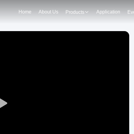
Home
About Us
Application
Products
Ev
Play
Video