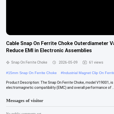
Cable Snap On Ferrite Choke Outerdiameter V
Reduce EMI in Electronic Assemblies
Snap On Ferrite Choke
2026-05-09
61 views
#
15mm Snap On Ferrite Choke
#
Industrial Magnet Clip On Ferri
Product Description: The Snap On Ferrite Choke, model V19001, is 
electromagnetic compatibility (EMC) and overall performance of ..
Messages of visitor
No public comments yet