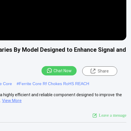
aries By Model Designed to Enhance Signal and
Chat Now
Share
te Core
#
Ferrite Core Rf Chokes RoHS REACH
a highly efficient and reliable component designed to improve the
.
View More
Leave a message