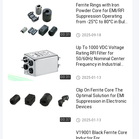
Ferrite Rings with Iron
Powder Core for EMI/RFI
Suppression Operating
from -25°C to 80°C in Bulk
Packaging
Ferrite Rings Around Cables
00:31
2025-09-18
Up To 1000 VDC Voltage
Rating RFI Filter for
50/60Hz Nominal Center
Frequency in Industrial
Power Systems
Military EMI Filters
00:31
2025-01-13
Clip On Ferrite Core The
Optimal Solution for EMI
Suppression in Electronic
Devices
Clip On Ferrite Core
00:37
2025-01-13
V19001 Black Ferrite Core
Inductor For