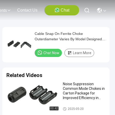
Contact Us
Chat
ents
Cable Snap On Ferrite Choke
Outerdiameter Varies By Model Designed
to Enhance Signal and Reduce EMI in
Electronic Assemblies
Chat Now
Learn More
Related Videos
Noise Suppression
Common Mode Chokes in
Carton Package for
Improved Efficiency in
Industrial Applications
Snap On Ferrite Choke
00:42
2025-05-20