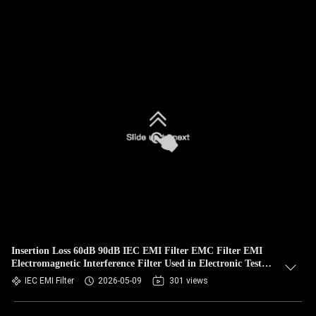
Insertion Loss 60dB 90dB IEC EMI Filter EMC Filter EMI
Electromagnetic Interference Filter Used in Electronic Test
Benches
IEC EMI Filter
2026-05-09
301 views