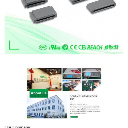
Our Company