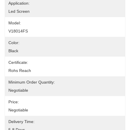
Application:
Led Screen
Model:
V18014FS
Color:
Black
Certificate:
Rohs Reach
Minimum Order Quantity:
Negotiable
Price:
Negotiable
Delivery Time:
5-8 Days