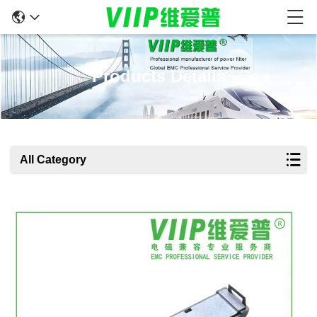
Products Details
All Category