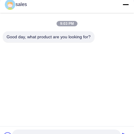
sales
Quick Contact
9:03 PM
Address
Good day, what product are you looking for?
Room 1301, Block B, Rongchao New Times Plaza, Guanlan
High-Tech Industrial Park, Longhua District, Shenzhen.
China
Tel
86-0755-29170376
E-mail
vip6@szviip.com
Privacy Policy
|
Sitemap
| China Good Quality EMC EMI Filter
Supplier. Copyright © 2022-2026 Shenzhen VIIP Electronics Co.,