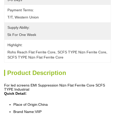
Payment Terms:
T/T, Western Union
Supply Ability:
5k For One Week
Highlight:
Rohs Reach Flat Ferrite Core
, 
SCFS TYPE Nizn Ferrite Core
, 
SCFS TYPE Nizn Flat Ferrite Core
Product Description
For led screens EMI Suppression Nizn Flat Ferrite Core SCFS
TYPE Industrial
Quick Detail:
Place of Origin:China
Brand Name:VIIP