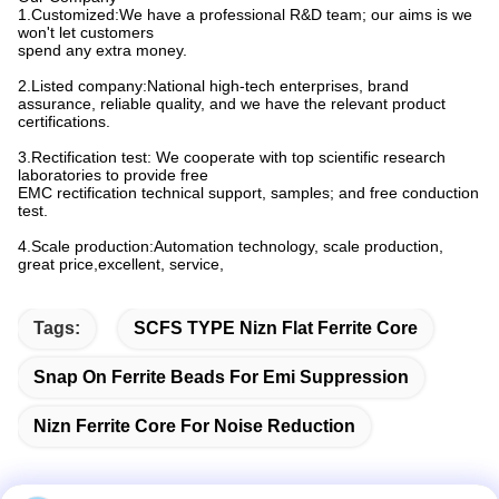
1.Customized:We have a professional R&D team; our aims is we
won't let customers
spend any extra money.
2.Listed company:National high-tech enterprises, brand
assurance, reliable quality, and we have the relevant product
certifications.
3.Rectification test: We cooperate with top scientific research
laboratories to provide free
EMC rectification technical support, samples; and free conduction
test.
4.Scale production:Automation technology, scale production,
great price,excellent, service,
Tags:
SCFS TYPE Nizn Flat Ferrite Core
Snap On Ferrite Beads For Emi Suppression
Nizn Ferrite Core For Noise Reduction