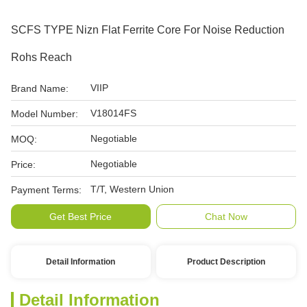
SCFS TYPE Nizn Flat Ferrite Core For Noise Reduction
Rohs Reach
VIIP
Brand Name:
V18014FS
Model Number:
Negotiable
MOQ:
Negotiable
Price:
T/T, Western Union
Payment Terms:
Get Best Price
Chat Now
Detail Information
Product Description
Detail Information