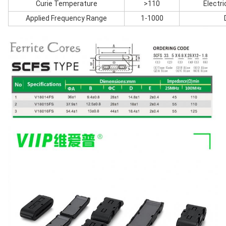
Curie Temperature
>110
Electri
Applied Frequency Range
1-1000