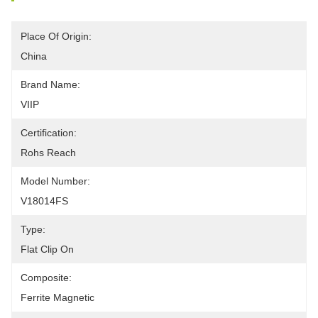
Place Of Origin:
China
Brand Name:
VIIP
Certification:
Rohs Reach
Model Number:
V18014FS
Type:
Flat Clip On
Composite:
Ferrite Magnetic