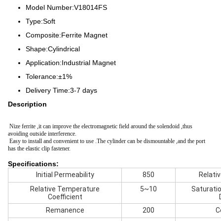
Model Number:V18014FS
Type:Soft
Composite:Ferrite Magnet
Shape:Cylindrical
Application:Industrial Magnet
Tolerance:±1%
Delivery Time:3-7 days
Description
Nize ferrite ,it can improve the electromagnetic field around the solendoid ,thus
avoiding outside interference.
Easy to install and convenient to use .The cylinder can be dismountable ,and the port
has the elastic clip fastener.
Specifications:
Initial Permeability
850
Relati
Relative Temperature
5~10
Saturati
Coefficient
Remanence
200
C