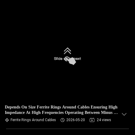
Depends On Size Ferrite Rings Around Cables Ensuring High
Impedance At High Frequencies Operating Between Minus 25
And 80 Degrees Celsius
Ferrite Rings Around Cables
2026-05-20
24 views