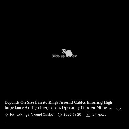
Depends On Size Ferrite Rings Around Cables Ensuring High
Impedance At High Frequencies Operating Between Minus 25
And 80 Degrees Celsius
Ferrite Rings Around Cables
2026-05-20
24 views