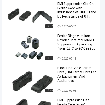
EMI Suppression Clip On
Ferrite Core with
Inductance of 100 UH and
Dc Resistance of 0.1
Ohm
Clip On Ferrite Core
00:22
2025-05-23
Ferrite Rings with Iron
Powder Core for EMI/RFI
Suppression Operating
from -25°C to 80°C in Bulk
Packaging
Ferrite Rings Around Cables
00:31
2025-09-18
Black Flat Cable Ferrite
Core , Flat Ferrite Core For
AV Equipment And
Appliances
Flat Ferrite Core
00:25
2025-02-08
EMI Suppression Flat
Ferrite Core for AV