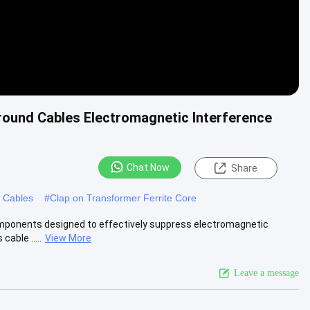
Around Cables Electromagnetic Interference
Chat Now
Share
d Cables
#
Clap on Transformer Ferrite Core
components designed to effectively suppress electromagnetic
able .....
View More
Leave a message