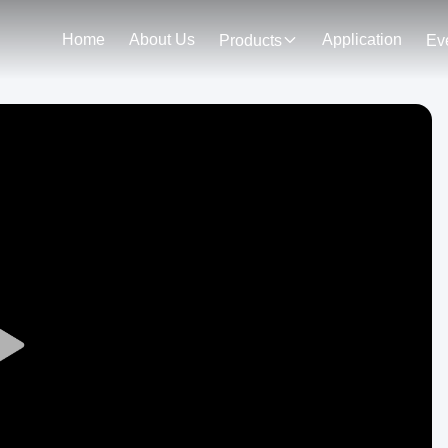
Home
About Us
Application
Products
Ev
Play
Video