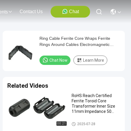
Contact Us
Chat
ents
Ring Cable Ferrite Core Wraps Ferrite
Rings Around Cables Electromagnetic
Interference Filters for Improving Cable
Signal
Chat Now
Learn More
Related Videos
RoHS Reach Certified
Ferrite Toroid Core
Transformer Inner Size
11mm Impedance 50
Ohm for EMI Suppression
Clip On Ferrite Core
00:21
2025-07-28