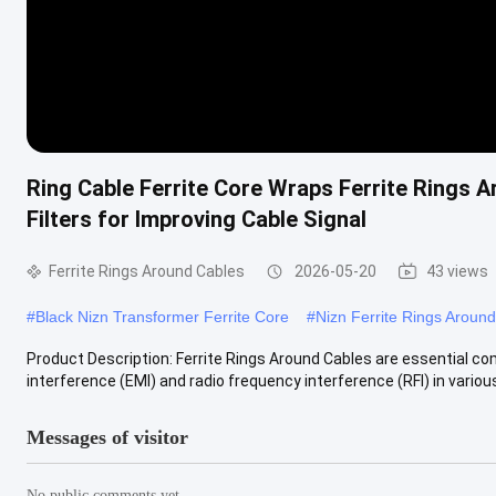
Ring Cable Ferrite Core Wraps Ferrite Rings 
Filters for Improving Cable Signal
Ferrite Rings Around Cables
2026-05-20
43 views
#
Black Nizn Transformer Ferrite Core
#
Nizn Ferrite Rings Aroun
Product Description: Ferrite Rings Around Cables are essential 
interference (EMI) and radio frequency interference (RFI) in various c
Messages of visitor
No public comments yet