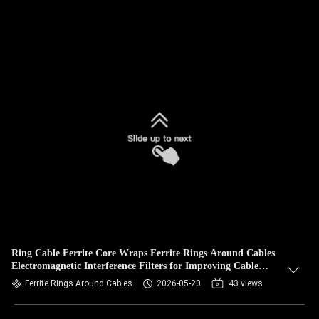
Ring Cable Ferrite Core Wraps Ferrite Rings Around Cables
Electromagnetic Interference Filters for Improving Cable
Signal
Ferrite Rings Around Cables
2026-05-20
43 views