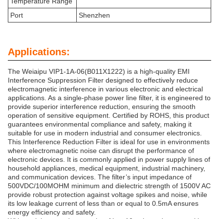
Temperature Range
Port
Shenzhen
Applications:
The Weiaipu VIP1-1A-06(B011X1222) is a high-quality EMI
Interference Suppression Filter designed to effectively reduce
electromagnetic interference in various electronic and electrical
applications. As a single-phase power line filter, it is engineered to
provide superior interference reduction, ensuring the smooth
operation of sensitive equipment. Certified by ROHS, this product
guarantees environmental compliance and safety, making it
suitable for use in modern industrial and consumer electronics.
This Interference Reduction Filter is ideal for use in environments
where electromagnetic noise can disrupt the performance of
electronic devices. It is commonly applied in power supply lines of
household appliances, medical equipment, industrial machinery,
and communication devices. The filter’s input impedance of
500VDC/100MOHM minimum and dielectric strength of 1500V AC
provide robust protection against voltage spikes and noise, while
its low leakage current of less than or equal to 0.5mA ensures
energy efficiency and safety.