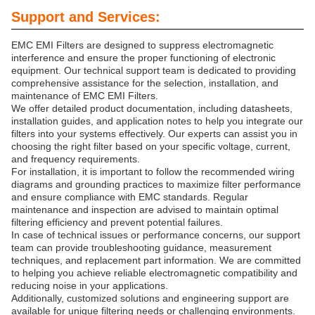
Support and Services:
EMC EMI Filters are designed to suppress electromagnetic
interference and ensure the proper functioning of electronic
equipment. Our technical support team is dedicated to providing
comprehensive assistance for the selection, installation, and
maintenance of EMC EMI Filters.
We offer detailed product documentation, including datasheets,
installation guides, and application notes to help you integrate our
filters into your systems effectively. Our experts can assist you in
choosing the right filter based on your specific voltage, current,
and frequency requirements.
For installation, it is important to follow the recommended wiring
diagrams and grounding practices to maximize filter performance
and ensure compliance with EMC standards. Regular
maintenance and inspection are advised to maintain optimal
filtering efficiency and prevent potential failures.
In case of technical issues or performance concerns, our support
team can provide troubleshooting guidance, measurement
techniques, and replacement part information. We are committed
to helping you achieve reliable electromagnetic compatibility and
reducing noise in your applications.
Additionally, customized solutions and engineering support are
available for unique filtering needs or challenging environments.