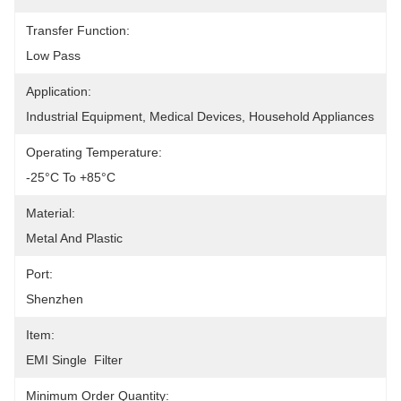
Transfer Function:
Low Pass
Application:
Industrial Equipment, Medical Devices, Household Appliances
Operating Temperature:
-25°C To +85°C
Material:
Metal And Plastic
Port:
Shenzhen
Item:
EMI Single  Filter
Minimum Order Quantity: