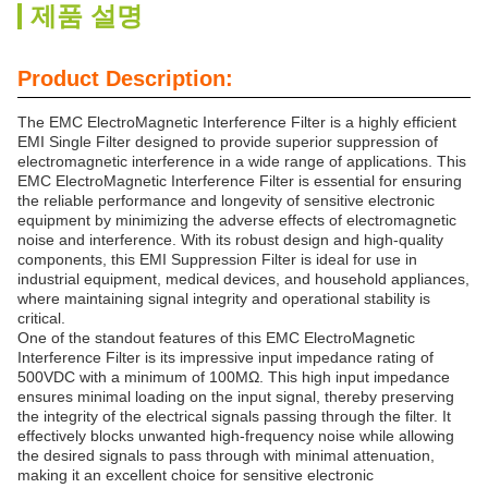
제품 설명
Product Description:
The EMC ElectroMagnetic Interference Filter is a highly efficient
EMI Single Filter designed to provide superior suppression of
electromagnetic interference in a wide range of applications. This
EMC ElectroMagnetic Interference Filter is essential for ensuring
the reliable performance and longevity of sensitive electronic
equipment by minimizing the adverse effects of electromagnetic
noise and interference. With its robust design and high-quality
components, this EMI Suppression Filter is ideal for use in
industrial equipment, medical devices, and household appliances,
where maintaining signal integrity and operational stability is
critical.
One of the standout features of this EMC ElectroMagnetic
Interference Filter is its impressive input impedance rating of
500VDC with a minimum of 100MΩ. This high input impedance
ensures minimal loading on the input signal, thereby preserving
the integrity of the electrical signals passing through the filter. It
effectively blocks unwanted high-frequency noise while allowing
the desired signals to pass through with minimal attenuation,
making it an excellent choice for sensitive electronic