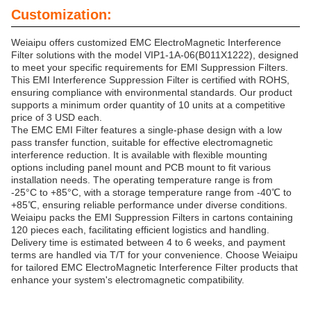
Customization:
Weiaipu offers customized EMC ElectroMagnetic Interference
Filter solutions with the model VIP1-1A-06(B011X1222), designed
to meet your specific requirements for EMI Suppression Filters.
This EMI Interference Suppression Filter is certified with ROHS,
ensuring compliance with environmental standards. Our product
supports a minimum order quantity of 10 units at a competitive
price of 3 USD each.
The EMC EMI Filter features a single-phase design with a low
pass transfer function, suitable for effective electromagnetic
interference reduction. It is available with flexible mounting
options including panel mount and PCB mount to fit various
installation needs. The operating temperature range is from
-25°C to +85°C, with a storage temperature range from -40℃ to
+85℃, ensuring reliable performance under diverse conditions.
Weiaipu packs the EMI Suppression Filters in cartons containing
120 pieces each, facilitating efficient logistics and handling.
Delivery time is estimated between 4 to 6 weeks, and payment
terms are handled via T/T for your convenience. Choose Weiaipu
for tailored EMC ElectroMagnetic Interference Filter products that
enhance your system's electromagnetic compatibility.