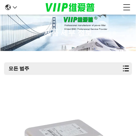
제품 세부 정보
모든 범주