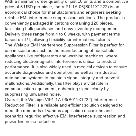
With a minimum order quantity of just 10 units and a competitive
price of 3 USD per piece, the VIP1-1A-06(B011X1222) is an
economical choice for manufacturers and engineers seeking
reliable EMI interference suppression solutions. The product is
conveniently packaged in cartons containing 120 pieces,
facilitating bulk purchases and easy inventory management.
Delivery times range from 4 to 6 weeks, with payment terms
based on T/T, allowing flexibility for international clients.
The Weiaipu EMI Interference Suppression Filter is perfect for
use in scenarios such as the manufacturing of household
appliances like refrigerators and washing machines, where
reducing electromagnetic interference is critical to product
performance. It is also widely used in medical devices to ensure
accurate diagnostics and operation, as well as in industrial
automation systems to maintain signal integrity and prevent
malfunctions. Additionally, this filter plays a vital role in
communication equipment, enhancing signal clarity by
suppressing unwanted noise.
Overall, the Weiaipu VIP1-1A-06(B011X1222) Interference
Reduction Filter is a reliable and efficient solution designed to
meet the demands of various application occasions and
scenarios requiring effective EMI interference suppression and
power line noise reduction.