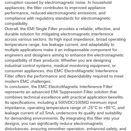
corruption caused by electromagnetic noise. In household
appliances, the filter contributes to improved appliance
performance, reduced electromagnetic emissions, and
compliance with regulatory standards for electromagnetic
compatibility.
Overall, the EMI Single Filter provides a reliable, effective, and
durable solution for mitigating electromagnetic interference
across various sectors. Its high input impedance, broad operating
temperature range, low leakage current, and adaptability to
multiple applications make it an indispensable component for
engineers and designers aiming to enhance the electromagnetic
compatibility of their products. Whether you are designing
industrial control systems, medical monitoring equipment, or
consumer appliances, this EMC ElectroMagnetic Interference
Filter offers the performance and dependability required to meet
modern EMC challenges.
In conclusion, the EMC ElectroMagnetic Interference Filter
represents an advanced EMI Suppression Filter solution that
combines technical excellence with practical application benefits.
Its specifications, including a 500VDC/100MΩ minimum input
impedance, operating temperature range of -25°C to +85°C, and
leakage current of ≤0.5mA, underscore its quality and suitability
for demanding environments. By integrating this filter into your
designs, you can significantly reduce electromagnetic
disturbances, ensuring smoother operation, enhanced safety, and