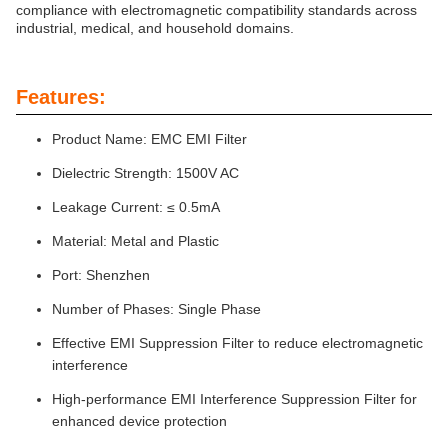
compliance with electromagnetic compatibility standards across
industrial, medical, and household domains.
Features:
Product Name: EMC EMI Filter
Dielectric Strength: 1500V AC
Leakage Current: ≤ 0.5mA
Material: Metal and Plastic
Port: Shenzhen
Number of Phases: Single Phase
Effective EMI Suppression Filter to reduce electromagnetic
interference
High-performance EMI Interference Suppression Filter for
enhanced device protection