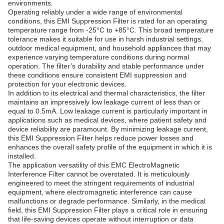
environments.
Operating reliably under a wide range of environmental
conditions, this EMI Suppression Filter is rated for an operating
temperature range from -25°C to +85°C. This broad temperature
tolerance makes it suitable for use in harsh industrial settings,
outdoor medical equipment, and household appliances that may
experience varying temperature conditions during normal
operation. The filter’s durability and stable performance under
these conditions ensure consistent EMI suppression and
protection for your electronic devices.
In addition to its electrical and thermal characteristics, the filter
maintains an impressively low leakage current of less than or
equal to 0.5mA. Low leakage current is particularly important in
applications such as medical devices, where patient safety and
device reliability are paramount. By minimizing leakage current,
this EMI Suppression Filter helps reduce power losses and
enhances the overall safety profile of the equipment in which it is
installed.
The application versatility of this EMC ElectroMagnetic
Interference Filter cannot be overstated. It is meticulously
engineered to meet the stringent requirements of industrial
equipment, where electromagnetic interference can cause
malfunctions or degrade performance. Similarly, in the medical
field, this EMI Suppression Filter plays a critical role in ensuring
that life-saving devices operate without interruption or data