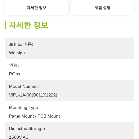
자세한 정보
제품 설명
자세한 정보
브랜드 이름:
Weiaipu
인증:
ROhs
Model Number:
VIP1-1A-06(B011X1222) 
Mounting Type:
Panel Mount / PCB Mount
Dielectric Strength:
1500V AC