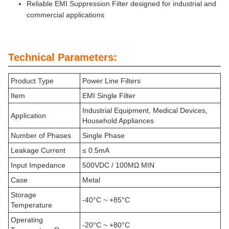
Reliable EMI Suppression Filter designed for industrial and
commercial applications
Technical Parameters:
Product Type
Power Line Filters
Item
EMI Single Filter
Industrial Equipment, Medical Devices,
Application
Household Appliances
Number of Phases
Single Phase
Leakage Current
≤ 0.5mA
Input Impedance
500VDC / 100MΩ MIN
Case
Metal
Storage
-40°C ~ +85°C
Temperature
Operating
-20°C ~ +80°C