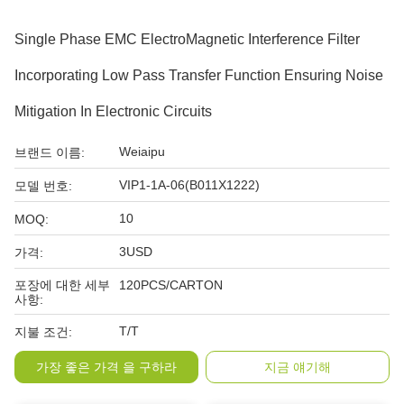
Single Phase EMC ElectroMagnetic Interference Filter
Incorporating Low Pass Transfer Function Ensuring Noise
Mitigation In Electronic Circuits
Weiaipu
브랜드 이름:
VIP1-1A-06(B011X1222)
모델 번호:
10
MOQ:
3USD
가격:
포장에 대한 세부
120PCS/CARTON
사항:
T/T
지불 조건:
가장 좋은 가격 을 구하라
지금 얘기해