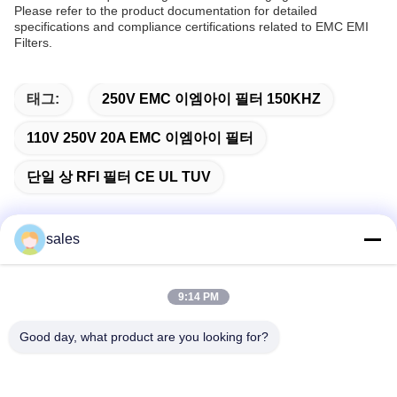
Please refer to the product documentation for detailed
specifications and compliance certifications related to EMC EMI
Filters.
태그:
250V EMC 이엠아이 필터 150KHZ
110V 250V 20A EMC 이엠아이 필터
단일 상 RFI 필터 CE UL TUV
sales
빠른 연락
9:14 PM
주소
Good day, what product are you looking for?
중국 선전시 롱화구 관란 하이테크 산업단지 롱차오 뉴 타임스
플라자 B동 1301호