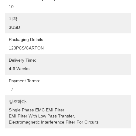
10
가격:
3USD
Packaging Details:
120PCS/CARTON
Delivery Time:
4-6 Weeks
Payment Terms:
T/T
강조하다:
Single Phase EMC EMI Filter
, 
EMI Filter With Low Pass Transfer
, 
Electromagnetic Interference Filter For Circuits