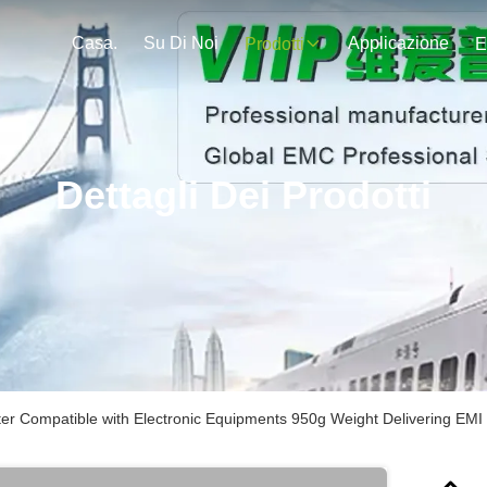
Casa.
Su Di Noi
Applicazione
Prodotti
E
Dettagli Dei Prodotti
ter Compatible with Electronic Equipments 950g Weight Delivering EMI 