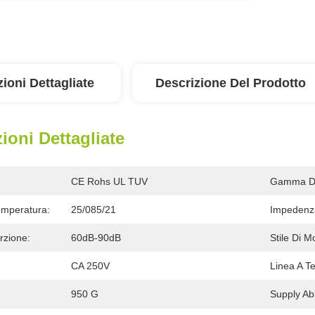
ioni Dettagliate
Descrizione Del Prodotto
ioni Dettagliate
CE Rohs UL TUV
Gamma Di
Temperatura:
25/085/21
Impedenza
rzione:
60dB-90dB
Stile Di M
CA 250V
Linea A Te
950 G
Supply Abil