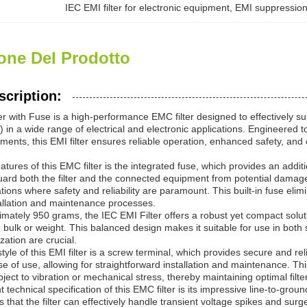
IEC EMI filter for electronic equipment
, 
EMI suppression 
one Del Prodotto
scription:
er with Fuse is a high-performance EMC filter designed to effectively 
) in a wide range of electrical and electronic applications. Engineere
nments, this EMI filter ensures reliable operation, enhanced safety, and
atures of this EMC filter is the integrated fuse, which provides an addit
ard both the filter and the connected equipment from potential damage 
ications where safety and reliability are paramount. This built-in fuse e
tallation and maintenance processes.
mately 950 grams, the IEC EMI Filter offers a robust yet compact soluti
 bulk or weight. This balanced design makes it suitable for use in bot
ation are crucial.
tyle of this EMI filter is a screw terminal, which provides secure and re
se of use, allowing for straightforward installation and maintenance. T
ect to vibration or mechanical stress, thereby maintaining optimal filt
 technical specification of this EMC filter is its impressive line-to-gro
s that the filter can effectively handle transient voltage spikes and su