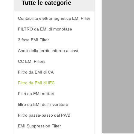
Tutte le categorie
Contabilità elettromagnetica EMI Filter
FILTRO da EMI di monofase
3 fase EMI Filter
Anelli della ferrite intorno ai cavi
CC EMI Filters
Filtro da EMI di CA
Filtro da EMI di IEC
Filtri da EMI militari
filtro da EMI dell'invertitore
Filtro passa-basso dal PWB
EMI Suppression Filter