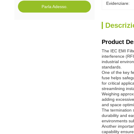
Evidenziare:
Parla Adesso.
Descrizi
Product De
The IEC EMI Filt
interference (RFI
industrial enviro
standards.
One of the key fe
fuse helps safegu
for critical appl
streamlining ins
Weighing approxi
adding excessive
and space optimiz
The termination s
durability and ea
environments subj
Another important
capability ensure