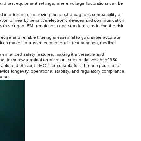
l and test equipment settings, where voltage fluctuations can be
ed interference, improving the electromagnetic compatibility of
eration of nearby sensitive electronic devices and communication
with stringent EMI regulations and standards, reducing the risk
ecise and reliable filtering is essential to guarantee accurate
lities make it a trusted component in test benches, medical
h enhanced safety features, making it a versatile and
. Its screw terminal termination, substantial weight of 950
able and efficient EMC filter suitable for a broad spectrum of
ice longevity, operational stability, and regulatory compliance,
ments.