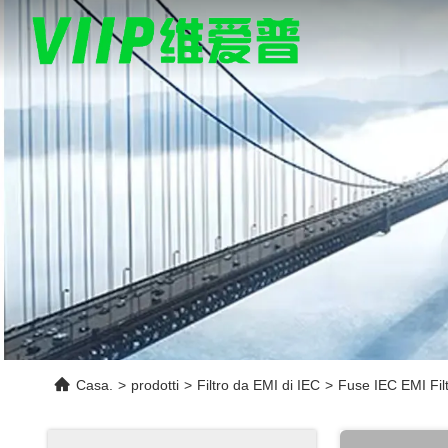
Casa.
>
prodotti
>
Filtro da EMI di IEC
>
Fuse IEC EMI Fil