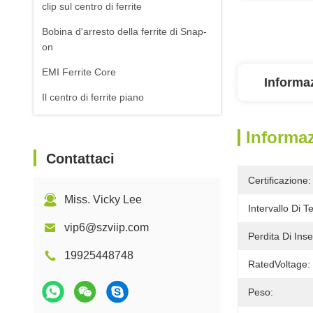
clip sul centro di ferrite
Bobina d'arresto della ferrite di Snap-
on
EMI Ferrite Core
Informaz
Il centro di ferrite piano
Informaz
Contattaci
Certificazione:
Miss. Vicky Lee
Intervallo Di 
vip6@szviip.com
Perdita Di Inse
19925448748
RatedVoltage:
Peso: