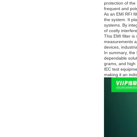
protection of the
frequent and pote
As an EMI RFI fil
the system. It pl
systems. By integ
of costly interfe
This EMI filter i
measurements and 
devices, industri
In summary, the I
dependable solut
grams, and high l
IEC test equipmen
making it an ind