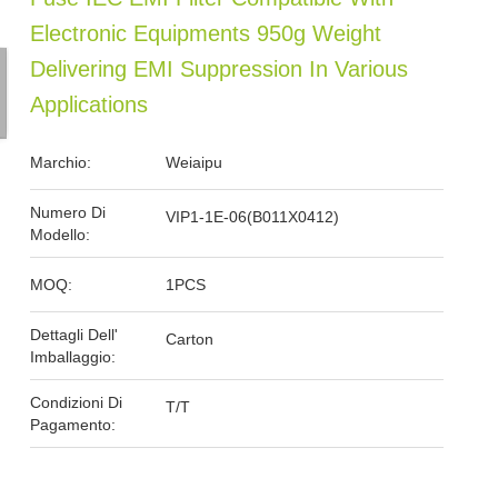
Electronic Equipments 950g Weight
Delivering EMI Suppression In Various
Applications
Marchio:
Weiaipu
Numero Di
VIP1-1E-06(B011X0412)
Modello:
MOQ:
1PCS
Dettagli Dell'
Carton
Imballaggio:
Condizioni Di
T/T
Pagamento: