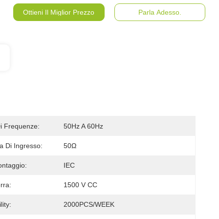
Ottieni Il Miglior Prezzo
Parla Adesso.
 Frequenze:
50Hz A 60Hz
 Di Ingresso:
50Ω
ontaggio:
IEC
rra:
1500 V CC
ity:
2000PCS/WEEK