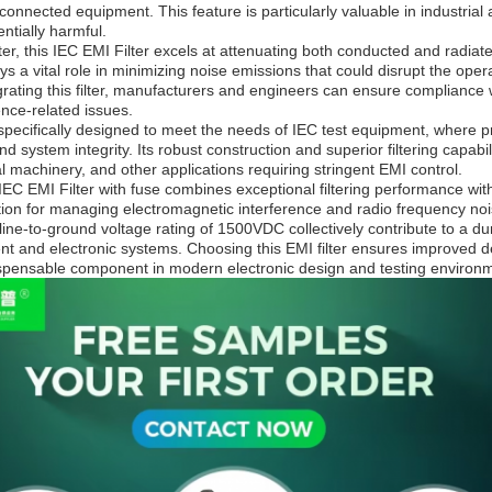
 connected equipment. This feature is particularly valuable in industria
ntially harmful.
ter, this IEC EMI Filter excels at attenuating both conducted and radiat
ays a vital role in minimizing noise emissions that could disrupt the op
rating this filter, manufacturers and engineers can ensure compliance 
rence-related issues.
s specifically designed to meet the needs of IEC test equipment, where pr
system integrity. Its robust construction and superior filtering capabi
al machinery, and other applications requiring stringent EMI control.
EC EMI Filter with fuse combines exceptional filtering performance wit
ion for managing electromagnetic interference and radio frequency noise
ine-to-ground voltage rating of 1500VDC collectively contribute to a dur
t and electronic systems. Choosing this EMI filter ensures improved dev
ispensable component in modern electronic design and testing environ