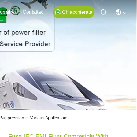
Contattaci
Chiacchierata
venti
Suppression in Various Applications
Fuse IEC EMI Filter Compatible With