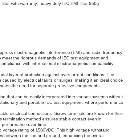
filter with warranty
, 
heavy-duty IEC EMI filter 950g
suppress electromagnetic interference (EMI) and radio frequency
d to meet the rigorous demands of IEC test equipment and
 compliance with international electromagnetic compatibility
ional layer of protection against overcurrent conditions. The
caused by electrical faults or surges, making it an ideal choice
liminates the need for separate protective components,
on that can be easily incorporated into various systems without
h stationary and portable IEC test equipment, where performance
liable electrical connections. Screw terminals are known for their
his termination method ensures stable contact even in
er performance over time.
und voltage rating of 1500VDC. This high voltage withstand
rges between the line and ground, enhancing the overall