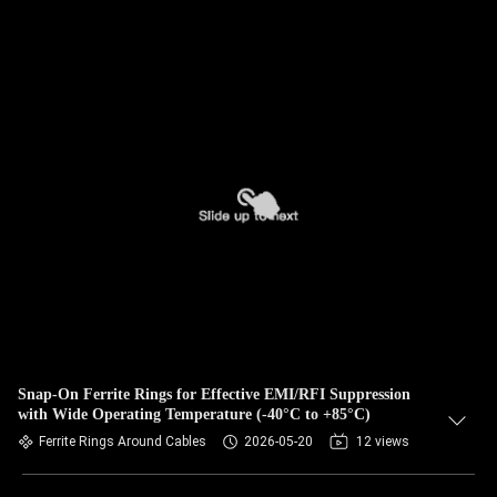
Snap-On Ferrite Rings for Effective EMI/RFI Suppression
with Wide Operating Temperature (-40°C to +85°C)
Ferrite Rings Around Cables
2026-05-20
12 views