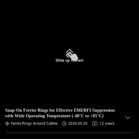
Snap-On Ferrite Rings for Effective EMI/RFI Suppression
with Wide Operating Temperature (-40°C to +85°C)
Ferrite Rings Around Cables
2026-05-20
12 views