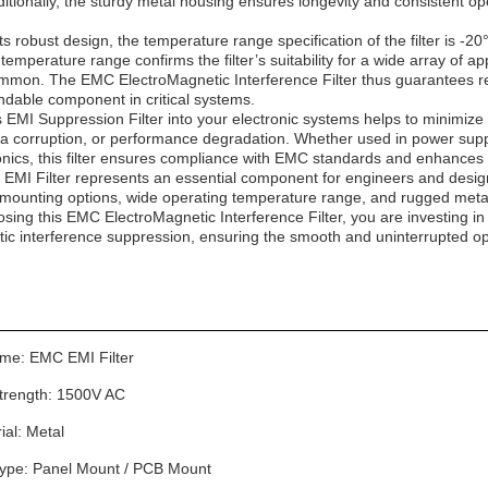
itionally, the sturdy metal housing ensures longevity and consistent op
 robust design, the temperature range specification of the filter is -20
s temperature range confirms the filter’s suitability for a wide array of
ommon. The EMC ElectroMagnetic Interference Filter thus guarantees re
ndable component in critical systems.
s EMI Suppression Filter into your electronic systems helps to minimize
ta corruption, or performance degradation. Whether used in power suppl
nics, this filter ensures compliance with EMC standards and enhances 
 EMI Filter represents an essential component for engineers and designe
e mounting options, wide operating temperature range, and rugged met
hoosing this EMC ElectroMagnetic Interference Filter, you are investing 
tic interference suppression, ensuring the smooth and uninterrupted op
me: EMC EMI Filter
Strength: 1500V AC
ial: Metal
ype: Panel Mount / PCB Mount