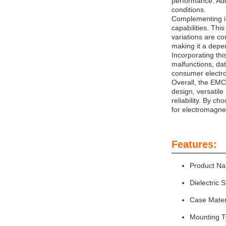
performance. Add
conditions.
Complementing its
capabilities. Thi
variations are c
making it a depe
Incorporating thi
malfunctions, da
consumer electro
Overall, the EMC
design, versatil
reliability. By c
for electromagne
Features:
Product Na
Dielectric 
Case Mater
Mounting T