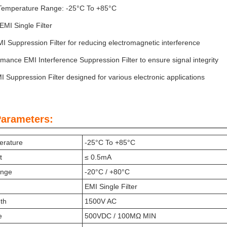
Temperature Range: -25°C To +85°C
EMI Single Filter
MI Suppression Filter for reducing electromagnetic interference
mance EMI Interference Suppression Filter to ensure signal integrity
I Suppression Filter designed for various electronic applications
Parameters:
erature
-25°C To +85°C
t
≤ 0.5mA
ange
-20°C / +80°C
EMI Single Filter
gth
1500V AC
e
500VDC / 100MΩ MIN