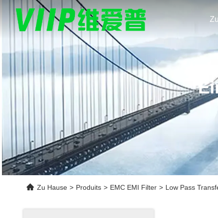
Z
Ei
Zu Hause
>
Produits
>
EMC EMI Filter
>
Low Pass Transfe