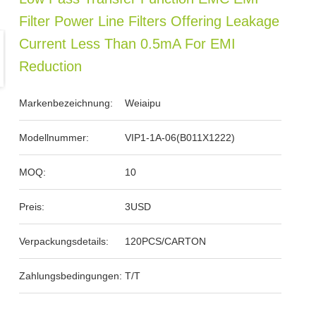
Filter Power Line Filters Offering Leakage
Current Less Than 0.5mA For EMI
Reduction
Markenbezeichnung:
Weiaipu
Modellnummer:
VIP1-1A-06(B011X1222)
MOQ:
10
Preis:
3USD
Verpackungsdetails:
120PCS/CARTON
Zahlungsbedingungen:
T/T