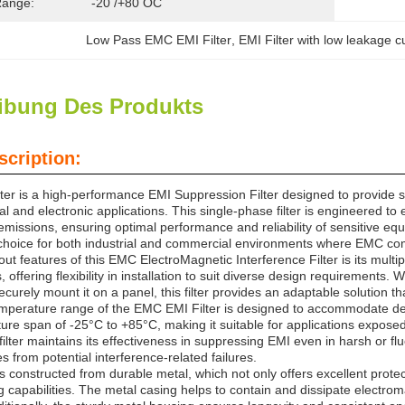
Range:
-20 /+80 OC
Low Pass EMC EMI Filter
, 
EMI Filter with low leakage c
ibung Des Produkts
scription:
er is a high-performance EMI Suppression Filter designed to provide su
ical and electronic applications. This single-phase filter is engineered 
missions, ensuring optimal performance and reliability of sensitive equ
 choice for both industrial and commercial environments where EMC compl
ut features of this EMC ElectroMagnetic Interference Filter is its mult
offering flexibility in installation to suit diverse design requirements. W
securely mount it on a panel, this filter provides an adaptable solution
mperature range of the EMC EMI Filter is designed to accommodate dema
ture span of -25°C to +85°C, making it suitable for applications expose
filter maintains its effectiveness in suppressing EMI even in harsh or 
 from potential interference-related failures.
 is constructed from durable metal, which not only offers excellent prote
ng capabilities. The metal casing helps to contain and dissipate electr