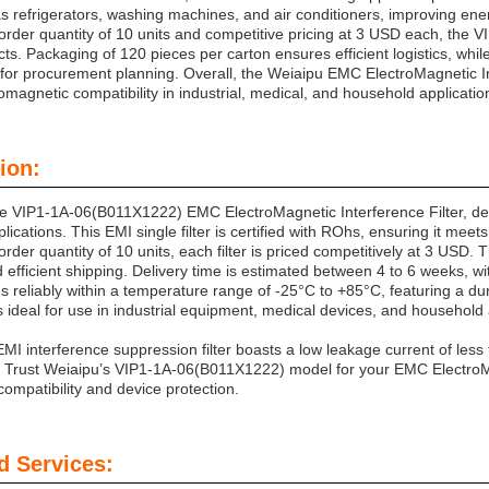
s refrigerators, washing machines, and air conditioners, improving energ
rder quantity of 10 units and competitive pricing at 3 USD each, the 
cts. Packaging of 120 pieces per carton ensures efficient logistics, wh
ty for procurement planning. Overall, the Weiaipu EMC ElectroMagnetic Inte
magnetic compatibility in industrial, medical, and household applicatio
ion:
he VIP1-1A-06(B011X1222) EMC ElectroMagnetic Interference Filter, des
lications. This EMI single filter is certified with ROhs, ensuring it meet
der quantity of 10 units, each filter is priced competitively at 3 USD.
nd efficient shipping. Delivery time is estimated between 4 to 6 weeks,
es reliably within a temperature range of -25°C to +85°C, featuring a d
s ideal for use in industrial equipment, medical devices, and household
 EMI interference suppression filter boasts a low leakage current of le
 Trust Weiaipu’s VIP1-1A-06(B011X1222) model for your EMC ElectroMag
ompatibility and device protection.
d Services: