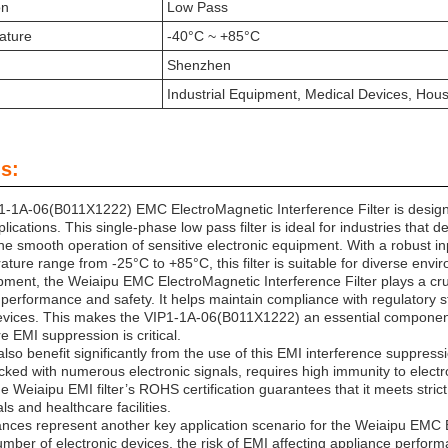
on
Low Pass
ature
-40°C ~ +85°C
Shenzhen
Industrial Equipment, Medical Devices, Hou
s:
-1A-06(B011X1222) EMC ElectroMagnetic Interference Filter is designe
lications. This single-phase low pass filter is ideal for industries that
the smooth operation of sensitive electronic equipment. With a rob
ture range from -25°C to +85°C, this filter is suitable for diverse env
ipment, the Weiaipu EMC ElectroMagnetic Interference Filter plays a cru
performance and safety. It helps maintain compliance with regulatory st
vices. This makes the VIP1-1A-06(B011X1222) an essential component i
re EMI suppression is critical.
lso benefit significantly from the use of this EMI interference suppress
ked with numerous electronic signals, requires high immunity to elect
he Weiaipu EMI filter’s ROHS certification guarantees that it meets stri
ls and healthcare facilities.
nces represent another key application scenario for the Weiaipu EMC E
mber of electronic devices, the risk of EMI affecting appliance perform