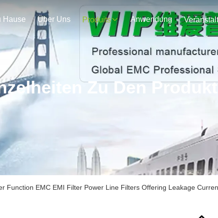
u Hause
Über Uns
Anwendung
Produits
nzelheiten Zu Den Produk
r Function EMC EMI Filter Power Line Filters Offering Leakage Curre