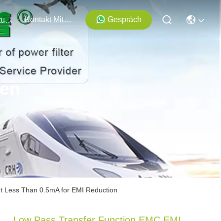
Kontakt Mit Uns
Gespräch
Veranstaltungen
ten
nt Less Than 0.5mA for EMI Reduction
Low Pass Transfer Function EMC EMI