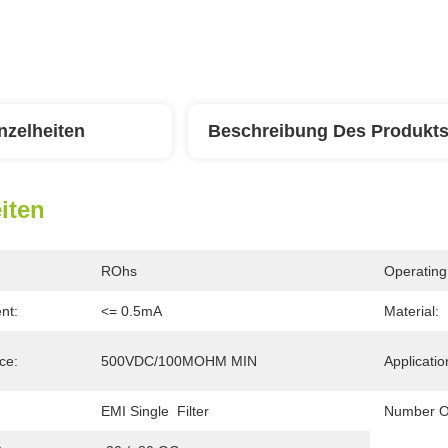
nzelheiten
Beschreibung Des Produkt
iten
ROhs
Operating
nt:
<= 0.5mA
Material:
ce:
500VDC/100MOHM MIN
Applicatio
EMI Single  Filter
Number O