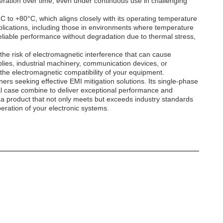
eration over time, even under continuous use in challenging
°C to +80°C, which aligns closely with its operating temperature
 applications, including those in environments where temperature
liable performance without degradation due to thermal stress,
 the risk of electromagnetic interference that can cause
ies, industrial machinery, communication devices, or
the electromagnetic compatibility of your equipment.
rs seeking effective EMI mitigation solutions. Its single-phase
al case combine to deliver exceptional performance and
in a product that not only meets but exceeds industry standards
eration of your electronic systems.