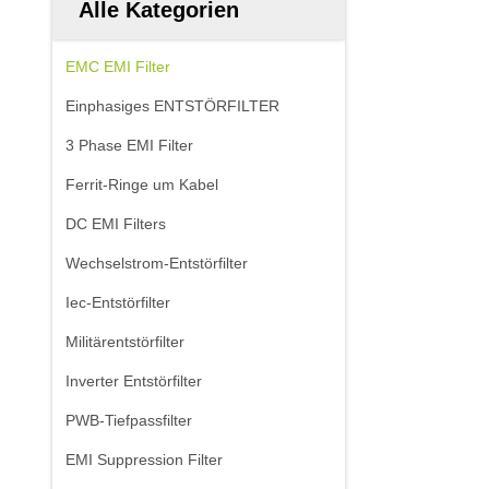
Alle Kategorien
EMC EMI Filter
Einphasiges ENTSTÖRFILTER
3 Phase EMI Filter
Ferrit-Ringe um Kabel
DC EMI Filters
Wechselstrom-Entstörfilter
Iec-Entstörfilter
Militärentstörfilter
Inverter Entstörfilter
PWB-Tiefpassfilter
EMI Suppression Filter