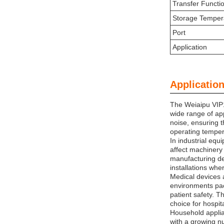
Transfer Functi
Storage Temper
Port
Application
Application
The Weiaipu VIP1
wide range of app
noise, ensuring 
operating tempera
In industrial equ
affect machinery 
manufacturing de
installations whe
Medical devices a
environments pac
patient safety. T
choice for hospita
Household applia
with a growing nu