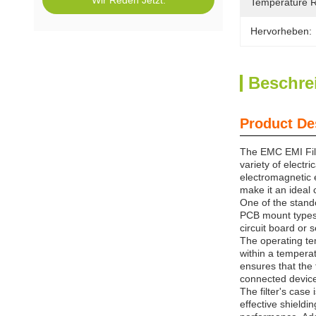
Wir Reden Jetzt.
Temperature 
Hervorheben:
Beschre
Product De
The EMC EMI Filt
variety of electr
electromagnetic e
make it an ideal
One of the stando
PCB mount types, 
circuit board or 
The operating te
within a tempera
ensures that the 
connected devices
The filter's case
effective shieldi