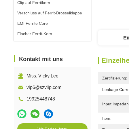
Clip auf Ferritkern
Verschluss auf Ferrit-Drosselklappe
EMI Ferrite Core
Flacher Ferrit-Kern
Ei
Kontakt mit uns
Einzelhe
Miss. Vicky Lee
Zertifizierung:
vip6@szviip.com
Leakage Curre
19925448748
Input Impedan
Item: