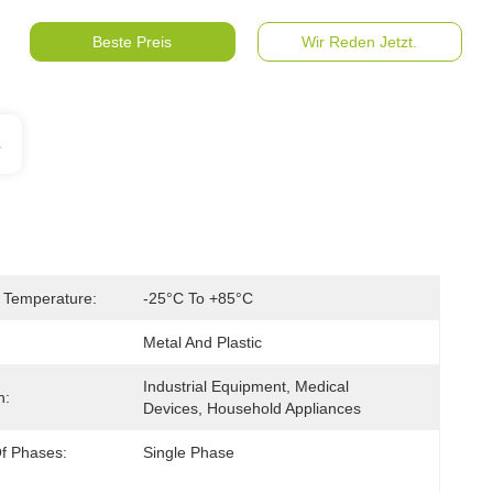
Beste Preis
Wir Reden Jetzt.
s
 Temperature:
-25°C To +85°C
Metal And Plastic
Industrial Equipment, Medical 
n:
Devices, Household Appliances
f Phases:
Single Phase 