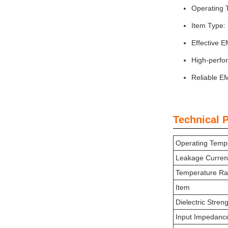
Operating 
Item Type: 
Effective E
High-perfor
Reliable EM
Technical 
Operating Temp
Leakage Curren
Temperature R
Item
Dielectric Stren
Input Impedanc