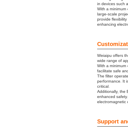
in devices such a
With a minimum o
large-scale proje
provide flexibili
enhancing electro
Customizat
Weiaipu offers t
wide range of app
With a minimum or
facilitate safe a
The filter operat
performance. It i
critical.
Additionally, the
enhanced safety.
electromagnetic c
Support an