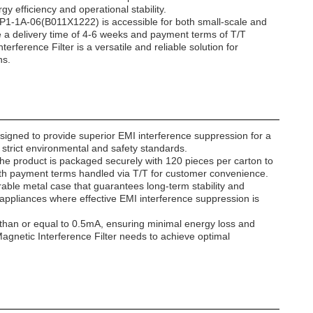
y efficiency and operational stability.
VIP1-1A-06(B011X1222) is accessible for both small-scale and
ile a delivery time of 4-6 weeks and payment terms of T/T
rference Filter is a versatile and reliable solution for
ns.
igned to provide superior EMI interference suppression for a
s strict environmental and safety standards.
 The product is packaged securely with 120 pieces per carton to
 with payment terms handled via T/T for customer convenience.
urable metal case that guarantees long-term stability and
 appliances where effective EMI interference suppression is
ss than or equal to 0.5mA, ensuring minimal energy loss and
netic Interference Filter needs to achieve optimal