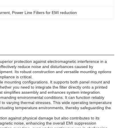
urrent
, 
Power Line Filters for EMI reduction
perior protection against electromagnetic interference in a
to effectively reduce noise and disturbances caused by
ipment. Its robust construction and versatile mounting options
iance is critical.
iple mounting configurations. It supports both panel mount and
hether you need to integrate the filter directly onto a printed
 that simplifies assembly and enhances system integration.
nding environmental conditions. It can function reliably
d to varying thermal stresses. This wide operating temperature
fluctuating temperature environments, thereby safeguarding the
ction against physical damage but also contributes to its
omagnetic noise, enhancing the overall EMI suppression