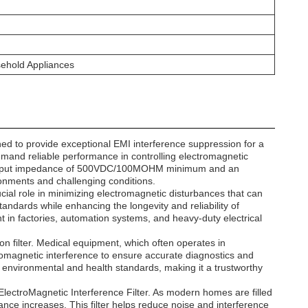
sehold Appliances
d to provide exceptional EMI interference suppression for a
 demand reliable performance in controlling electromagnetic
ust input impedance of 500VDC/100MOHM minimum and an
ironments and challenging conditions.
cial role in minimizing electromagnetic disturbances that can
andards while enhancing the longevity and reliability of
n factories, automation systems, and heavy-duty electrical
ion filter. Medical equipment, which often operates in
romagnetic interference to ensure accurate diagnostics and
ct environmental and health standards, making it a trustworthy
lectroMagnetic Interference Filter. As modern homes are filled
ance increases. This filter helps reduce noise and interference