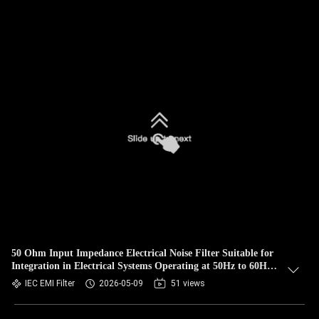
50 Ohm Input Impedance Electrical Noise Filter Suitable for
Integration in Electrical Systems Operating at 50Hz to 60Hz
Frequency Range
IEC EMI Filter
2026-05-09
51 views