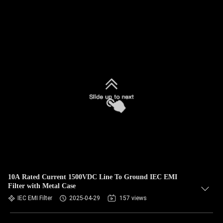
10A Rated Current 1500VDC Line To Ground IEC EMI
Filter with Metal Case
IEC EMI Filter
2025-04-29
157 views