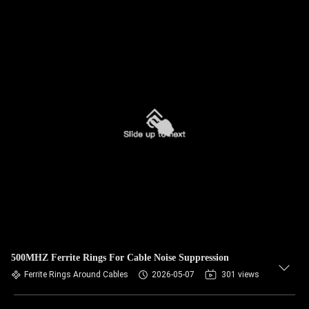
500MHZ Ferrite Rings For Cable Noise Suppression
Ferrite Rings Around Cables
2026-05-07
301 views