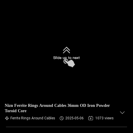
Nizn Ferrite Rings Around Cables 36mm OD Iron Powder
Toroid Core
Ferrite Rings Around Cables
2025-05-06
1073 views