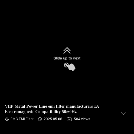
VIIP Metal Power Line emi filter manufacturers 1A
Electromagnetic Compatibility 50/60Hz
EMC EMI Filter
2025-05-08
504 views