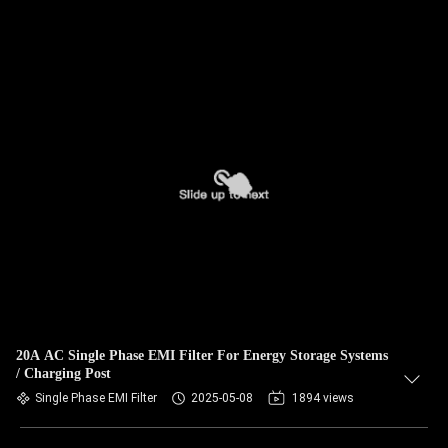
20A AC Single Phase EMI Filter For Energy Storage Systems
/ Charging Post
Single Phase EMI Filter
2025-05-08
1894 views