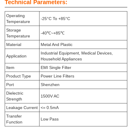
Technical Parameters:
Operating
-25°C To +85°C
Temperature
Storage
-40℃~+85℃
Temperature
Material
Metal And Plastic
Industrial Equipment, Medical Devices,
Application
Household Appliances
Item
EMI Single Filter
Product Type
Power Line Filters
Port
Shenzhen
Dielectric
1500V AC
Strength
Leakage Current
<= 0.5mA
Transfer
Low Pass
Function