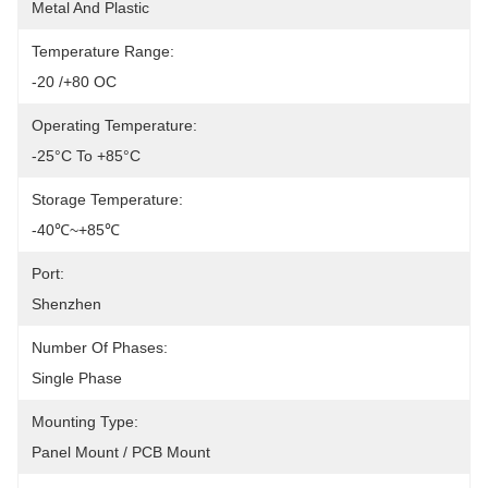
Metal And Plastic
Temperature Range:
-20 /+80 OC
Operating Temperature:
-25°C To +85°C
Storage Temperature:
-40℃~+85℃
Port:
Shenzhen
Number Of Phases:
Single Phase 
Mounting Type:
Panel Mount / PCB Mount