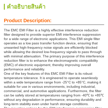
คําอธิบายสินค้า
Product Description:
The EMC EMI Filter is a highly effective interference reduction
filter designed to provide superior EMI interference suppression
for a wide range of electronic applications. This EMI single filter
operates as a low pass transfer function device, ensuring that
unwanted high-frequency noise signals are efficiently blocked
while allowing the desired low-frequency signals to pass through
with minimal attenuation. The primary purpose of this interference
reduction filter is to enhance the electromagnetic compatibility
(EMC) of electronic equipment, thereby improving overall
performance and reliability.
One of the key features of this EMC EMI Filter is its robust
temperature tolerance. It is engineered to operate seamlessly
within a wide temperature range from -25°C to +85°C, making it
suitable for use in various environments, including industrial,
commercial, and automotive applications. Furthermore, the filter
can be safely stored at temperatures ranging from -40℃ to +85℃
without any degradation in performance, ensuring durability and
long-term stability even under harsh storage conditions.