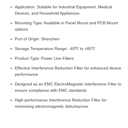
Application: Suitable for Industrial Equipment, Medical
Devices, and Household Appliances
Mounting Type: Available in Panel Mount and PCB Mount
options
Port of Origin: Shenzhen
Storage Temperature Range: -40℃ to +85℃
Product Type: Power Line Filters
Effective Interference Reduction Filter for enhanced device
performance
Designed as an EMC ElectroMagnetic Interference Filter to
ensure compliance with EMC standards
High-performance Interference Reduction Filter for
minimizing electromagnetic disturbances