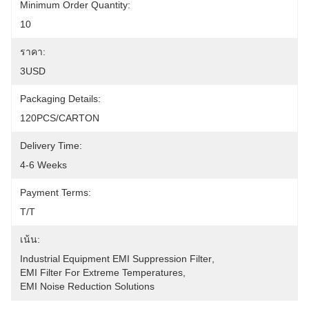
Minimum Order Quantity:
10
ราคา:
3USD
Packaging Details:
120PCS/CARTON
Delivery Time:
4-6 Weeks
Payment Terms:
T/T
เน้น:
Industrial Equipment EMI Suppression Filter
, 
EMI Filter For Extreme Temperatures
, 
EMI Noise Reduction Solutions