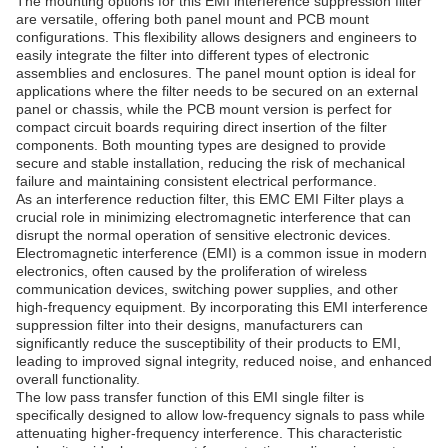
The mounting options for this EMI interference suppression filter
are versatile, offering both panel mount and PCB mount
configurations. This flexibility allows designers and engineers to
easily integrate the filter into different types of electronic
assemblies and enclosures. The panel mount option is ideal for
applications where the filter needs to be secured on an external
panel or chassis, while the PCB mount version is perfect for
compact circuit boards requiring direct insertion of the filter
components. Both mounting types are designed to provide
secure and stable installation, reducing the risk of mechanical
failure and maintaining consistent electrical performance.
As an interference reduction filter, this EMC EMI Filter plays a
crucial role in minimizing electromagnetic interference that can
disrupt the normal operation of sensitive electronic devices.
Electromagnetic interference (EMI) is a common issue in modern
electronics, often caused by the proliferation of wireless
communication devices, switching power supplies, and other
high-frequency equipment. By incorporating this EMI interference
suppression filter into their designs, manufacturers can
significantly reduce the susceptibility of their products to EMI,
leading to improved signal integrity, reduced noise, and enhanced
overall functionality.
The low pass transfer function of this EMI single filter is
specifically designed to allow low-frequency signals to pass while
attenuating higher-frequency interference. This characteristic