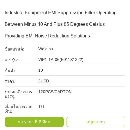
Industrial Equipment EMI Suppression Filter Operating
Between Minus 40 And Plus 85 Degrees Celsius
Providing EMI Noise Reduction Solutions
Weiaipu
ชื่อแบรนด์:
VIP1-1A-06(B011X1222)
เลขรุ่น:
10
ขั้นต่ำ:
3USD
ราคา:
รายละเอียดการ
120PCS/CARTON
บรรจุ:
เงื่อนไขการจ่าย
T/T
เงิน:
หา ราคา ที่ ดี ที่สุด
สนุกสนาน