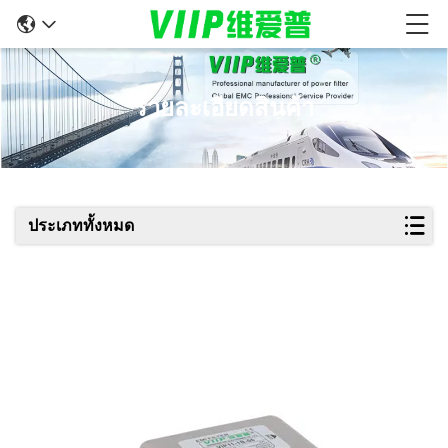
รายละเอียดสินค้า
ประเภททั้งหมด