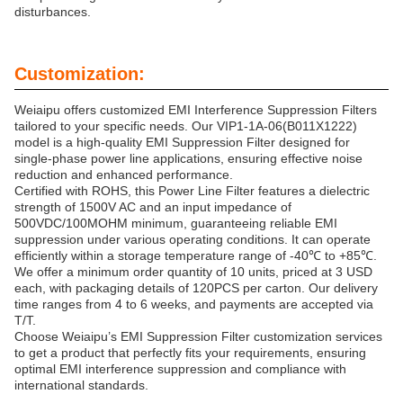
disturbances.
Customization:
Weiaipu offers customized EMI Interference Suppression Filters
tailored to your specific needs. Our VIP1-1A-06(B011X1222)
model is a high-quality EMI Suppression Filter designed for
single-phase power line applications, ensuring effective noise
reduction and enhanced performance.
Certified with ROHS, this Power Line Filter features a dielectric
strength of 1500V AC and an input impedance of
500VDC/100MOHM minimum, guaranteeing reliable EMI
suppression under various operating conditions. It can operate
efficiently within a storage temperature range of -40℃ to +85℃.
We offer a minimum order quantity of 10 units, priced at 3 USD
each, with packaging details of 120PCS per carton. Our delivery
time ranges from 4 to 6 weeks, and payments are accepted via
T/T.
Choose Weiaipu’s EMI Suppression Filter customization services
to get a product that perfectly fits your requirements, ensuring
optimal EMI interference suppression and compliance with
international standards.