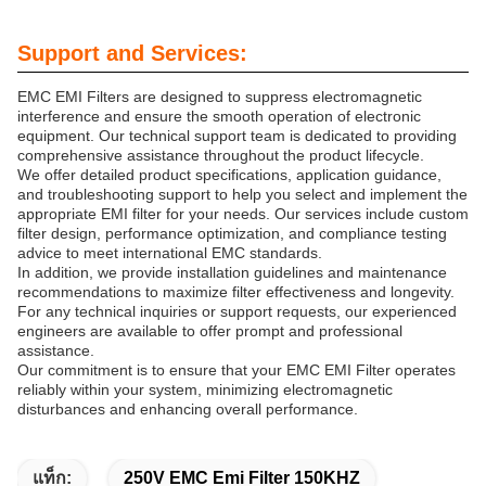
Support and Services:
EMC EMI Filters are designed to suppress electromagnetic
interference and ensure the smooth operation of electronic
equipment. Our technical support team is dedicated to providing
comprehensive assistance throughout the product lifecycle.
We offer detailed product specifications, application guidance,
and troubleshooting support to help you select and implement the
appropriate EMI filter for your needs. Our services include custom
filter design, performance optimization, and compliance testing
advice to meet international EMC standards.
In addition, we provide installation guidelines and maintenance
recommendations to maximize filter effectiveness and longevity.
For any technical inquiries or support requests, our experienced
engineers are available to offer prompt and professional
assistance.
Our commitment is to ensure that your EMC EMI Filter operates
reliably within your system, minimizing electromagnetic
disturbances and enhancing overall performance.
แท็ก:
250V EMC Emi Filter 150KHZ