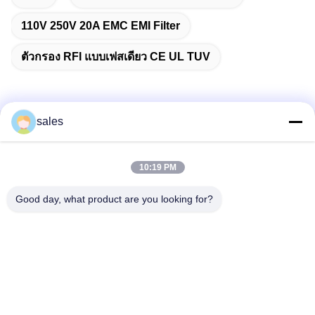
110V 250V 20A EMC EMI Filter
ตัวกรอง RFI แบบเฟสเดียว CE UL TUV
sales
ติดต่อเร็ว
10:19 PM
ที่อยู่
ห้อง 1301, บล็อก B, Rongchao New Times Plaza, สวน
Good day, what product are you looking for?
อุตสาหกรรมเทคโนโลยีชั้นสูง Guanlan, เขต Longhua, เซินเจิ้น
ประเทศจีน
โทรศัพท์
86-0755-29170376
อีเมล