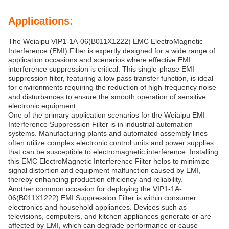
Applications:
The Weiaipu VIP1-1A-06(B011X1222) EMC ElectroMagnetic
Interference (EMI) Filter is expertly designed for a wide range of
application occasions and scenarios where effective EMI
interference suppression is critical. This single-phase EMI
suppression filter, featuring a low pass transfer function, is ideal
for environments requiring the reduction of high-frequency noise
and disturbances to ensure the smooth operation of sensitive
electronic equipment.
One of the primary application scenarios for the Weiaipu EMI
Interference Suppression Filter is in industrial automation
systems. Manufacturing plants and automated assembly lines
often utilize complex electronic control units and power supplies
that can be susceptible to electromagnetic interference. Installing
this EMC ElectroMagnetic Interference Filter helps to minimize
signal distortion and equipment malfunction caused by EMI,
thereby enhancing production efficiency and reliability.
Another common occasion for deploying the VIP1-1A-
06(B011X1222) EMI Suppression Filter is within consumer
electronics and household appliances. Devices such as
televisions, computers, and kitchen appliances generate or are
affected by EMI, which can degrade performance or cause