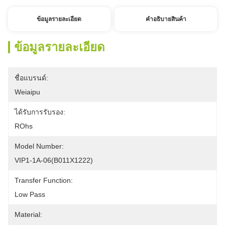
ข้อมูลรายละเอียด
คําอธิบายสินค้า
ข้อมูลรายละเอียด
ชื่อแบรนด์:
Weiaipu
ได้รับการรับรอง:
ROhs
Model Number:
VIP1-1A-06(B011X1222) 
Transfer Function:
Low Pass
Material: