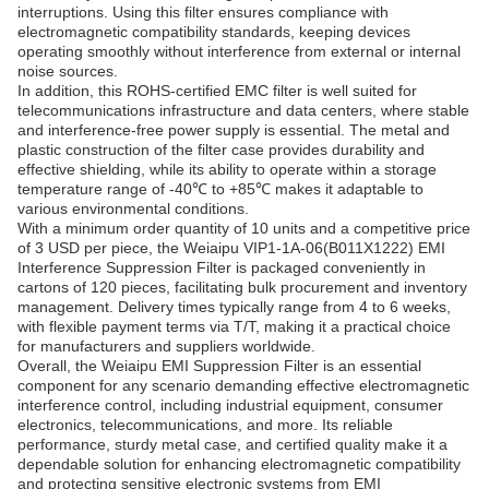
interruptions. Using this filter ensures compliance with
electromagnetic compatibility standards, keeping devices
operating smoothly without interference from external or internal
noise sources.
In addition, this ROHS-certified EMC filter is well suited for
telecommunications infrastructure and data centers, where stable
and interference-free power supply is essential. The metal and
plastic construction of the filter case provides durability and
effective shielding, while its ability to operate within a storage
temperature range of -40℃ to +85℃ makes it adaptable to
various environmental conditions.
With a minimum order quantity of 10 units and a competitive price
of 3 USD per piece, the Weiaipu VIP1-1A-06(B011X1222) EMI
Interference Suppression Filter is packaged conveniently in
cartons of 120 pieces, facilitating bulk procurement and inventory
management. Delivery times typically range from 4 to 6 weeks,
with flexible payment terms via T/T, making it a practical choice
for manufacturers and suppliers worldwide.
Overall, the Weiaipu EMI Suppression Filter is an essential
component for any scenario demanding effective electromagnetic
interference control, including industrial equipment, consumer
electronics, telecommunications, and more. Its reliable
performance, sturdy metal case, and certified quality make it a
dependable solution for enhancing electromagnetic compatibility
and protecting sensitive electronic systems from EMI