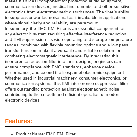
makes it an ideal component for protecting audio equipment,
communication devices, medical instruments, and other sensitive
electronics from electromagnetic disturbances. The filter’s ability
to suppress unwanted noise makes it invaluable in applications
where signal clarity and reliability are paramount.
In summary, the EMC EMI Filter is an essential component for
any electronic system requiring effective interference reduction
and EMI suppression. Its wide operating and storage temperature
ranges, combined with flexible mounting options and a low pass
transfer function, make it a versatile and reliable solution for
combating electromagnetic interference. By integrating this
interference reduction filter into their designs, engineers can
ensure compliance with EMC standards, enhance device
performance, and extend the lifespan of electronic equipment.
Whether used in industrial machinery, consumer electronics, or
communication systems, this EMI interference suppression filter
offers outstanding protection against electromagnetic noise,
contributing to the smooth and efficient operation of modern
electronic devices.
Features:
Product Name: EMC EMI Filter