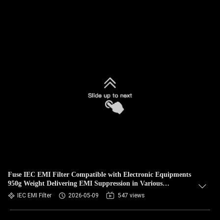
Fuse IEC EMI Filter Compatible with Electronic Equipments
950g Weight Delivering EMI Suppression in Various
Applications
IEC EMI Filter
2026-05-09
547 views