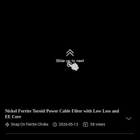
Nickel Ferrite Toroid Power Cable Filter with Low Loss and
EE Core
Snap On Ferrite Choke
2026-05-13
58 views