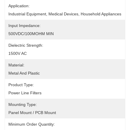
Application:
Industrial Equipment, Medical Devices, Household Appliances
Input Impedance:
500VDC/100MOHM MIN
Dielectric Strength:
1500V AC
Material:
Metal And Plastic
Product Type:
Power Line Filters
Mounting Type:
Panel Mount / PCB Mount
Minimum Order Quantity: