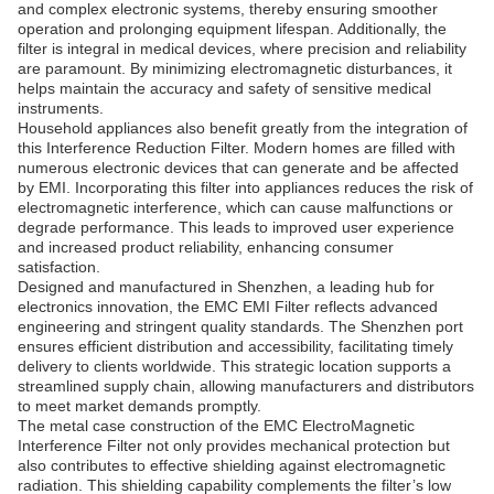
and complex electronic systems, thereby ensuring smoother
operation and prolonging equipment lifespan. Additionally, the
filter is integral in medical devices, where precision and reliability
are paramount. By minimizing electromagnetic disturbances, it
helps maintain the accuracy and safety of sensitive medical
instruments.
Household appliances also benefit greatly from the integration of
this Interference Reduction Filter. Modern homes are filled with
numerous electronic devices that can generate and be affected
by EMI. Incorporating this filter into appliances reduces the risk of
electromagnetic interference, which can cause malfunctions or
degrade performance. This leads to improved user experience
and increased product reliability, enhancing consumer
satisfaction.
Designed and manufactured in Shenzhen, a leading hub for
electronics innovation, the EMC EMI Filter reflects advanced
engineering and stringent quality standards. The Shenzhen port
ensures efficient distribution and accessibility, facilitating timely
delivery to clients worldwide. This strategic location supports a
streamlined supply chain, allowing manufacturers and distributors
to meet market demands promptly.
The metal case construction of the EMC ElectroMagnetic
Interference Filter not only provides mechanical protection but
also contributes to effective shielding against electromagnetic
radiation. This shielding capability complements the filter’s low