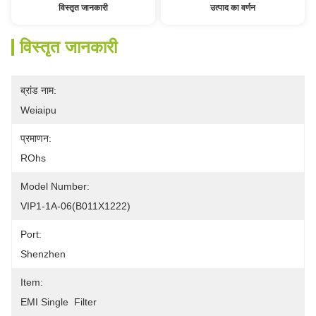
विस्तृत जानकारी
उत्पाद का वर्णन
विस्तृत जानकारी
ब्रांड नाम:
Weiaipu
प्रमाणन:
ROhs
Model Number:
VIP1-1A-06(B011X1222) 
Port:
Shenzhen
Item:
EMI Single  Filter