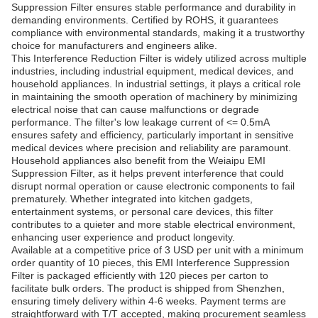
Suppression Filter ensures stable performance and durability in
demanding environments. Certified by ROHS, it guarantees
compliance with environmental standards, making it a trustworthy
choice for manufacturers and engineers alike.
This Interference Reduction Filter is widely utilized across multiple
industries, including industrial equipment, medical devices, and
household appliances. In industrial settings, it plays a critical role
in maintaining the smooth operation of machinery by minimizing
electrical noise that can cause malfunctions or degrade
performance. The filter's low leakage current of <= 0.5mA
ensures safety and efficiency, particularly important in sensitive
medical devices where precision and reliability are paramount.
Household appliances also benefit from the Weiaipu EMI
Suppression Filter, as it helps prevent interference that could
disrupt normal operation or cause electronic components to fail
prematurely. Whether integrated into kitchen gadgets,
entertainment systems, or personal care devices, this filter
contributes to a quieter and more stable electrical environment,
enhancing user experience and product longevity.
Available at a competitive price of 3 USD per unit with a minimum
order quantity of 10 pieces, this EMI Interference Suppression
Filter is packaged efficiently with 120 pieces per carton to
facilitate bulk orders. The product is shipped from Shenzhen,
ensuring timely delivery within 4-6 weeks. Payment terms are
straightforward with T/T accepted, making procurement seamless