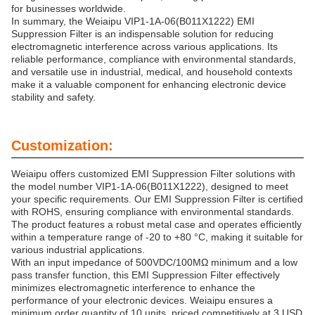
for businesses worldwide.
In summary, the Weiaipu VIP1-1A-06(B011X1222) EMI
Suppression Filter is an indispensable solution for reducing
electromagnetic interference across various applications. Its
reliable performance, compliance with environmental standards,
and versatile use in industrial, medical, and household contexts
make it a valuable component for enhancing electronic device
stability and safety.
Customization:
Weiaipu offers customized EMI Suppression Filter solutions with
the model number VIP1-1A-06(B011X1222), designed to meet
your specific requirements. Our EMI Suppression Filter is certified
with ROHS, ensuring compliance with environmental standards.
The product features a robust metal case and operates efficiently
within a temperature range of -20 to +80 °C, making it suitable for
various industrial applications.
With an input impedance of 500VDC/100MΩ minimum and a low
pass transfer function, this EMI Suppression Filter effectively
minimizes electromagnetic interference to enhance the
performance of your electronic devices. Weiaipu ensures a
minimum order quantity of 10 units, priced competitively at 3 USD